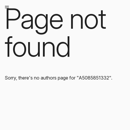
Page not
found
Sorry, there's no authors page for "A5085851332".