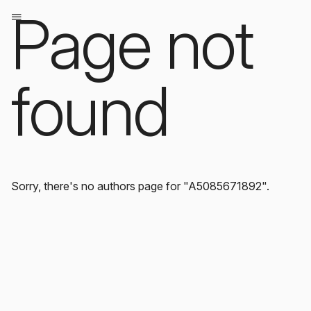
Page not
found
Sorry, there's no authors page for "A5085671892".