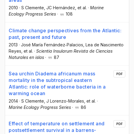
areas
2010
·
S Clemente
, JC Hernández
, et al.
·
Marine
Ecology Progress Series
·
108
Climate change perspectives from the Atlantic:
past, present and future
2013
·
José María Fernández‐Palacios
, Lea de Nascimento
Reyes
, et al.
·
Scientia Insularum Revista de Ciencias
Naturales en islas
·
87
Sea urchin Diadema africanum mass
PDF
mortality in the subtropical eastern
Atlantic: role of waterborne bacteria in a
warming ocean
2014
·
S Clemente
, J Lorenzo-Morales
, et al.
·
Marine Ecology Progress Series
·
86
Effect of temperature on settlement and
PDF
postsettlement survival in a barrens-