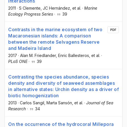
interactions
2011
·
S Clemente
, JC Hernández
, et al.
·
Marine
Ecology Progress Series
·
39
Contrasts in the marine ecosystem of two
PDF
Macaronesian islands: A comparison
between the remote Selvagens Reserve
and Madeira Island
2017
·
Alan M. Friedlander
, Enric Ballesteros
, et al.
·
PLoS ONE
·
39
Contrasting the species abundance, species
density and diversity of seaweed assemblages
in alternative states: Urchin density as a driver of
biotic homogenization
2013
·
Carlos Sangil
, Marta Sansón
, et al.
·
Journal of Sea
Research
·
34
On the occurrence of the hydrocoral Millepora