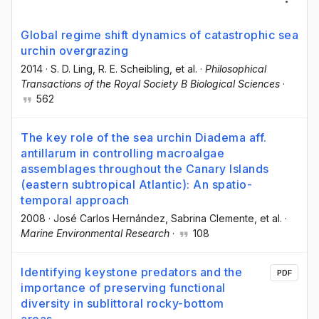
Global regime shift dynamics of catastrophic sea
urchin overgrazing
2014
·
S. D. Ling
, R. E. Scheibling
, et al.
·
Philosophical
Transactions of the Royal Society B Biological Sciences
·
562
The key role of the sea urchin Diadema aff.
antillarum in controlling macroalgae
assemblages throughout the Canary Islands
(eastern subtropical Atlantic): An spatio-
temporal approach
2008
·
José Carlos Hernández
, Sabrina Clemente
, et al.
·
Marine Environmental Research
·
108
Identifying keystone predators and the
PDF
importance of preserving functional
diversity in sublittoral rocky-bottom