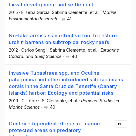
larval development and settlement
2015
·
Eliseba García
, Sabrina Clemente
, et al.
·
Marine
Environmental Research
·
41
No-take areas as an effective tool to restore
urchin barrens on subtropical rocky reefs
2012
·
Carlos Sangil
, Sabrina Clemente
, et al.
·
Estuarine
Coastal and Shelf Science
·
40
Invasive Tubastraea spp. and Oculina
patagonica and other introduced scleractinians
corals in the Santa Cruz de Tenerife (Canary
Islands) harbor: Ecology and potential risks
2019
·
C. López
, S. Clemente
, et al.
·
Regional Studies in
Marine Science
·
40
Context-dependent effects of marine
PDF
protected areas on predatory