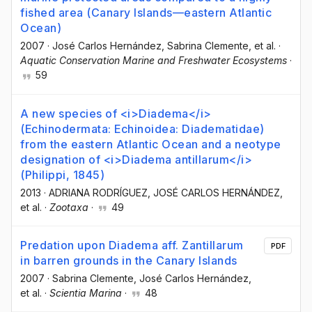
fished area (Canary Islands—eastern Atlantic
Ocean)
2007
·
José Carlos Hernández
, Sabrina Clemente
, et al.
·
Aquatic Conservation Marine and Freshwater Ecosystems
·
59
A new species of <i>Diadema</i>
(Echinodermata: Echinoidea: Diadematidae)
from the eastern Atlantic Ocean and a neotype
designation of <i>Diadema antillarum</i>
(Philippi, 1845)
2013
·
ADRIANA RODRÍGUEZ
, JOSÉ CARLOS HERNÁNDEZ
,
et al.
·
Zootaxa
·
49
Predation upon Diadema aff. Zantillarum
PDF
in barren grounds in the Canary Islands
2007
·
Sabrina Clemente
, José Carlos Hernández
,
et al.
·
Scientia Marina
·
48