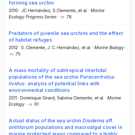
forming sea urchin
2010
·
JC Hernández
, S Clemente
, et al.
·
Marine
Ecology Progress Series
·
78
Predators of juvenile sea urchins and the effect
of habitat refuges
2012
·
S. Clemente
, J. C. Hernández
, et al.
·
Marine Biology
·
75
A mass mortality of subtropical intertidal
populations of the sea urchin
Paracentrotus
lividus
: analysis of potential links with
environmental conditions
2011
·
Dominique Girard
, Sabrina Clemente
, et al.
·
Marine
Ecology
·
61
Actual status of the sea urchin
Diadema
aff.
antillarum
populations and macroalgal cover in
marine protected areas compared to a highly