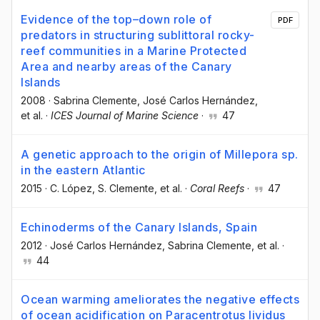
Evidence of the top–down role of
PDF
predators in structuring sublittoral rocky-
reef communities in a Marine Protected
Area and nearby areas of the Canary
Islands
2008
·
Sabrina Clemente
, José Carlos Hernández
,
et al.
·
ICES Journal of Marine Science
·
47
A genetic approach to the origin of Millepora sp.
in the eastern Atlantic
2015
·
C. López
, S. Clemente
, et al.
·
Coral Reefs
·
47
Echinoderms of the Canary Islands, Spain
2012
·
José Carlos Hernández
, Sabrina Clemente
, et al.
·
44
Ocean warming ameliorates the negative effects
of ocean acidification on Paracentrotus lividus