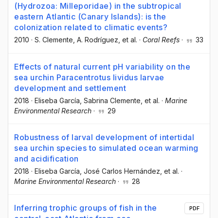
(Hydrozoa: Milleporidae) in the subtropical
eastern Atlantic (Canary Islands): is the
colonization related to climatic events?
2010
·
S. Clemente
, A. Rodríguez
, et al.
·
Coral Reefs
·
33
Effects of natural current pH variability on the
sea urchin Paracentrotus lividus larvae
development and settlement
2018
·
Eliseba García
, Sabrina Clemente
, et al.
·
Marine
Environmental Research
·
29
Robustness of larval development of intertidal
sea urchin species to simulated ocean warming
and acidification
2018
·
Eliseba García
, José Carlos Hernández
, et al.
·
Marine Environmental Research
·
28
Inferring trophic groups of fish in the
PDF