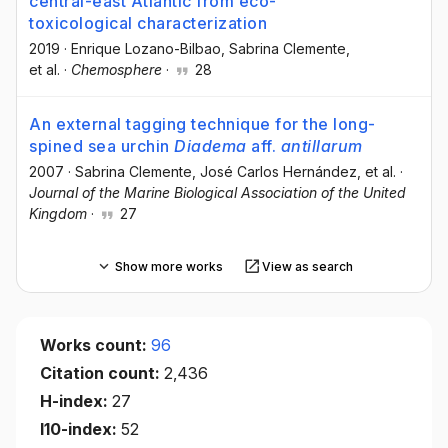
central-east Atlantic from eco-
toxicological characterization
2019
·
Enrique Lozano-Bilbao
, Sabrina Clemente
,
et al.
·
Chemosphere
·
28
An external tagging technique for the long-
spined sea urchin
Diadema
aff.
antillarum
2007
·
Sabrina Clemente
, José Carlos Hernández
, et al.
·
Journal of the Marine Biological Association of the United
Kingdom
·
27
Show more works
View as search
Works count:
96
Citation count:
2,436
H-index:
27
I10-index:
52