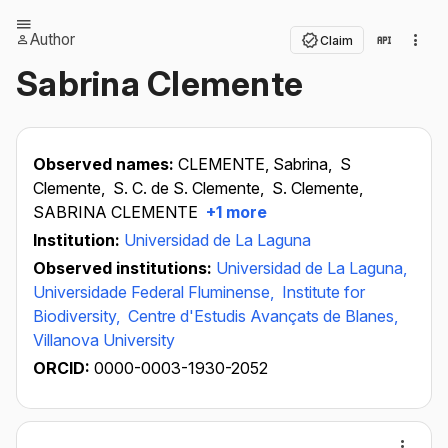
Author
Claim
Sabrina Clemente
Observed names:
CLEMENTE, Sabrina,
S
Clemente,
S. C. de S. Clemente,
S. Clemente,
SABRINA CLEMENTE
+1 more
Institution:
Universidad de La Laguna
Observed institutions:
Universidad de La Laguna,
Universidade Federal Fluminense,
Institute for
Biodiversity,
Centre d'Estudis Avançats de Blanes,
Villanova University
ORCID:
0000-0003-1930-2052