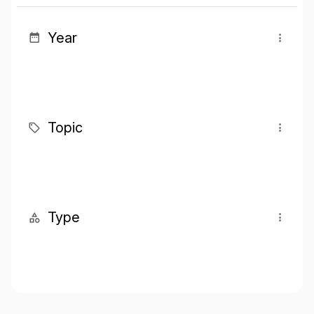
Year
Topic
Type