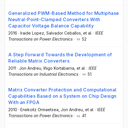
Generalized PWM-Based Method for Multiphase
Neutral-Point-Clamped Converters With
Capacitor Voltage Balance Capability
2016
·
Iraide Lopez
, Salvador Ceballos
, et al.
·
IEEE
Transactions on Power Electronics
·
52
A Step Forward Towards the Development of
Reliable Matrix Converters
2011
·
Jon Andreu
, Iñigo Kortabarria
, et al.
·
IEEE
Transactions on Industrial Electronics
·
51
Matrix Converter Protection and Computational
Capabilities Based on a System on Chip Design
With an FPGA
2010
·
Enekoitz Ormaetxea
, Jon Andreu
, et al.
·
IEEE
Transactions on Power Electronics
·
41