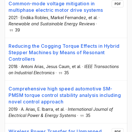
Common-mode voltage mitigation in
PDF
multiphase electric motor drive systems
2021
·
Endika Robles
, Markel Fernandez
, et al.
·
Renewable and Sustainable Energy Reviews
·
39
Reducing the Cogging Torque Effects in Hybrid
Stepper Machines by Means of Resonant
Controllers
2018
·
Antoni Arias
, Jesus Caum
, et al.
·
IEEE Transactions
on Industrial Electronics
·
35
Comprehensive high speed automotive SM-
PMSM torque control stability analysis including
novel control approach
2019
·
A. Arias
, E. Ibarra
, et al.
·
International Journal of
Electrical Power & Energy Systems
·
35
Wireless Power Transfer for Unmanned
PDF