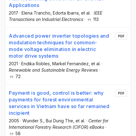
Applications
2017
·
Elena Trancho
, Edorta Ibarra
, et al.
·
IEEE
Transactions on Industrial Electronics
·
113
Advanced power inverter topologies and
PDF
modulation techniques for common-
mode voltage elimination in electric
motor drive systems
2021
·
Endika Robles
, Markel Fernandez
, et al.
·
Renewable and Sustainable Energy Reviews
·
72
Payment is good, control is better: why
PDF
payments for forest environmental
services in Vietnam have so far remained
incipient
2005
·
Wunder S.
, Bui Dung The
, et al.
·
Center for
International Forestry Research (CIFOR) eBooks
·
58