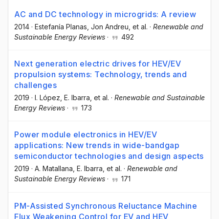
AC and DC technology in microgrids: A review
2014
·
Estefanía Planas
, Jon Andreu
, et al.
·
Renewable and
Sustainable Energy Reviews
·
492
Next generation electric drives for HEV/EV
propulsion systems: Technology, trends and
challenges
2019
·
I. López
, E. Ibarra
, et al.
·
Renewable and Sustainable
Energy Reviews
·
173
Power module electronics in HEV/EV
applications: New trends in wide-bandgap
semiconductor technologies and design aspects
2019
·
A. Matallana
, E. Ibarra
, et al.
·
Renewable and
Sustainable Energy Reviews
·
171
PM-Assisted Synchronous Reluctance Machine
Flux Weakening Control for EV and HEV