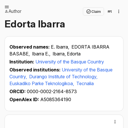
Author
Claim
Edorta Ibarra
Observed names:
E. Ibarra,
EDORTA IBARRA
BASABE,
Ibarra E.,
Ibarra, Edorta
Institution:
University of the Basque Country
Observed institutions:
University of the Basque
Country,
Durango Institute of Technology,
Euskadiko Parke Teknologikoa,
Tecnalia
ORCID:
0000-0002-2164-8573
OpenAlex ID:
A5085364190