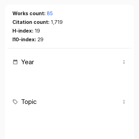
Works count:
85
Citation count:
1,719
H-index:
19
I10-index:
29
Year
Topic