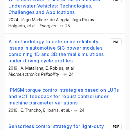
Underwater Vehicles: Technologies,
Challenges and Applications
2024
·
Iñigo Martínez de Alegría
, Iñigo Rozas
Holgado
, et al.
·
Energies
·
25
A methodology to determine reliability
PDF
issues in automotive SiC power modules
combining 1D and 3D thermal simulations
under driving cycle profiles
2019
·
A. Matallana
, E. Robles
, et al.
·
Microelectronics Reliability
·
24
IPMSM torque control strategies based on LUTs
and VCT feedback for robust control under
machine parameter variations
2016
·
E. Trancho
, E. Ibarra
, et al.
·
24
Sensorless control strategy for light-duty
PDF