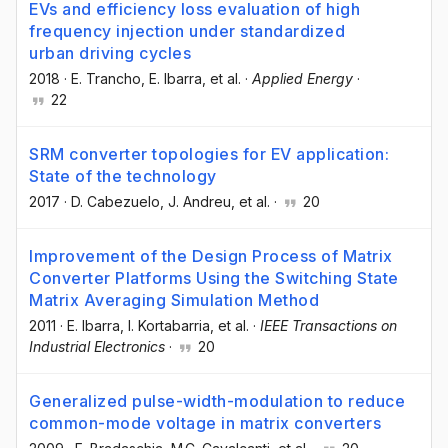
EVs and efficiency loss evaluation of high
frequency injection under standardized
urban driving cycles
2018
·
E. Trancho
, E. Ibarra
, et al.
·
Applied Energy
·
22
SRM converter topologies for EV application:
State of the technology
2017
·
D. Cabezuelo
, J. Andreu
, et al.
·
20
Improvement of the Design Process of Matrix
Converter Platforms Using the Switching State
Matrix Averaging Simulation Method
2011
·
E. Ibarra
, I. Kortabarria
, et al.
·
IEEE Transactions on
Industrial Electronics
·
20
Generalized pulse-width-modulation to reduce
common-mode voltage in matrix converters