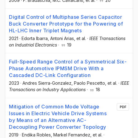
2009
·
F. Bradaschia
, M.C. Cavalcanti
, et al.
·
20
Digital Control of Multiphase Series Capacitor
Buck Converter Prototype for the Powering of
HL-LHC Inner Triplet Magnets
2021
·
Edorta Ibarra
, Antoni Arias
, et al.
·
IEEE Transactions
on Industrial Electronics
·
19
Full-Speed Range Control of a Symmetrical Six-
Phase Automotive IPMSM Drive With a
Cascaded DC-Link Configuration
2023
·
Andres Sierra-Gonzalez
, Paolo Pescetto
, et al.
·
IEEE
Transactions on Industry Applications
·
18
Mitigation of Common Mode Voltage
PDF
Issues in Electric Vehicle Drive Systems
by Means of an Alternative AC-
Decoupling Power Converter Topology
2019
·
Endika Robles
, Markel Fernandez
, et al.
·