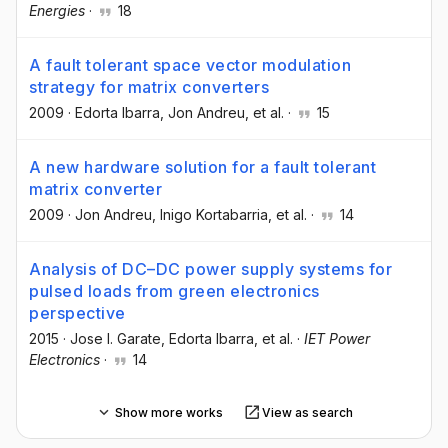
Energies
·
18
A fault tolerant space vector modulation
strategy for matrix converters
2009
·
Edorta Ibarra
, Jon Andreu
, et al.
·
15
A new hardware solution for a fault tolerant
matrix converter
2009
·
Jon Andreu
, Inigo Kortabarria
, et al.
·
14
Analysis of DC–DC power supply systems for
pulsed loads from green electronics
perspective
2015
·
Jose I. Garate
, Edorta Ibarra
, et al.
·
IET Power
Electronics
·
14
Show more works
View as search