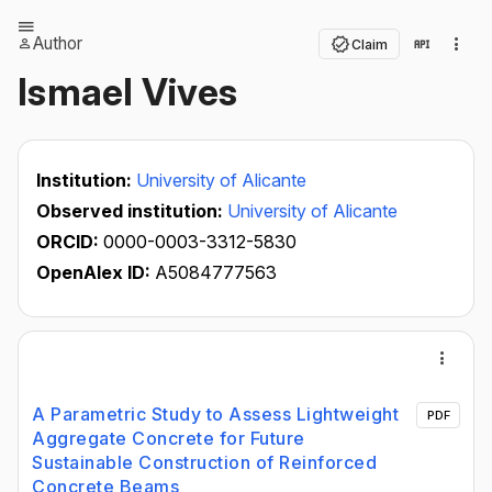
Author
Claim
Ismael Vives
Institution:
University of Alicante
Observed institution:
University of Alicante
ORCID:
0000-0003-3312-5830
OpenAlex ID:
A5084777563
A Parametric Study to Assess Lightweight
PDF
Aggregate Concrete for Future
Sustainable Construction of Reinforced
Concrete Beams