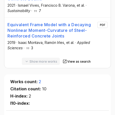
2021
·
Ismael Vives
, Francisco B. Varona
, et al.
·
Sustainability
·
7
Equivalent Frame Model with a Decaying
PDF
Nonlinear Moment-Curvature of Steel-
Reinforced Concrete Joints
2019
·
Isaac Montava
, Ramón Irles
, et al.
·
Applied
Sciences
·
3
Show more works
View as search
Works count:
2
Citation count:
10
H-index:
2
I10-index: