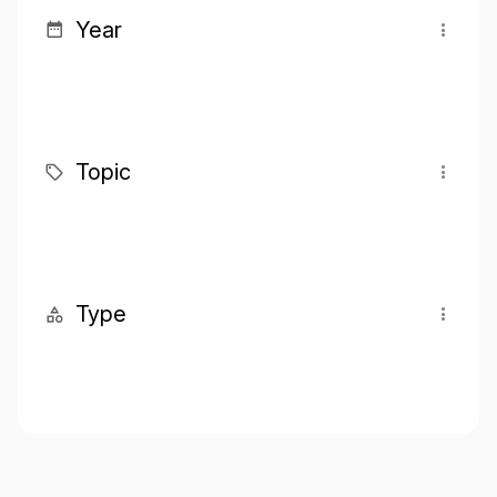
Year
Topic
Type