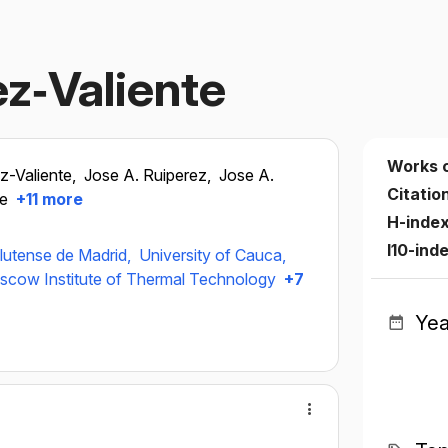
ez‐Valiente
Works 
ez-Valiente,
Jose A. Ruiperez,
Jose A.
Citatio
te
+11 more
H-inde
I10-ind
lutense de Madrid,
University of Cauca,
cow Institute of Thermal Technology
+7
Yea