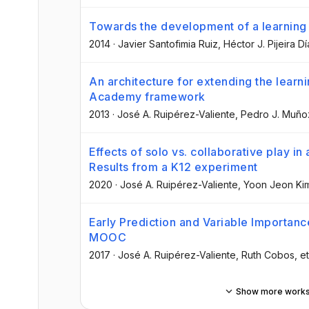
Towards the development of a learning 
2014
·
Javier Santofimia Ruiz
, Héctor J. Pijeira D
An architecture for extending the learni
Academy framework
2013
·
José A. Ruipérez-Valiente
, Pedro J. Muñ
Effects of solo vs. collaborative play i
Results from a K12 experiment
2020
·
José A. Ruipérez-Valiente
, Yoon Jeon Ki
Early Prediction and Variable Importanc
MOOC
2017
·
José A. Ruipérez-Valiente
, Ruth Cobos
, et
Show more work