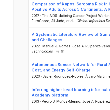
Comparison of Kaposi Sarcoma Risk in
Positive Adults Across 5 Continents: A 
2017
·
The AIDS-defining Cancer Project Worki
EuroCoord
, Ali Judd
, et al.
·
Clinical Infectious D
A Systematic Literature Review of Ga
and Challenges
2022
·
Manuel J. Gomez
, José A. Ruipérez-Valie
Technologies
·
61
Autonomous Sensor Network for Rural A
Cost, and Energy Self-Charge
2020
·
Javier Rodríguez-Robles
, Álvaro Martin
, 
Inferring higher level learning informat
Academy platform
2013
·
Pedro J. Muñoz-Merino
, José A. Ruipérez