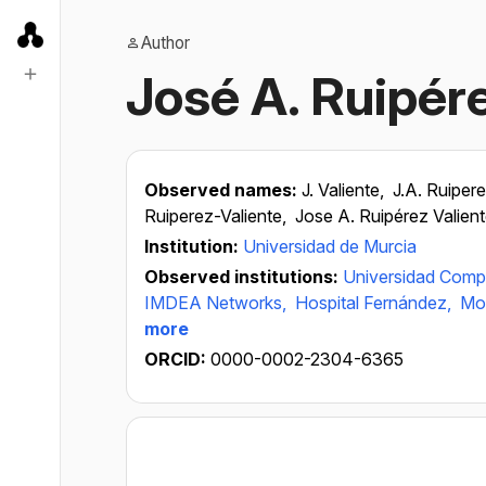
Author
José A. Ruipér
Observed names:
J. Valiente,
J.A. Ruiper
Ruiperez-Valiente,
Jose A. Ruipérez Valien
Institution:
Universidad de Murcia
Observed institutions:
Universidad Comp
IMDEA Networks,
Hospital Fernández,
Mos
more
ORCID:
0000-0002-2304-6365