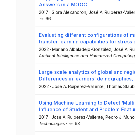
Answers in a MOOC
2017
·
Giora Alexandron
, José A. Ruipérez-Valie
66
Evaluating different configurations of 
transfer learning capabilities for stress
2022
·
Mariano Albaladejo-González
, José A. R
Ambient Intelligence and Humanized Computing
Large scale analytics of global and re
Differences in learners’ demographics,
2022
·
José A. Ruipérez-Valiente
, Thomas Staub
Using Machine Learning to Detect ‘Mult
Influence of Student and Problem Featu
2017
·
Jose A. Ruiperez-Valiente
, Pedro J. Mun
Technologies
·
63