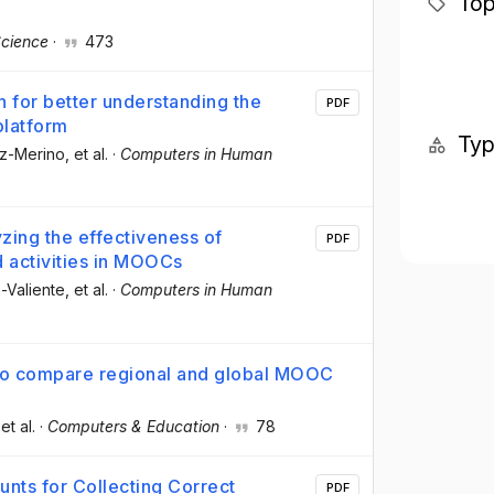
Top
cience
·
473
 for better understanding the
PDF
platform
Ty
oz-Merino
, et al.
·
Computers in Human
yzing the effectiveness of
PDF
d activities in MOOCs
-Valiente
, et al.
·
Computers in Human
s to compare regional and global MOOC
 et al.
·
Computers & Education
·
78
nts for Collecting Correct
PDF