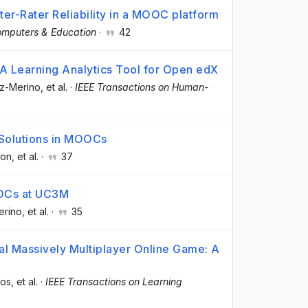
er-Rater Reliability in a MOOC platform
mputers & Education
·
42
A Learning Analytics Tool for Open edX
oz-Merino
, et al.
·
IEEE Transactions on Human-
 Solutions in MOOCs
ron
, et al.
·
37
OCs at UC3M
erino
, et al.
·
35
al Massively Multiplayer Online Game: A
dos
, et al.
·
IEEE Transactions on Learning