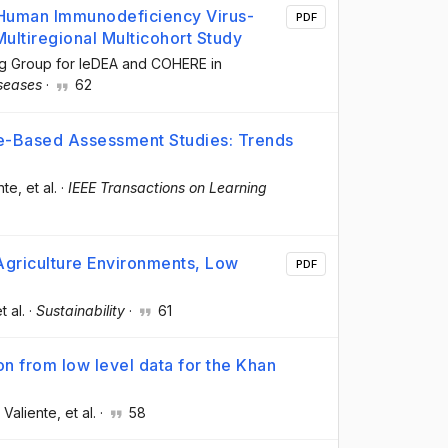
 Human Immunodeficiency Virus-
PDF
Multiregional Multicohort Study
ng Group for IeDEA and COHERE in
iseases
·
62
me-Based Assessment Studies: Trends
nte
, et al.
·
IEEE Transactions on Learning
griculture Environments, Low
PDF
et al.
·
Sustainability
·
61
ion from low level data for the Khan
 Valiente
, et al.
·
58