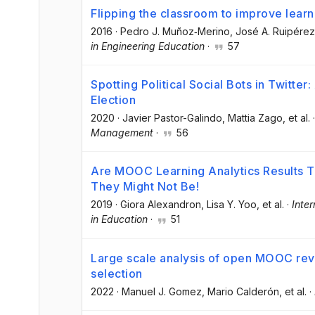
Flipping the classroom to improve lea
2016
·
Pedro J. Muñoz‐Merino
, José A. Ruipérez
in Engineering Education
·
57
Spotting Political Social Bots in Twitte
Election
2020
·
Javier Pastor-Galindo
, Mattia Zago
, et al.
Management
·
56
Are MOOC Learning Analytics Results T
They Might Not Be!
2019
·
Giora Alexandron
, Lisa Y. Yoo
, et al.
·
Inter
in Education
·
51
Large scale analysis of open MOOC revi
selection
2022
·
Manuel J. Gomez
, Mario Calderón
, et al.
·