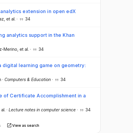
analytics extension in open edX
íaz
, et al.
·
34
ng analytics support in the Khan
oz-Merino
, et al.
·
34
n a digital learning game on geometry:
m
·
Computers & Education
·
34
e of Certificate Accomplishment in a
 al.
·
Lecture notes in computer science
·
34
s
View as search