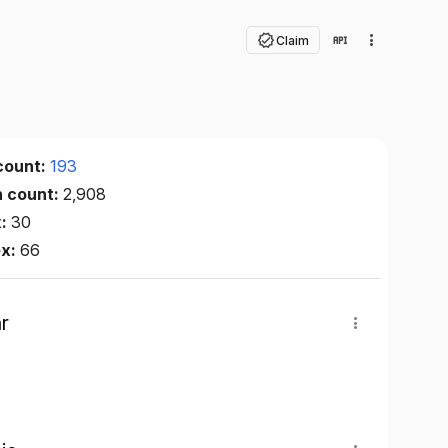
Claim
count:
193
n count:
2,908
x:
30
ex:
66
r