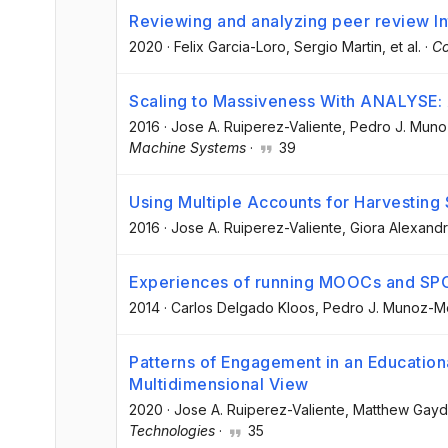
Reviewing and analyzing peer review Int
2020
·
Felix Garcia-Loro
, Sergio Martin
, et al.
·
Co
Scaling to Massiveness With ANALYSE: 
2016
·
Jose A. Ruiperez-Valiente
, Pedro J. Mun
Machine Systems
·
39
Using Multiple Accounts for Harvesting
2016
·
Jose A. Ruiperez-Valiente
, Giora Alexand
Experiences of running MOOCs and SP
2014
·
Carlos Delgado Kloos
, Pedro J. Munoz-M
Patterns of Engagement in an Education
Multidimensional View
2020
·
Jose A. Ruiperez-Valiente
, Matthew Gay
Technologies
·
35