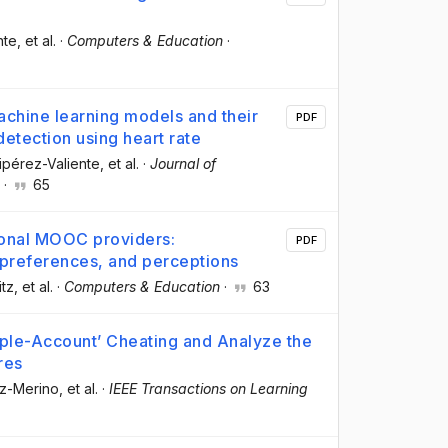
nte
, et al.
·
Computers & Education
·
machine learning models and their
PDF
 detection using heart rate
uipérez-Valiente
, et al.
·
Journal of
·
65
gional MOOC providers:
PDF
 preferences, and perceptions
itz
, et al.
·
Computers & Education
·
63
iple-Account’ Cheating and Analyze the
res
oz-Merino
, et al.
·
IEEE Transactions on Learning