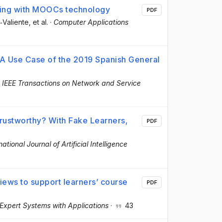
rning with MOOCs technology
PDF
‐Valiente
, et al.
·
Computer Applications
r: A Use Case of the 2019 Spanish General
·
IEEE Transactions on Network and Service
rustworthy? With Fake Learners,
PDF
national Journal of Artificial Intelligence
ews to support learners’ course
PDF
Expert Systems with Applications
·
43