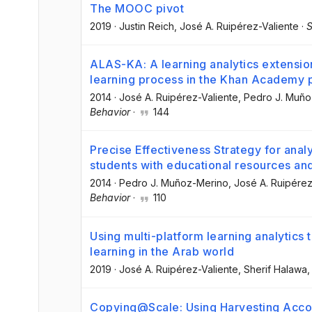
The MOOC pivot
2019
·
Justin Reich
, José A. Ruipérez-Valiente
·
S
ALAS-KA: A learning analytics extension
learning process in the Khan Academy 
2014
·
José A. Ruipérez-Valiente
, Pedro J. Muñ
Behavior
·
144
Precise Effectiveness Strategy for anal
students with educational resources an
2014
·
Pedro J. Muñoz-Merino
, José A. Ruipérez
Behavior
·
110
Using multi-platform learning analytic
learning in the Arab world
2019
·
José A. Ruipérez-Valiente
, Sherif Halawa
,
Copying@Scale: Using Harvesting Accou