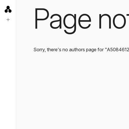
Page no
Sorry, there's no authors page for "A508461