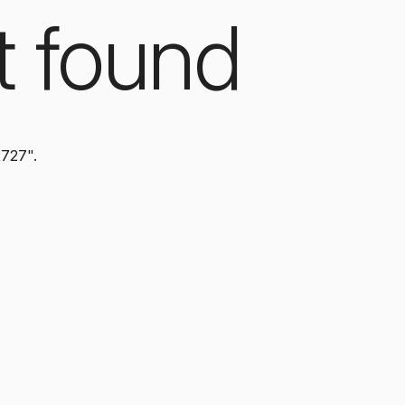
t found
2727".