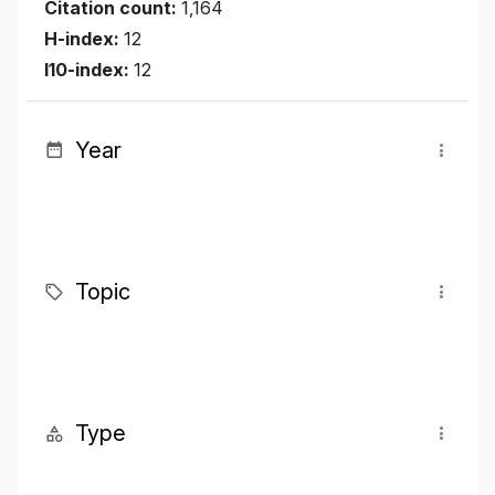
Citation count:
1,164
H-index:
12
I10-index:
12
Year
Topic
Type