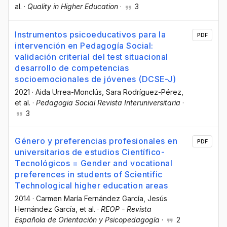
al.
·
Quality in Higher Education
·
3
Instrumentos psicoeducativos para la
PDF
intervención en Pedagogía Social:
validación criterial del test situacional
desarrollo de competencias
socioemocionales de jóvenes (DCSE-J)
2021
·
Aida Urrea-Monclús
, Sara Rodríguez-Pérez
,
et al.
·
Pedagogia Social Revista Interuniversitaria
·
3
Género y preferencias profesionales en
PDF
universitarios de estudios Científico-
Tecnológicos = Gender and vocational
preferences in students of Scientific
Technological higher education areas
2014
·
Carmen María Fernández García
, Jesús
Hernández García
, et al.
·
REOP - Revista
Española de Orientación y Psicopedagogía
·
2