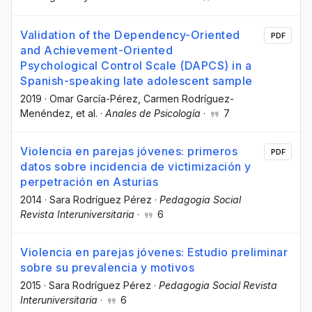
Validation of the Dependency-Oriented
PDF
and Achievement-Oriented
Psychological Control Scale (DAPCS) in a
Spanish-speaking late adolescent sample
2019
·
Omar García-Pérez
, Carmen Rodríguez-
Menéndez
, et al.
·
Anales de Psicología
·
7
Violencia en parejas jóvenes: primeros
PDF
datos sobre incidencia de victimización y
perpetración en Asturias
2014
·
Sara Rodríguez Pérez
·
Pedagogia Social
Revista Interuniversitaria
·
6
Violencia en parejas jóvenes: Estudio preliminar
sobre su prevalencia y motivos
2015
·
Sara Rodríguez Pérez
·
Pedagogia Social Revista
Interuniversitaria
·
6