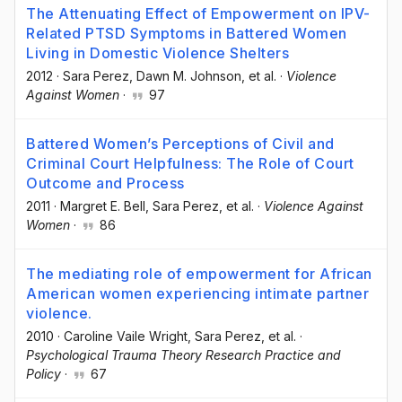
The Attenuating Effect of Empowerment on IPV-
Related PTSD Symptoms in Battered Women
Living in Domestic Violence Shelters
2012
·
Sara Perez
, Dawn M. Johnson
, et al.
·
Violence
Against Women
·
97
Battered Women’s Perceptions of Civil and
Criminal Court Helpfulness: The Role of Court
Outcome and Process
2011
·
Margret E. Bell
, Sara Perez
, et al.
·
Violence Against
Women
·
86
The mediating role of empowerment for African
American women experiencing intimate partner
violence.
2010
·
Caroline Vaile Wright
, Sara Perez
, et al.
·
Psychological Trauma Theory Research Practice and
Policy
·
67