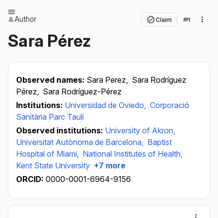
Author
Claim
Sara Pérez
Observed names:
Sara Perez,
Sara Rodríguez
Pérez,
Sara Rodríguez-Pérez
Institutions:
Universidad de Oviedo,
Corporació
Sanitària Parc Taulí
Observed institutions:
University of Akron,
Universitat Autònoma de Barcelona,
Baptist
Hospital of Miami,
National Institutes of Health,
Kent State University
+7 more
ORCID:
0000-0001-6964-9156