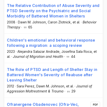
The Relative Contribution of Abuse Severity and
PTSD Severity on the Psychiatric and Social
Morbidity of Battered Women in Shelters
2008
·
Dawn M. Johnson
, Caron Zlotnick
, et al.
·
Behavior
Therapy
·
65
Children's emotional and behavioral response
following a migration: a scoping review
2023
·
Alejandra Salazar Andrade
, Josefina Sala Roca
, et
al.
·
Journal of Migration and Health
·
44
The Role of PTSD and Length of Shelter Stay in
Battered Women's Severity of Reabuse after
Leaving Shelter
2012
·
Sara Perez
, Dawn M. Johnson
, et al.
·
Journal of
Aggression Maltreatment & Trauma
·
29
Ofranergene Obadenovec (Ofra-Vec,
PDF