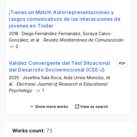
¡Tienes un Match! Autorrepresentaciones y
rasgos comunicativos de las interacciones de
jóvenes en Tinder
2018
·
Diego Fernández-Fernández
, Soraya Calvo-
González
, et al.
·
Revista Mediterránea de Comunicación
·
2
Validez Convergente del Test Situacional
PDF
del Desarrollo Socioemocional (CSE-J)
2025
·
Josefina Sala Roca
, Aida Urrea-Monclús
, et
al.
·
Electronic Journal of Research in Educational
Psychology
·
1
Show more works
View as search
Works count:
73