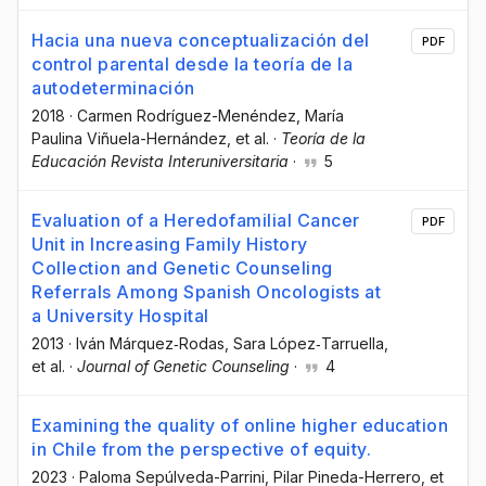
Hacia una nueva conceptualización del
PDF
control parental desde la teoría de la
autodeterminación
2018
·
Carmen Rodríguez-Menéndez
, María
Paulina Viñuela-Hernández
, et al.
·
Teoría de la
Educación Revista Interuniversitaria
·
5
Evaluation of a Heredofamilial Cancer
PDF
Unit in Increasing Family History
Collection and Genetic Counseling
Referrals Among Spanish Oncologists at
a University Hospital
2013
·
Iván Márquez‐Rodas
, Sara López‐Tarruella
,
et al.
·
Journal of Genetic Counseling
·
4
Examining the quality of online higher education
in Chile from the perspective of equity.
2023
·
Paloma Sepúlveda-Parrini
, Pilar Pineda-Herrero
, et