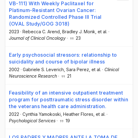
VB-111) With Weekly Paclitaxel for
Platinum-Resistant Ovarian Cancer:
Randomized Controlled Phase III Trial
(OVAL Study/GOG 3018)
2023
·
Rebecca C. Arend
, Bradley J. Monk
, et al.
·
Journal of Clinical Oncology
·
23
Early psychosocial stressors: relationship to
suicidality and course of bipolar illness
2002
·
Gabriele S. Leverich
, Sara Perez
, et al.
·
Clinical
Neuroscience Research
·
21
Feasibility of an intensive outpatient treatment
program for posttraumatic stress disorder within
the veterans health care administration.
2022
·
Cynthia Yamokoski
, Heather Flores
, et al.
·
Psychological Services
·
19
LOS PADRES Y MADRES ANTE LA TOMA DE