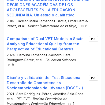
DECISIONES ACADÉMICAS DE LOS
ADOLESCENTES EN LA EDUCACIÓN
SECUNDARIA. Un estudio cualitativo
2016
·
Carmen María Fernández García
, Omar García‐
Pérez
, et al.
·
Dialnet (Universidad de la Rioja)
·
8
Comparison of Dual VET Models in Spain:
PDF
Analysing Educational Quality from the
Perspective of Educational Centres
2024
·
Carolina Fernández-Salinero
, Sara
Rodríguez-Pérez
, et al.
·
Education Sciences
·
8
Diseño y validación del Test Situacional
PDF
Desarrollo de Competencias
Socioemocionales de Jóvenes (DCSE-J)
2021
·
Sara Rodríguez-Pérez
, Josefina Sala-Roca
,
et al.
·
RELIEVE - Revista Electrónica de
Investigación y Evaluación Educativa
·
7