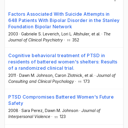
Factors Associated With Suicide Attempts in
648 Patients With Bipolar Disorder in the Stanley
Foundation Bipolar Network
2003
·
Gabriele S. Leverich
, Lori L. Altshuler
, et al.
·
The
Journal of Clinical Psychiatry
·
352
Cognitive behavioral treatment of PTSD in
residents of battered women's shelters: Results
of a randomized clinical trial.
2011
·
Dawn M. Johnson
, Caron Zlotnick
, et al.
·
Journal of
Consulting and Clinical Psychology
·
173
PTSD Compromises Battered Women's Future
Safety
2008
·
Sara Perez
, Dawn M. Johnson
·
Journal of
Interpersonal Violence
·
123