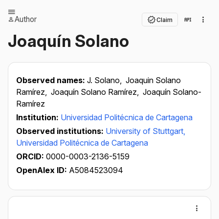
Author
Claim
Joaquín Solano
Observed names:
J. Solano,
Joaquin Solano
Ramírez,
Joaquín Solano Ramírez,
Joaquín Solano-
Ramírez
Institution:
Universidad Politécnica de Cartagena
Observed institutions:
University of Stuttgart,
Universidad Politécnica de Cartagena
ORCID:
0000-0003-2136-5159
OpenAlex ID:
A5084523094