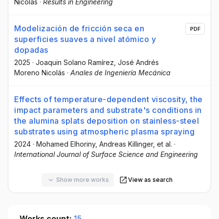
Nicolás
·
Results in Engineering
Modelización de fricción seca en
PDF
superficies suaves a nivel atómico y
dopadas
2025
·
Joaquin Solano Ramírez
, José Andrés
Moreno Nicolás
·
Anales de Ingeniería Mecánica
Effects of temperature-dependent viscosity, the
impact parameters and substrate's conditions in
the alumina splats deposition on stainless-steel
substrates using atmospheric plasma spraying
2024
·
Mohamed Elhoriny
, Andreas Killinger
, et al.
·
International Journal of Surface Science and Engineering
Show more works
View as search
Works count:
15