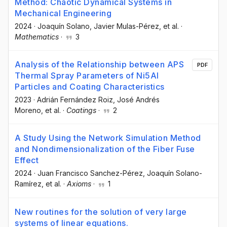
Method: Chaotic Dynamical Systems in
Mechanical Engineering
2024
·
Joaquín Solano
, Javier Mulas-Pérez
, et al.
·
Mathematics
·
3
Analysis of the Relationship between APS
PDF
Thermal Spray Parameters of Ni5Al
Particles and Coating Characteristics
2023
·
Adrián Fernández Roiz
, José Andrés
Moreno
, et al.
·
Coatings
·
2
A Study Using the Network Simulation Method
and Nondimensionalization of the Fiber Fuse
Effect
2024
·
Juan Francisco Sanchez-Pérez
, Joaquín Solano-
Ramírez
, et al.
·
Axioms
·
1
New routines for the solution of very large
systems of linear equations.