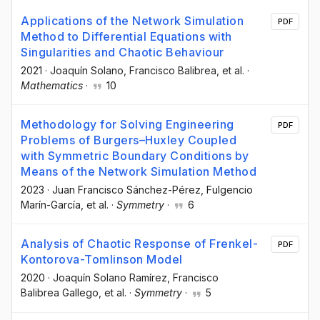
Applications of the Network Simulation
PDF
Method to Differential Equations with
Singularities and Chaotic Behaviour
2021
·
Joaquín Solano
, Francisco Balibrea
, et al.
·
Mathematics
·
10
Methodology for Solving Engineering
PDF
Problems of Burgers–Huxley Coupled
with Symmetric Boundary Conditions by
Means of the Network Simulation Method
2023
·
Juan Francisco Sánchez-Pérez
, Fulgencio
Marín-García
, et al.
·
Symmetry
·
6
Analysis of Chaotic Response of Frenkel-
PDF
Kontorova-Tomlinson Model
2020
·
Joaquín Solano Ramírez
, Francisco
Balibrea Gallego
, et al.
·
Symmetry
·
5