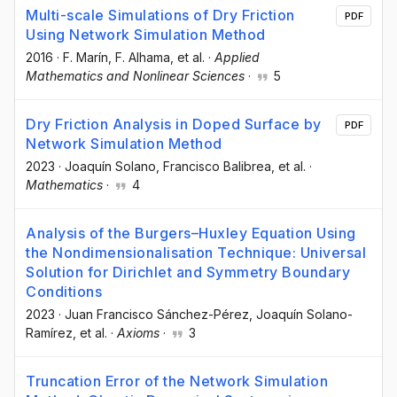
Multi-scale Simulations of Dry Friction
PDF
Using Network Simulation Method
2016
·
F. Marín
, F. Alhama
, et al.
·
Applied
Mathematics and Nonlinear Sciences
·
5
Dry Friction Analysis in Doped Surface by
PDF
Network Simulation Method
2023
·
Joaquín Solano
, Francisco Balibrea
, et al.
·
Mathematics
·
4
Analysis of the Burgers–Huxley Equation Using
the Nondimensionalisation Technique: Universal
Solution for Dirichlet and Symmetry Boundary
Conditions
2023
·
Juan Francisco Sánchez-Pérez
, Joaquín Solano-
Ramírez
, et al.
·
Axioms
·
3
Truncation Error of the Network Simulation