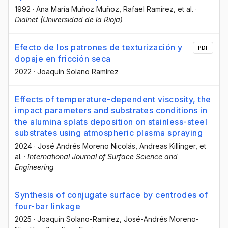
1992
·
Ana María Muñoz Muñoz
, Rafael Ramírez
, et al.
·
Dialnet (Universidad de la Rioja)
Efecto de los patrones de texturización y
PDF
dopaje en fricción seca
2022
·
Joaquín Solano Ramírez
Effects of temperature-dependent viscosity, the
impact parameters and substrates conditions in
the alumina splats deposition on stainless-steel
substrates using atmospheric plasma spraying
2024
·
José Andrés Moreno Nicolás
, Andreas Killinger
, et
al.
·
International Journal of Surface Science and
Engineering
Synthesis of conjugate surface by centrodes of
four-bar linkage
2025
·
Joaquín Solano-Ramírez
, José-Andrés Moreno-