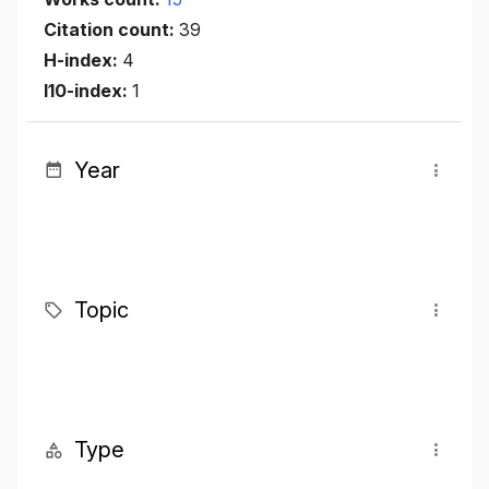
Citation count:
39
H-index:
4
I10-index:
1
Year
Topic
Type