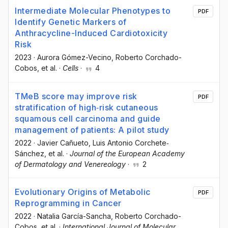
Intermediate Molecular Phenotypes to
PDF
Identify Genetic Markers of
Anthracycline-Induced Cardiotoxicity
Risk
2023
·
Aurora Gómez-Vecino
, Roberto Corchado-
Cobos
, et al.
·
Cells
·
4
TMeB score may improve risk
PDF
stratification of high‐risk cutaneous
squamous cell carcinoma and guide
management of patients: A pilot study
2022
·
Javier Cañueto
, Luis Antonio Corchete‐
Sánchez
, et al.
·
Journal of the European Academy
of Dermatology and Venereology
·
2
Evolutionary Origins of Metabolic
PDF
Reprogramming in Cancer
2022
·
Natalia García-Sancha
, Roberto Corchado-
Cobos
, et al.
·
International Journal of Molecular