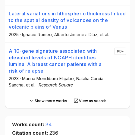
Lateral variations in lithospheric thickness linked
to the spatial density of volcanoes on the
volcanic plains of Venus
2025
·
Ignacio Romeo
, Alberto Jiménez-Díaz
, et al.
A 10-gene signature associated with
PDF
elevated levels of NCAPH identifies
luminal A breast cancer patients with a
risk of relapse
2023
·
Marina Mendiburu-Eliçabe
, Natalia García-
Sancha
, et al.
·
Research Square
Show more works
View as search
Works count:
34
Citation count:
236