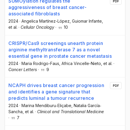
SUMOylation regulates the
PDF
aggressiveness of breast cancer-
associated fibroblasts
2024
·
Angelica Martínez-López
, Guiomar Infante
,
et al.
·
Cellular Oncology
·
10
CRISPR/Cas9 screenings unearth protein
arginine methyltransferase 7 as a novel
essential gene in prostate cancer metastasis
2024
·
Maria Rodrigo-Faus
, Africa Vincelle-Nieto
, et al.
·
Cancer Letters
·
9
NCAPH drives breast cancer progression
PDF
and identifies a gene signature that
predicts luminal a tumour recurrence
2024
·
Marina Mendiburu‐Eliçabe
, Natalia García‐
Sancha
, et al.
·
Clinical and Translational Medicine
·
7