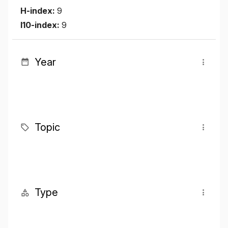
H-index:
9
I10-index:
9
Year
Topic
Type