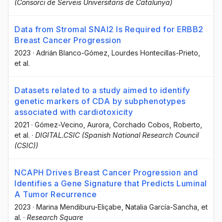
(Consorci de Serveis Universitaris de Catalunya)
Data from Stromal SNAI2 Is Required for ERBB2
Breast Cancer Progression
2023
·
Adrián Blanco-Gómez
, Lourdes Hontecillas-Prieto
,
et al.
Datasets related to a study aimed to identify
genetic markers of CDA by subphenotypes
associated with cardiotoxicity
2021
·
Gómez-Vecino, Aurora
, Corchado Cobos, Roberto
,
et al.
·
DIGITAL.CSIC (Spanish National Research Council
(CSIC))
NCAPH Drives Breast Cancer Progression and
Identifies a Gene Signature that Predicts Luminal
A Tumor Recurrence
2023
·
Marina Mendiburu-Eliçabe
, Natalia García-Sancha
, et
al.
·
Research Square