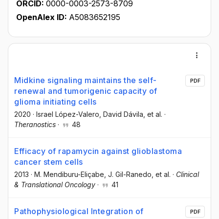
ORCID:
0000-0003-2573-8709
OpenAlex ID:
A5083652195
Midkine signaling maintains the self-
PDF
renewal and tumorigenic capacity of
glioma initiating cells
2020
·
Israel López-Valero
, David Dávila
, et al.
·
Theranostics
·
48
Efficacy of rapamycin against glioblastoma
cancer stem cells
2013
·
M. Mendiburu-Eliçabe
, J. Gil-Ranedo
, et al.
·
Clinical
& Translational Oncology
·
41
Pathophysiological Integration of
PDF