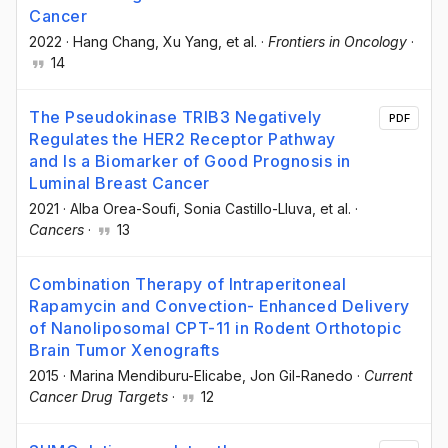
Cancer
2022
·
Hang Chang
, Xu Yang
, et al.
·
Frontiers in Oncology
·
14
The Pseudokinase TRIB3 Negatively
PDF
Regulates the HER2 Receptor Pathway
and Is a Biomarker of Good Prognosis in
Luminal Breast Cancer
2021
·
Alba Orea-Soufi
, Sonia Castillo-Lluva
, et al.
·
Cancers
·
13
Combination Therapy of Intraperitoneal
Rapamycin and Convection- Enhanced Delivery
of Nanoliposomal CPT-11 in Rodent Orthotopic
Brain Tumor Xenografts
2015
·
Marina Mendiburu-Elicabe
, Jon Gil-Ranedo
·
Current
Cancer Drug Targets
·
12