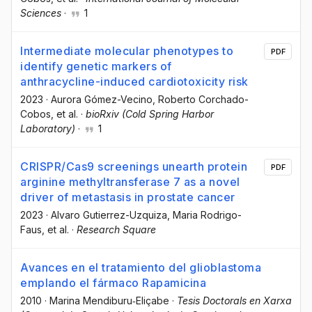
Sciences
·
1
Intermediate molecular phenotypes to
PDF
identify genetic markers of
anthracycline-induced cardiotoxicity risk
2023
·
Aurora Gómez-Vecino
, Roberto Corchado-
Cobos
, et al.
·
bioRxiv (Cold Spring Harbor
Laboratory)
·
1
CRISPR/Cas9 screenings unearth protein
PDF
arginine methyltransferase 7 as a novel
driver of metastasis in prostate cancer
2023
·
Alvaro Gutierrez-Uzquiza
, Maria Rodrigo-
Faus
, et al.
·
Research Square
Avances en el tratamiento del glioblastoma
emplando el fármaco Rapamicina
2010
·
Marina Mendiburu‐Eliçabe
·
Tesis Doctorals en Xarxa