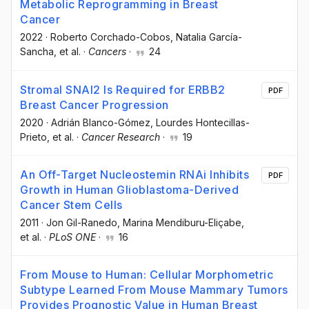
Metabolic Reprogramming in Breast
Cancer
2022
·
Roberto Corchado-Cobos
, Natalia García-
Sancha
, et al.
·
Cancers
·
24
Stromal SNAI2 Is Required for ERBB2
PDF
Breast Cancer Progression
2020
·
Adrián Blanco-Gómez
, Lourdes Hontecillas-
Prieto
, et al.
·
Cancer Research
·
19
An Off-Target Nucleostemin RNAi Inhibits
PDF
Growth in Human Glioblastoma-Derived
Cancer Stem Cells
2011
·
Jon Gil-Ranedo
, Marina Mendiburu-Eliçabe
,
et al.
·
PLoS ONE
·
16
From Mouse to Human: Cellular Morphometric
Subtype Learned From Mouse Mammary Tumors
Provides Prognostic Value in Human Breast