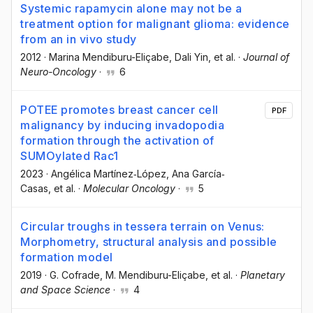
Systemic rapamycin alone may not be a
treatment option for malignant glioma: evidence
from an in vivo study
2012
·
Marina Mendiburu-Eliçabe
, Dali Yin
, et al.
·
Journal of
Neuro-Oncology
·
6
POTEE promotes breast cancer cell
PDF
malignancy by inducing invadopodia
formation through the activation of
SUMOylated Rac1
2023
·
Angélica Martínez‐López
, Ana García‐
Casas
, et al.
·
Molecular Oncology
·
5
Circular troughs in tessera terrain on Venus:
Morphometry, structural analysis and possible
formation model
2019
·
G. Cofrade
, M. Mendiburu-Eliçabe
, et al.
·
Planetary
and Space Science
·
4