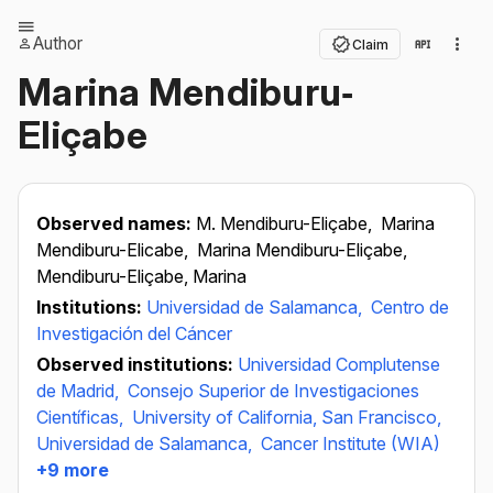
Author
Claim
Marina Mendiburu‐
Eliçabe
Observed names:
M. Mendiburu-Eliçabe,
Marina
Mendiburu-Elicabe,
Marina Mendiburu-Eliçabe,
Mendiburu-Eliçabe, Marina
Institutions:
Universidad de Salamanca,
Centro de
Investigación del Cáncer
Observed institutions:
Universidad Complutense
de Madrid,
Consejo Superior de Investigaciones
Científicas,
University of California, San Francisco,
Universidad de Salamanca,
Cancer Institute (WIA)
+9 more