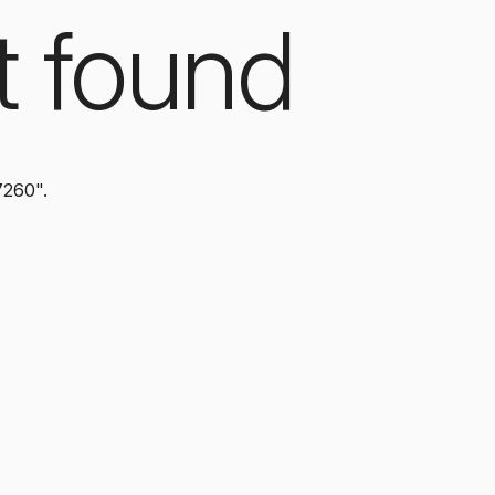
t found
7260".