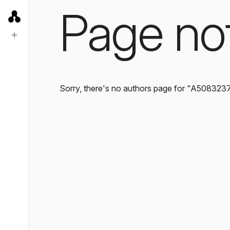
Page no
Sorry, there's no authors page for "A508323