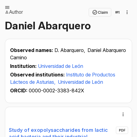
Author
Claim
Daniel Abarquero
Observed names:
D. Abarquero,
Daniel Abarquero
Camino
Institution:
Universidad de León
Observed institutions:
Instituto de Productos
Lácteos de Asturias,
Universidad de León
ORCID:
0000-0002-3383-842X
Study of exopolysaccharides from lactic
PDF
acid bacteria and their industrial