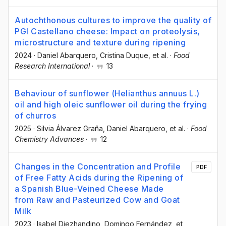
Autochthonous cultures to improve the quality of
PGI Castellano cheese: Impact on proteolysis,
microstructure and texture during ripening
2024
·
Daniel Abarquero
, Cristina Duque
, et al.
·
Food
Research International
·
13
Behaviour of sunflower (Helianthus annuus L.)
oil and high oleic sunflower oil during the frying
of churros
2025
·
Silvia Álvarez Graña
, Daniel Abarquero
, et al.
·
Food
Chemistry Advances
·
12
Changes in the Concentration and Profile
PDF
of Free Fatty Acids during the Ripening of
a Spanish Blue-Veined Cheese Made
from Raw and Pasteurized Cow and Goat
Milk
2023
·
Isabel Diezhandino
, Domingo Fernández
, et