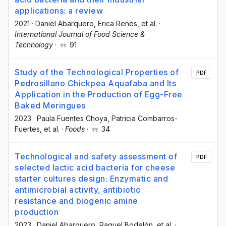
applications: a review
2021
·
Daniel Abarquero
, Erica Renes
, et al.
·
International Journal of Food Science &
Technology
·
91
Study of the Technological Properties of
PDF
Pedrosillano Chickpea Aquafaba and Its
Application in the Production of Egg-Free
Baked Meringues
2023
·
Paula Fuentes Choya
, Patricia Combarros-
Fuertes
, et al.
·
Foods
·
34
Technological and safety assessment of
PDF
selected lactic acid bacteria for cheese
starter cultures design: Enzymatic and
antimicrobial activity, antibiotic
resistance and biogenic amine
production
2023
·
Daniel Abarquero
, Raquel Bodelón
, et al.
·