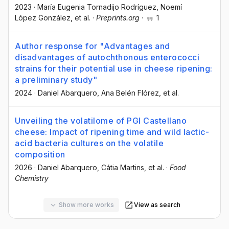
2023
·
María Eugenia Tornadijo Rodríguez
, Noemí
López González
, et al.
·
Preprints.org
·
1
Author response for "Advantages and
disadvantages of autochthonous enterococci
strains for their potential use in cheese ripening:
a preliminary study"
2024
·
Daniel Abarquero
, Ana Belén Flórez
, et al.
Unveiling the volatilome of PGI Castellano
cheese: Impact of ripening time and wild lactic-
acid bacteria cultures on the volatile
composition
2026
·
Daniel Abarquero
, Cátia Martins
, et al.
·
Food
Chemistry
Show more works
View as search