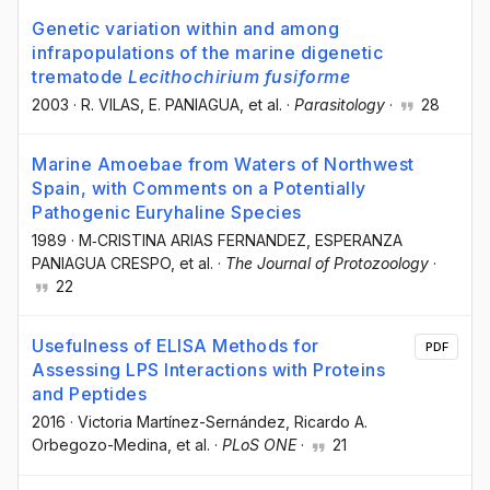
Genetic variation within and among
infrapopulations of the marine digenetic
trematode
Lecithochirium fusiforme
2003
·
R. VILAS
, E. PANIAGUA
, et al.
·
Parasitology
·
28
Marine Amoebae from Waters of Northwest
Spain, with Comments on a Potentially
Pathogenic Euryhaline Species
1989
·
M‐CRISTINA ARIAS FERNANDEZ
, ESPERANZA
PANIAGUA CRESPO
, et al.
·
The Journal of Protozoology
·
22
Usefulness of ELISA Methods for
PDF
Assessing LPS Interactions with Proteins
and Peptides
2016
·
Victoria Martínez-Sernández
, Ricardo A.
Orbegozo-Medina
, et al.
·
PLoS ONE
·
21