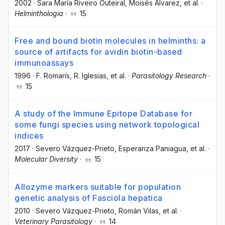
2002
·
Sara María Riveiro Outeiral
, Moisés Álvarez
, et al.
·
Helminthologia
·
15
Free and bound biotin molecules in helminths: a
source of artifacts for avidin biotin-based
immunoassays
1996
·
F. Romarís
, R. Iglesias
, et al.
·
Parasitology Research
·
15
A study of the Immune Epitope Database for
some fungi species using network topological
indices
2017
·
Severo Vázquez-Prieto
, Esperanza Paniagua
, et al.
·
Molecular Diversity
·
15
Allozyme markers suitable for population
genetic analysis of Fasciola hepatica
2010
·
Severo Vázquez-Prieto
, Román Vilas
, et al.
·
Veterinary Parasitology
·
14