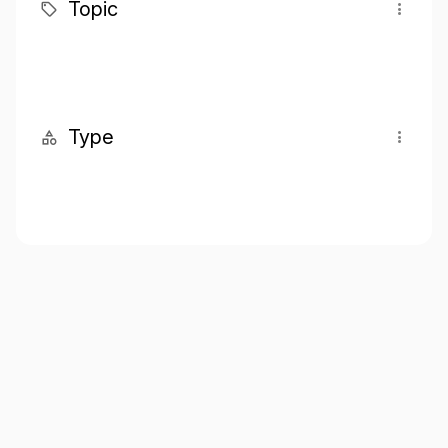
Topic
Type