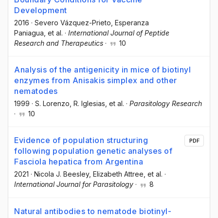
Development
2016
·
Severo Vázquez-Prieto
, Esperanza
Paniagua
, et al.
·
International Journal of Peptide
Research and Therapeutics
·
10
Analysis of the antigenicity in mice of biotinyl
enzymes from Anisakis simplex and other
nematodes
1999
·
S. Lorenzo
, R. Iglesias
, et al.
·
Parasitology Research
·
10
Evidence of population structuring
PDF
following population genetic analyses of
Fasciola hepatica from Argentina
2021
·
Nicola J. Beesley
, Elizabeth Attree
, et al.
·
International Journal for Parasitology
·
8
Natural antibodies to nematode biotinyl-