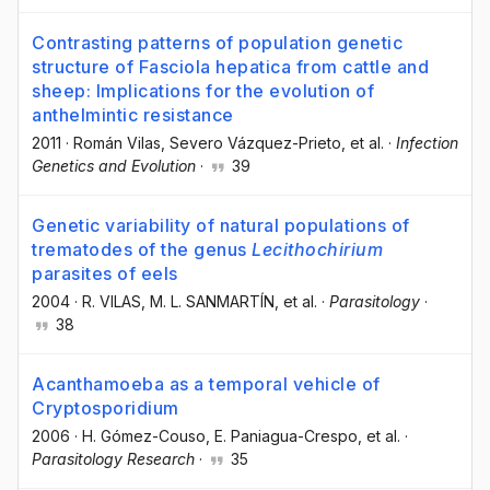
Contrasting patterns of population genetic
structure of Fasciola hepatica from cattle and
sheep: Implications for the evolution of
anthelmintic resistance
2011
·
Román Vilas
, Severo Vázquez-Prieto
, et al.
·
Infection
Genetics and Evolution
·
39
Genetic variability of natural populations of
trematodes of the genus
Lecithochirium
parasites of eels
2004
·
R. VILAS
, M. L. SANMARTÍN
, et al.
·
Parasitology
·
38
Acanthamoeba as a temporal vehicle of
Cryptosporidium
2006
·
H. Gómez-Couso
, E. Paniagua-Crespo
, et al.
·
Parasitology Research
·
35