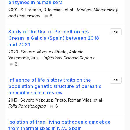
enzymes in human sera
2001
·
S. Lorenzo
, R. Iglesias
, et al.
·
Medical Microbiology
and Immunology
·
8
Study of the Use of Permethrin 5%
PDF
Cream in Galicia (Spain) between 2018
and 2021
2023
·
Severo Vázquez-Prieto
, Antonio
Vaamonde
, et al.
·
Infectious Disease Reports
·
8
Influence of life history traits on the
PDF
population genetic structure of parasitic
helminths: a minireview
2015
·
Severo Vazquez-Prieto
, Roman Vilas
, et al.
·
Folia Parasitologica
·
8
Isolation of free-living pathogenic amoebae
from thermal spas in N.W. Spain