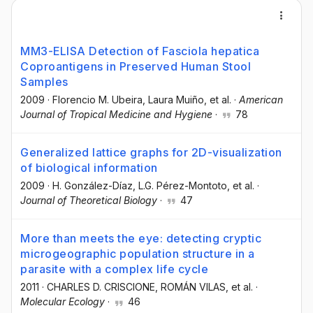
MM3-ELISA Detection of Fasciola hepatica
Coproantigens in Preserved Human Stool
Samples
2009
·
Florencio M. Ubeira
, Laura Muiño
, et al.
·
American
Journal of Tropical Medicine and Hygiene
·
78
Generalized lattice graphs for 2D-visualization
of biological information
2009
·
H. González-Díaz
, L.G. Pérez-Montoto
, et al.
·
Journal of Theoretical Biology
·
47
More than meets the eye: detecting cryptic
microgeographic population structure in a
parasite with a complex life cycle
2011
·
CHARLES D. CRISCIONE
, ROMÁN VILAS
, et al.
·
Molecular Ecology
·
46