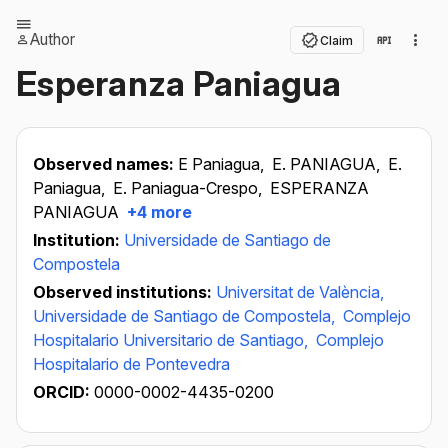
Author
Claim
Esperanza Paniagua
Observed names:
E Paniagua,
E. PANIAGUA,
E.
Paniagua,
E. Paniagua-Crespo,
ESPERANZA
PANIAGUA
+4 more
Institution:
Universidade de Santiago de
Compostela
Observed institutions:
Universitat de València,
Universidade de Santiago de Compostela,
Complejo
Hospitalario Universitario de Santiago,
Complejo
Hospitalario de Pontevedra
ORCID:
0000-0002-4435-0200