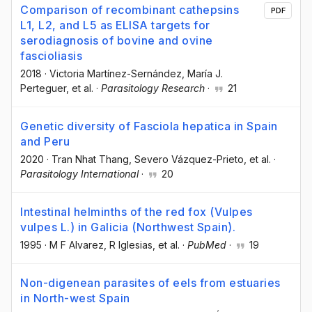
Comparison of recombinant cathepsins
PDF
L1, L2, and L5 as ELISA targets for
serodiagnosis of bovine and ovine
fascioliasis
2018
·
Victoria Martínez-Sernández
, María J.
Perteguer
, et al.
·
Parasitology Research
·
21
Genetic diversity of Fasciola hepatica in Spain
and Peru
2020
·
Tran Nhat Thang
, Severo Vázquez-Prieto
, et al.
·
Parasitology International
·
20
Intestinal helminths of the red fox (Vulpes
vulpes L.) in Galicia (Northwest Spain).
1995
·
M F Alvarez
, R Iglesias
, et al.
·
PubMed
·
19
Non-digenean parasites of eels from estuaries
in North-west Spain