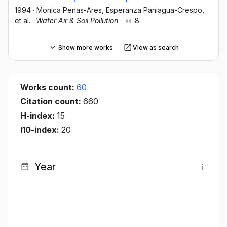
1994
·
Monica Penas-Ares
, Esperanza Paniagua-Crespo
,
et al.
·
Water Air & Soil Pollution
·
8
Show more works
View as search
Works count:
60
Citation count:
660
H-index:
15
I10-index:
20
Year