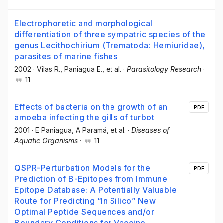
Electrophoretic and morphological
differentiation of three sympatric species of the
genus Lecithochirium (Trematoda: Hemiuridae),
parasites of marine fishes
2002
·
Vilas R.
, Paniagua E.
, et al.
·
Parasitology Research
·
11
Effects of bacteria on the growth of an
PDF
amoeba infecting the gills of turbot
2001
·
E Paniagua
, A Paramá
, et al.
·
Diseases of
Aquatic Organisms
·
11
QSPR-Perturbation Models for the
PDF
Prediction of B-Epitopes from Immune
Epitope Database: A Potentially Valuable
Route for Predicting “In Silico” New
Optimal Peptide Sequences and/or
Boundary Conditions for Vaccine