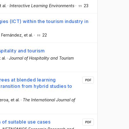
t al.
·
Interactive Learning Environments
·
23
es (ICT) within the tourism industry in
z Fernández
, et al.
·
22
pitality and tourism
t al.
·
Journal of Hospitality and Tourism
rees at blended learning
PDF
transition from hybrid studies to
ueroa
, et al.
·
The International Journal of
of suitable use cases
PDF