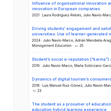
Influence of organisational innovation a
innovation in European companies
2021
·
Laura Rodríguez-Rebés
, Julio Navío-Mar
Driving students’ engagement and satisf
universities: Use of learner-generated
2024
·
Julio Navío-Marco
, Adrián Mendieta-Ara
Management Education
·
25
Student’s social e-reputation (“karma”)
2019
·
Julio Navío-Marco
, Marta Solórzano-Garc
Dynamics of digital tourism’s consumers
2018
·
Luis Manuel Ruiz-Gómez
, Julio Navío-Ma
23
The student as a prosumer of educationa
education hybrid learning experience