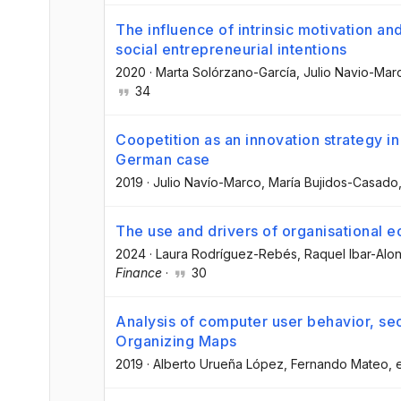
The influence of intrinsic motivation a
social entrepreneurial intentions
2020
·
Marta Solórzano-García
, Julio Navio-Mar
34
Coopetition as an innovation strategy in
German case
2019
·
Julio Navío-Marco
, María Bujidos-Casado
The use and drivers of organisational 
2024
·
Laura Rodríguez-Rebés
, Raquel Ibar-Alo
Finance
·
30
Analysis of computer user behavior, sec
Organizing Maps
2019
·
Alberto Urueña López
, Fernando Mateo
, 