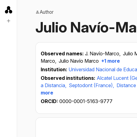
Author
Julio Navío-Ma
Observed names:
J. Navío-Marco,
Julio 
Marco,
Julio Navío Marco
+1 more
Institution:
Universidad Nacional de Educa
Observed institutions:
Alcatel Lucent (G
a Distancia,
Septodont (France),
Distance 
more
ORCID:
0000-0001-5163-9777