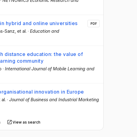
·
NETNOMICS Economic Research and
in hybrid and online universities
PDF
as-Sanz
, et al.
·
Education and
h distance education: the value of
learning community
o
·
International Journal of Mobile Learning and
rganisational innovation in Europe
 al.
·
Journal of Business and Industrial Marketing
s
View as search