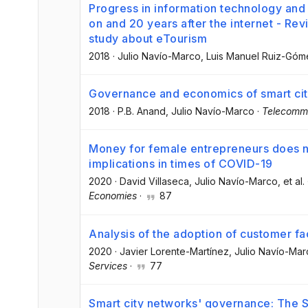
Progress in information technology an
on and 20 years after the internet - Rev
study about eTourism
2018
·
Julio Navío-Marco
, Luis Manuel Ruiz-Góm
Governance and economics of smart citi
2018
·
P.B. Anand
, Julio Navío-Marco
·
Telecommu
Money for female entrepreneurs does no
implications in times of COVID-19
2020
·
David Villaseca
, Julio Navío-Marco
, et al.
Economies
·
87
Analysis of the adoption of customer fa
2020
·
Javier Lorente-Martínez
, Julio Navío-Ma
Services
·
77
Smart city networks' governance: The S