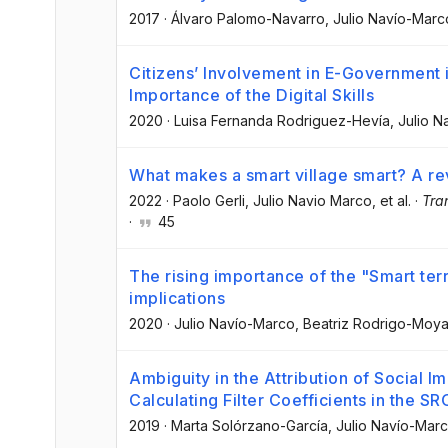
2017
·
Álvaro Palomo-Navarro
, Julio Navío-Marc
Citizens’ Involvement in E-Government 
Importance of the Digital Skills
2020
·
Luisa Fernanda Rodriguez-Hevía
, Julio 
What makes a smart village smart? A rev
2022
·
Paolo Gerli
, Julio Navio Marco
, et al.
·
Tra
·
45
The rising importance of the "Smart terr
implications
2020
·
Julio Navío-Marco
, Beatriz Rodrigo-Moy
Ambiguity in the Attribution of Social Im
Calculating Filter Coefficients in the S
2019
·
Marta Solórzano-García
, Julio Navío-Mar