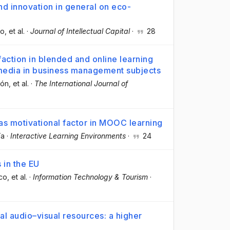
nd innovation in general on eco-
co
, et al.
·
Journal of Intellectual Capital
·
28
action in blended and online learning
 media in business management subjects
gón
, et al.
·
The International Journal of
 as motivational factor in MOOC learning
ía
·
Interactive Learning Environments
·
24
 in the EU
rco
, et al.
·
Information Technology & Tourism
·
l audio–visual resources: a higher