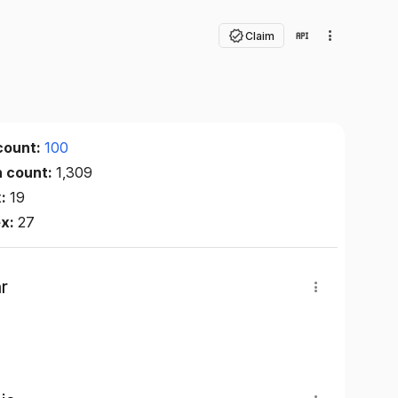
Claim
count:
100
n count:
1,309
x:
19
ex:
27
r