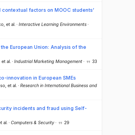
nd contextual factors on MOOC students’
co
, et al.
·
Interactive Learning Environments
·
 the European Union: Analysis of the
, et al.
·
Industrial Marketing Management
·
33
eco-innovation in European SMEs
nso
, et al.
·
Research in International Business and
urity incidents and fraud using Self-
et al.
·
Computers & Security
·
29