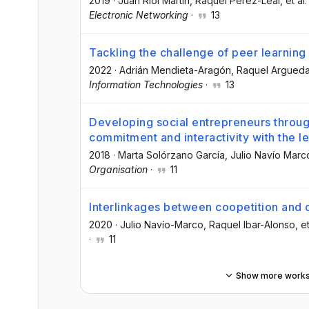
2019
·
Juan Riol Martín
, Raquel Pérez-Leal
, et al.
Electronic Networking
·
13
Tackling the challenge of peer learning 
2022
·
Adrián Mendieta-Aragón
, Raquel Argued
Information Technologies
·
13
Developing social entrepreneurs throug
commitment and interactivity with the 
2018
·
Marta Solórzano García
, Julio Navío Marc
Organisation
·
11
Interlinkages between coopetition and o
2020
·
Julio Navío-Marco
, Raquel Ibar-Alonso
, et
·
11
Show more work