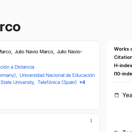
rco
Works 
Marco,
Julio Navio Marco,
Julio Navio-
Citatio
H-inde
ción a Distancia
I10-ind
ermany),
Universidad Nacional de Educación
State University,
Telefónica (Spain)
+4
Yea