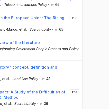
o
·
Telecommunications Policy
·
65
in the European Union: The Rising
PDF
Navío-Marco
, et al.
·
Sustainability
·
65
iew of the literature
nsforming Government People Process and Policy
itory" concept: definition and
a
, et al.
·
Land Use Policy
·
43
pact: A Study of the Difficulties of
PDF
ROI Method
co
, et al.
·
Sustainability
·
36