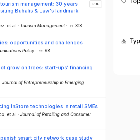
Top
d tourism management: 30 years
PDF
isiting Buhalis & Law's landmark
ez
, et al.
·
Tourism Management
·
318
Ty
es: opportunities and challenges
nications Policy
·
98
t grow on trees: start-ups’ financing
·
Journal of Entrepreneurship in Emerging
cing InStore technologies in retail SMEs
rco
, et al.
·
Journal of Retailing and Consumer
panish smart city network case study