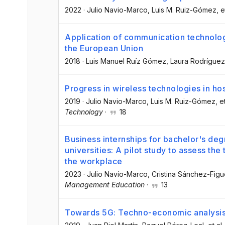
2022
·
Julio Navio-Marco
, Luis M. Ruiz-Gómez
, e
Application of communication technologi
the European Union
2018
·
Luis Manuel Ruíz Gómez
, Laura Rodrígue
Progress in wireless technologies in hos
2019
·
Julio Navio-Marco
, Luis M. Ruiz-Gómez
, e
Technology
·
18
Business internships for bachelor's deg
universities: A pilot study to assess the 
the workplace
2023
·
Julio Navío-Marco
, Cristina Sánchez-Fig
Management Education
·
13
Towards 5G: Techno-economic analysis 