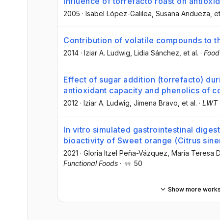
Influence of torrefacto roast on antioxi
2005
·
Isabel López-Galilea
, Susana Andueza
, et
Contribution of volatile compounds to t
2014
·
Iziar A. Ludwig
, Lidia Sánchez
, et al.
·
Food
Effect of sugar addition (torrefacto) du
antioxidant capacity and phenolics of c
2012
·
Iziar A. Ludwig
, Jimena Bravo
, et al.
·
LWT
In vitro simulated gastrointestinal diges
bioactivity of Sweet orange (Citrus si
2021
·
Gloria Itzel Peña-Vázquez
, Maria Teresa
Functional Foods
·
50
Show more work