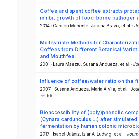
Coffee and spent coffee extracts prote
inhibit growth of food-borne pathogen
2014
·
Carmen Monente
, Jimena Bravo
, et al.
·
Jo
Multivariate Methods for Characterizati
Coffees from Different Botanical Variet
and Mouthfeel
2001
·
Laura Maeztu
, Susana Andueza
, et al.
·
Jo
Influence of coffee/water ratio on the f
2007
·
Susana Andueza
, María A Vila
, et al.
·
Jour
96
Bioaccessibility of (poly)phenolic co
(Cynara cardunculus L.) after simulated 
fermentation by human colonic microbi
2017
·
Isabel Juániz
, Iziar A. Ludwig
, et al.
·
Journ