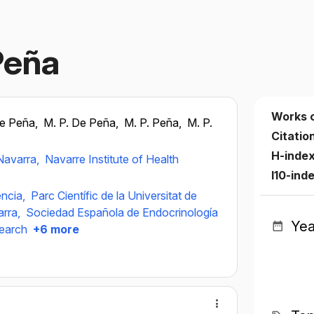
Peña
Works 
de Peña,
M. P. De Peña,
M. P. Peña,
M. P.
Citatio
H-inde
 Navarra,
Navarre Institute of Health
I10-ind
ència,
Parc Científic de la Universitat de
arra,
Sociedad Española de Endocrinología
Yea
search
+6 more