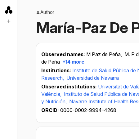
Author
María-Paz De 
Observed names:
M Paz de Peña,
M. P 
de Peña
+14 more
Institutions:
Instituto de Salud Pública de
Research,
Universidad de Navarra
Observed institutions:
Universitat de Val
València,
Instituto de Salud Pública de Nav
y Nutrición,
Navarre Institute of Health Re
ORCID:
0000-0002-9994-4268