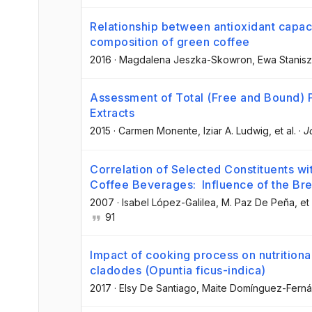
Relationship between antioxidant capac
composition of green coffee
2016
·
Magdalena Jeszka-Skowron
, Ewa Stanisz
Assessment of Total (Free and Bound)
Extracts
2015
·
Carmen Monente
, Iziar A. Ludwig
, et al.
·
J
Correlation of Selected Constituents wi
Coffee Beverages: Influence of the Br
2007
·
Isabel López-Galilea
, M. Paz De Peña
, et 
91
Impact of cooking process on nutritiona
cladodes (Opuntia ficus-indica)
2017
·
Elsy De Santiago
, Maite Domínguez-Fern