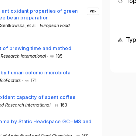
Top
 antioxidant properties of green
PDF
fee bean preparation
a Sentkowska
, et al.
·
European Food
Ty
ct of brewing time and method
 Research International
·
185
 by human colonic microbiota
BioFactors
·
171
oxidant capacity of spent coffee
od Research International
·
163
Aroma by Static Headspace GC−MS and
l of Agricultural and Food Chemistry
·
159