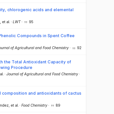
ity, chlorogenic acids and elemental
, et al.
·
LWT
·
95
 Phenolic Compounds in Spent Coffee
ournal of Agricultural and Food Chemistry
·
92
th the Total Antioxidant Capacity of
ewing Procedure
al.
·
Journal of Agricultural and Food Chemistry
·
l composition and antioxidants of cactus
ández
, et al.
·
Food Chemistry
·
89