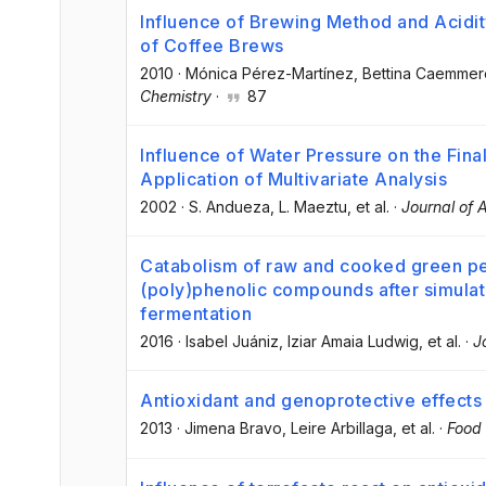
Influence of Brewing Method and Acidit
of Coffee Brews
2010
·
Mónica Pérez-Martínez
, Bettina Caemmer
Chemistry
·
87
Influence of Water Pressure on the Fina
Application of Multivariate Analysis
2002
·
S. Andueza
, L. Maeztu
, et al.
·
Journal of 
Catabolism of raw and cooked green p
(poly)phenolic compounds after simulate
fermentation
2016
·
Isabel Juániz
, Iziar Amaia Ludwig
, et al.
·
J
Antioxidant and genoprotective effects 
2013
·
Jimena Bravo
, Leire Arbillaga
, et al.
·
Food