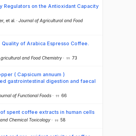
y Regulators on the Antioxidant Capacity
er
, et al.
·
Journal of Agricultural and Food
l Quality of Arabica Espresso Coffee.
Agricultural and Food Chemistry
·
73
epper ( Capsicum annuum )
d gastrointestinal digestion and faecal
ournal of Functional Foods
·
66
of spent coffee extracts in human cells
 and Chemical Toxicology
·
58