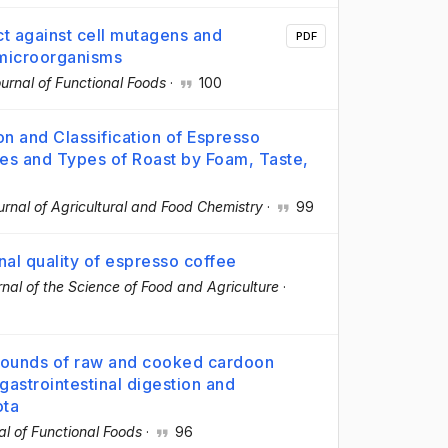
ct against cell mutagens and
PDF
 microorganisms
urnal of Functional Foods
·
100
on and Classification of Espresso
ies and Types of Roast by Foam, Taste,
urnal of Agricultural and Food Chemistry
·
99
inal quality of espresso coffee
nal of the Science of Food and Agriculture
·
mpounds of raw and cooked cardoon
gastrointestinal digestion and
ota
al of Functional Foods
·
96