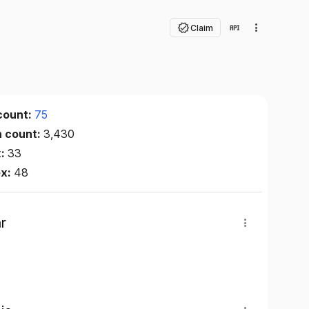
Claim
count:
75
n count:
3,430
x:
33
ex:
48
r