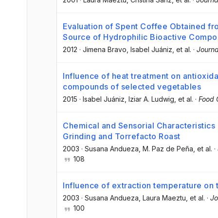
Evaluation of Spent Coffee Obtained 
Source of Hydrophilic Bioactive Comp
2012
·
Jimena Bravo
, Isabel Juániz
, et al.
·
Journa
Influence of heat treatment on antioxid
compounds of selected vegetables
2015
·
Isabel Juániz
, Iziar A. Ludwig
, et al.
·
Food 
Chemical and Sensorial Characteristics
Grinding and Torrefacto Roast
2003
·
Susana Andueza
, M. Paz de Peña
, et al.
·
108
Influence of extraction temperature on t
2003
·
Susana Andueza
, Laura Maeztu
, et al.
·
Jo
100