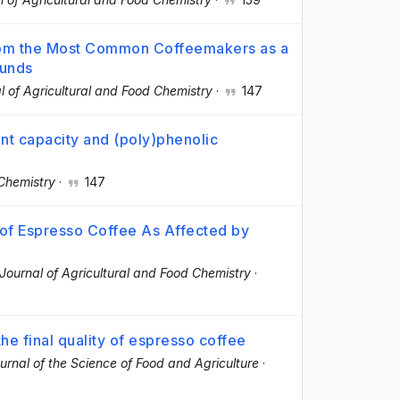
from the Most Common Coffeemakers as a
ounds
l of Agricultural and Food Chemistry
·
147
ant capacity and (poly)phenolic
Chemistry
·
147
 of Espresso Coffee As Affected by
Journal of Agricultural and Food Chemistry
·
he final quality of espresso coffee
urnal of the Science of Food and Agriculture
·