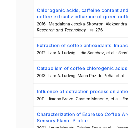
Chlorogenic acids, caffeine content and
coffee extracts: influence of green cof
2016
·
Magdalena Jeszka-Skowron
, Aleksandr
Research and Technology
·
276
Extraction of coffee antioxidants: Impa
2012
·
Iziar A. Ludwig
, Lidia Sanchez
, et al.
·
Food
Catabolism of coffee chlorogenic acids
2013
·
Iziar A. Ludwig
, Maria Paz de Peña
, et al.
·
Influence of extraction process on anti
2011
·
Jimena Bravo
, Carmen Monente
, et al.
·
Fo
Characterization of Espresso Coffee 
Sensory Flavor Profile
2001
·
Laura Maeztu
, Cristina Sanz
, et al.
·
Journa