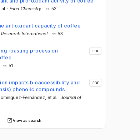
dant and pro-oxidant activity of coffee
 al.
·
Food Chemistry
·
53
he antioxidant capacity of coffee
 Research International
·
53
ring roasting process on
PDF
offee
·
51
tion impacts bioaccessibility and
PDF
nensis) phenolic compounds
 Dominguez-Fernández
, et al.
·
Journal of
s
View as search