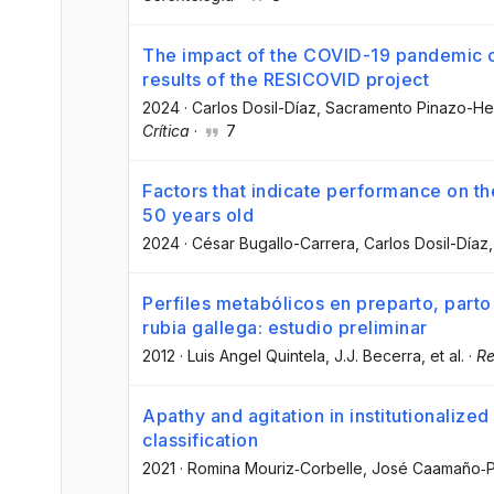
The impact of the COVID-19 pandemic o
results of the RESICOVID project
2024
·
Carlos Dosil-Díaz
, Sacramento Pinazo-He
Crítica
·
7
Factors that indicate performance on th
50 years old
2024
·
César Bugallo-Carrera
, Carlos Dosil-Díaz
,
Perfiles metabólicos en preparto, parto
rubia gallega: estudio preliminar
2012
·
Luis Angel Quintela
, J.J. Becerra
, et al.
·
Re
Apathy and agitation in institutionalized
classification
2021
·
Romina Mouriz‐Corbelle
, José Caamaño‐