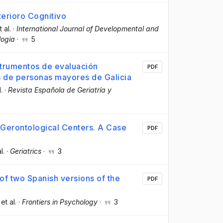
erioro Cognitivo
t al.
·
International Journal of Developmental and
logía
·
5
nstrumentos de evaluación
PDF
s de personas mayores de Galicia
l.
·
Revista Española de Geriatría y
 Gerontological Centers. A Case
PDF
l.
·
Geriatrics
·
3
of two Spanish versions of the
PDF
 et al.
·
Frontiers in Psychology
·
3