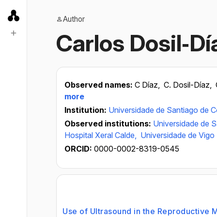
Author
Carlos Dosil‐Dí
Observed names:
C Díaz,
C. Dosil-Díaz,
more
Institution:
Universidade de Santiago de 
Observed institutions:
Universidade de 
Hospital Xeral Calde,
Universidade de Vigo
ORCID:
0000-0002-8319-0545
Use of Ultrasound in the Reproductive 