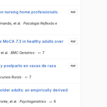
n nursing home professionals:
PDF
rnandis
, et al.
·
Psicologia Reflexão e
e MoCA 7.3 in healthy adults over
PDF
 et al.
·
BMC Geriatrics
·
7
 y postparto en vacas de raza
PDF
cursos Rurais
·
7
 older adults: an empirically derived
Ponte
, et al.
·
Psychogeriatrics
·
6