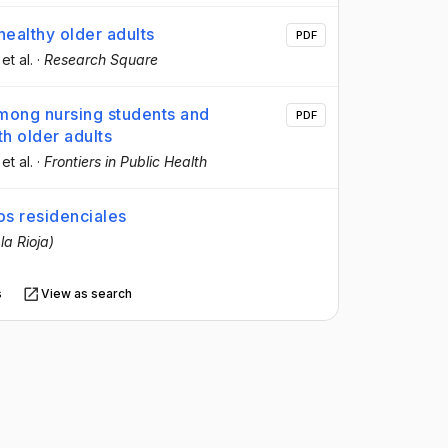
healthy older adults
PDF
 et al.
·
Research Square
among nursing students and
PDF
th older adults
 et al.
·
Frontiers in Public Health
os residenciales
la Rioja)
s
View as search