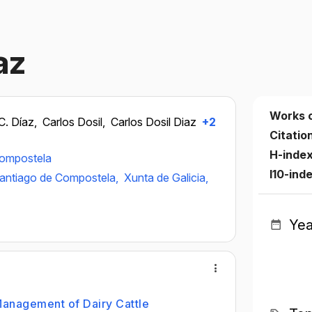
az
Works 
C. Díaz,
Carlos Dosil,
Carlos Dosil Diaz
+2
Citatio
H-inde
Compostela
I10-ind
Santiago de Compostela,
Xunta de Galicia,
Yea
Management of Dairy Cattle