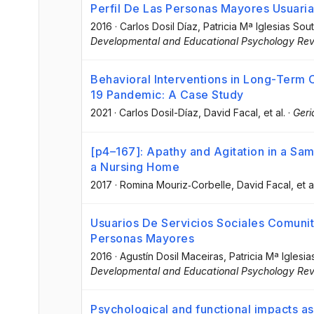
Perfil De Las Personas Mayores Usuaria
2016
·
Carlos Dosil Díaz
, Patricia Mª Iglesias Sou
Developmental and Educational Psychology Revi
Behavioral Interventions in Long-Term C
19 Pandemic: A Case Study
2021
·
Carlos Dosil-Díaz
, David Facal
, et al.
·
Geri
[p4–167]: Apathy and Agitation in a Sam
a Nursing Home
2017
·
Romina Mouriz‐Corbelle
, David Facal
, et a
Usuarios De Servicios Sociales Comunit
Personas Mayores
2016
·
Agustín Dosil Maceiras
, Patricia Mª Iglesi
Developmental and Educational Psychology Revi
Psychological and functional impacts ass