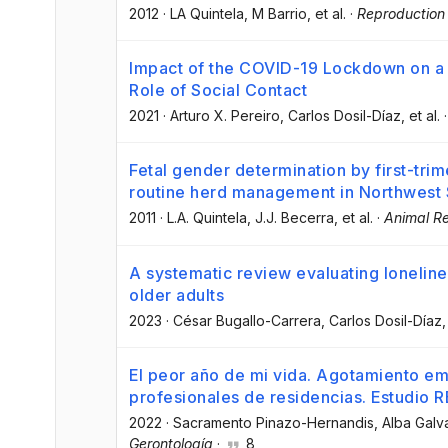
2012
·
LA Quintela
, M Barrio
, et al.
·
Reproduction 
Impact of the COVID-19 Lockdown on a 
Role of Social Contact
2021
·
Arturo X. Pereiro
, Carlos Dosil-Díaz
, et al.
Fetal gender determination by first-tri
routine herd management in Northwest 
2011
·
L.A. Quintela
, J.J. Becerra
, et al.
·
Animal R
A systematic review evaluating lonelin
older adults
2023
·
César Bugallo-Carrera
, Carlos Dosil-Díaz
,
El peor año de mi vida. Agotamiento em
profesionales de residencias. Estudio 
2022
·
Sacramento Pinazo-Hernandis
, Alba Galv
Gerontología
·
8