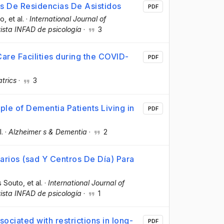
s De Residencias De Asistidos
PDF
to
, et al.
·
International Journal of
sta INFAD de psicología
·
3
are Facilities during the COVID-
PDF
atrics
·
3
ple of Dementia Patients Living in
PDF
l.
·
Alzheimer s & Dementia
·
2
arios (sad Y Centros De Día) Para
as Souto
, et al.
·
International Journal of
sta INFAD de psicología
·
1
ociated with restrictions in long-
PDF