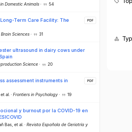
Top
in Domestic Animals
·
54
Long-Term Care Facility: The
PDF
·
Brain Sciences
·
31
Ty
mester ultrasound in dairy cows under
Spain
eproduction Science
·
20
ess assessment instruments in
PDF
 et al.
·
Frontiers in Psychology
·
19
ocional y burnout por la COVID-19 en
RESICOVID
añ Bas
, et al.
·
Revista Española de Geriatría y