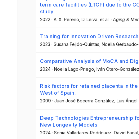
term care facilities (LTCF) due to the 
study
2022
·
A. X. Pereiro
, D. Leiva
, et al.
·
Aging & Men
Training for Innovation Driven Researc
2023
·
Susana Feijóo-Quintas
, Noelia Gerbaudo
Comparative Analysis of MoCA and Digi
2024
·
Noelia Lago-Priego
, Iván Otero-Gonzále
Risk factors for retained placenta in th
West of Spain.
2009
·
Juan José Becerra González
, Luis Ángel
Deep Technologies Entrepreneurship fo
New Longevity Models
2024
·
Sonia Valladares-Rodríguez
, David Facal