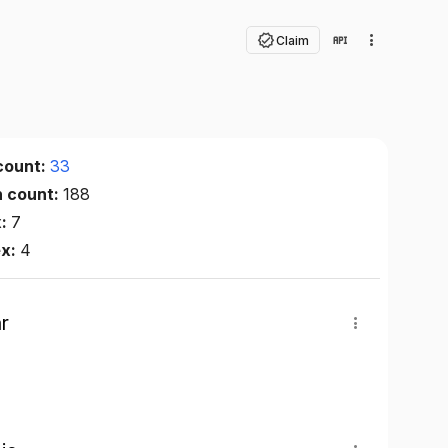
Claim
count:
33
n count:
188
x:
7
ex:
4
r