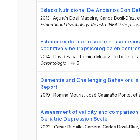
Estado Nutricional De Ancianos Con Det
2013
·
Agustín Dosil Maceira
, Carlos Dosil‐Díaz
, e
Educational Psychology Revista INFAD de psico
Estudio exploratorio sobre el uso de i
cognitiva y neuropsicológica en centro
2014
·
David Facal
, Romina Mouriz Corbelle
, et a
Gerontología
·
5
Dementia and Challenging Behaviors in
Report
2019
·
Romina Mouriz
, José Caamaño Ponte
, et a
Assessment of validity and comparison 
Geriatric Depression Scale
2023
·
Cesar Bugallo-Carrera
, Carlos Dosil-Díaz
,