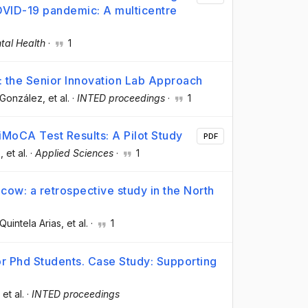
COVID-19 pandemic: A multicentre
tal Health
·
1
h: the Senior Innovation Lab Approach
-González
, et al.
·
INTED proceedings
·
1
MoCA Test Results: A Pilot Study
PDF
z
, et al.
·
Applied Sciences
·
1
e cow: a retrospective study in the North
 Quintela Arias
, et al.
·
1
r Phd Students. Case Study: Supporting
, et al.
·
INTED proceedings