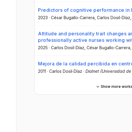
Predictors of cognitive performance in 
2023
·
César Bugallo-Carrera
, Carlos Dosil-Díaz
,
Attitude and personality trait changes 
professionally active nurses working wi
2025
·
Carlos Dosil-Díaz
, César Bugallo-Carrera
,
Mejora de la calidad percibida en centr
2011
·
Carlos Dosil‐Díaz
·
Dialnet (Universidad de 
Show more work