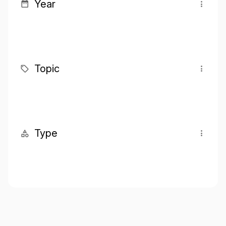
Year
Topic
Type