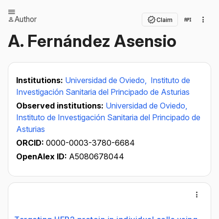
Author
Claim
A. Fernández Asensio
Institutions:
Universidad de Oviedo,
Instituto de
Investigación Sanitaria del Principado de Asturias
Observed institutions:
Universidad de Oviedo,
Instituto de Investigación Sanitaria del Principado de
Asturias
ORCID:
0000-0003-3780-6684
OpenAlex ID:
A5080678044