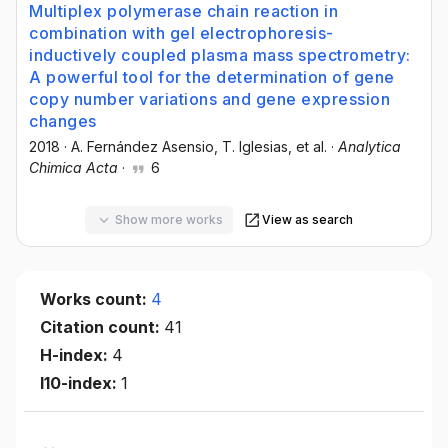
Multiplex polymerase chain reaction in
combination with gel electrophoresis-
inductively coupled plasma mass spectrometry:
A powerful tool for the determination of gene
copy number variations and gene expression
changes
2018
·
A. Fernández Asensio
, T. Iglesias
, et al.
·
Analytica
Chimica Acta
·
6
Show more works
View as search
Works count:
4
Citation count:
41
H-index:
4
I10-index:
1