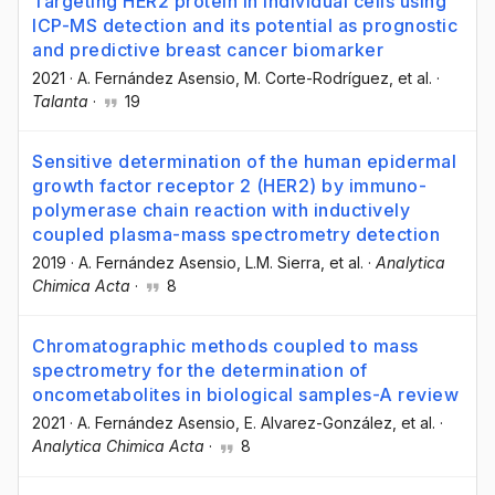
Targeting HER2 protein in individual cells using
ICP-MS detection and its potential as prognostic
and predictive breast cancer biomarker
2021
·
A. Fernández Asensio
, M. Corte-Rodríguez
, et al.
·
Talanta
·
19
Sensitive determination of the human epidermal
growth factor receptor 2 (HER2) by immuno-
polymerase chain reaction with inductively
coupled plasma-mass spectrometry detection
2019
·
A. Fernández Asensio
, L.M. Sierra
, et al.
·
Analytica
Chimica Acta
·
8
Chromatographic methods coupled to mass
spectrometry for the determination of
oncometabolites in biological samples-A review
2021
·
A. Fernández Asensio
, E. Alvarez-González
, et al.
·
Analytica Chimica Acta
·
8