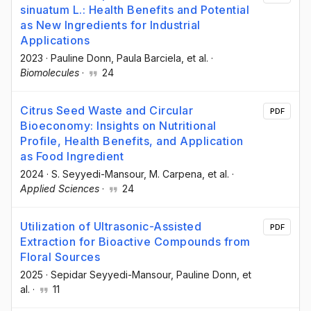
sinuatum L.: Health Benefits and Potential
as New Ingredients for Industrial
Applications
2023
·
Pauline Donn
, Paula Barciela
, et al.
·
Biomolecules
·
24
Citrus Seed Waste and Circular
PDF
Bioeconomy: Insights on Nutritional
Profile, Health Benefits, and Application
as Food Ingredient
2024
·
S. Seyyedi-Mansour
, M. Carpena
, et al.
·
Applied Sciences
·
24
Utilization of Ultrasonic-Assisted
PDF
Extraction for Bioactive Compounds from
Floral Sources
2025
·
Sepidar Seyyedi-Mansour
, Pauline Donn
, et
al.
·
11