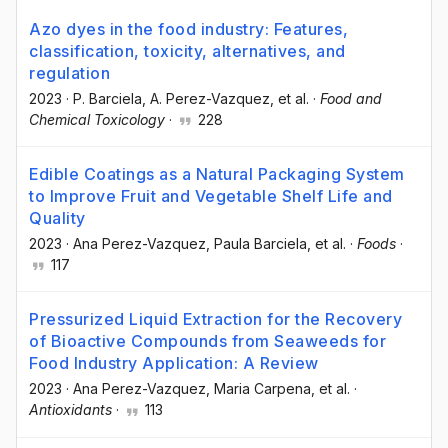
Azo dyes in the food industry: Features,
classification, toxicity, alternatives, and
regulation
2023
·
P. Barciela
, A. Perez-Vazquez
, et al.
·
Food and
Chemical Toxicology
·
228
Edible Coatings as a Natural Packaging System
to Improve Fruit and Vegetable Shelf Life and
Quality
2023
·
Ana Perez-Vazquez
, Paula Barciela
, et al.
·
Foods
·
117
Pressurized Liquid Extraction for the Recovery
of Bioactive Compounds from Seaweeds for
Food Industry Application: A Review
2023
·
Ana Perez-Vazquez
, Maria Carpena
, et al.
·
Antioxidants
·
113