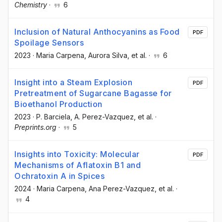
Chemistry
·
6
Inclusion of Natural Anthocyanins as Food
PDF
Spoilage Sensors
2023
·
Maria Carpena
, Aurora Silva
, et al.
·
6
Insight into a Steam Explosion
PDF
Pretreatment of Sugarcane Bagasse for
Bioethanol Production
2023
·
P. Barciela
, A. Perez-Vazquez
, et al.
·
Preprints.org
·
5
Insights into Toxicity: Molecular
PDF
Mechanisms of Aflatoxin B1 and
Ochratoxin A in Spices
2024
·
Maria Carpena
, Ana Perez-Vazquez
, et al.
·
4