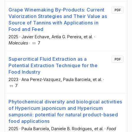
Grape Winemaking By-Products: Current
PDF
Valorization Strategies and Their Value as
Source of Tannins with Applications in
Food and Feed
2025
·
Javier Echave
, Antía G. Pereira
, et al.
·
Molecules
·
7
Supercritical Fluid Extraction as a
PDF
Potential Extraction Technique for the
Food Industry
2023
·
Ana Perez-Vazquez
, Paula Barciela
, et al.
·
7
Phytochemical diversity and biological activities
of Hypericum japonicum and Hypericum
sampsonii: potential for natural product-based
food applications
2025
·
Paula Barciela
, Daniele B. Rodrigues
, et al.
·
Food