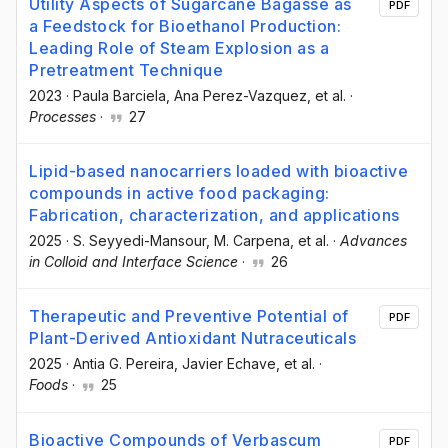
Utility Aspects of Sugarcane Bagasse as
PDF
a Feedstock for Bioethanol Production:
Leading Role of Steam Explosion as a
Pretreatment Technique
2023
·
Paula Barciela
, Ana Perez-Vazquez
, et al.
·
Processes
·
27
Lipid-based nanocarriers loaded with bioactive
compounds in active food packaging:
Fabrication, characterization, and applications
2025
·
S. Seyyedi-Mansour
, M. Carpena
, et al.
·
Advances
in Colloid and Interface Science
·
26
Therapeutic and Preventive Potential of
PDF
Plant-Derived Antioxidant Nutraceuticals
2025
·
Antia G. Pereira
, Javier Echave
, et al.
·
Foods
·
25
Bioactive Compounds of Verbascum
PDF