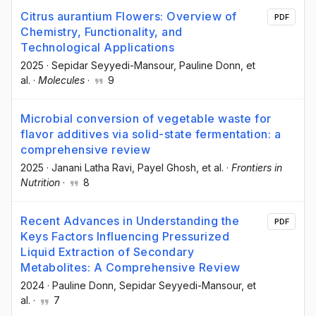
Citrus aurantium Flowers: Overview of
PDF
Chemistry, Functionality, and
Technological Applications
2025
·
Sepidar Seyyedi-Mansour
, Pauline Donn
, et
al.
·
Molecules
·
9
Microbial conversion of vegetable waste for
flavor additives via solid-state fermentation: a
comprehensive review
2025
·
Janani Latha Ravi
, Payel Ghosh
, et al.
·
Frontiers in
Nutrition
·
8
Recent Advances in Understanding the
PDF
Keys Factors Influencing Pressurized
Liquid Extraction of Secondary
Metabolites: A Comprehensive Review
2024
·
Pauline Donn
, Sepidar Seyyedi-Mansour
, et
al.
·
7