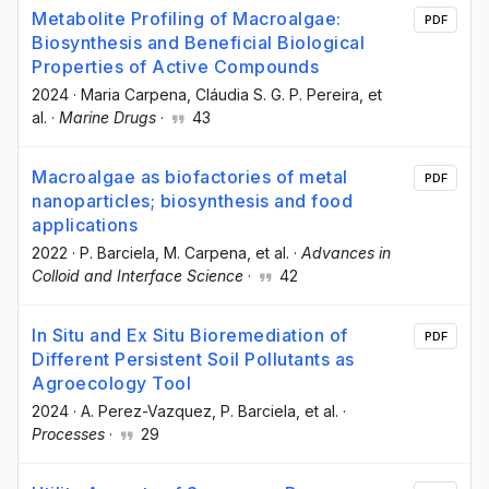
Metabolite Profiling of Macroalgae:
PDF
Biosynthesis and Beneficial Biological
Properties of Active Compounds
2024
·
Maria Carpena
, Cláudia S. G. P. Pereira
, et
al.
·
Marine Drugs
·
43
Macroalgae as biofactories of metal
PDF
nanoparticles; biosynthesis and food
applications
2022
·
P. Barciela
, M. Carpena
, et al.
·
Advances in
Colloid and Interface Science
·
42
In Situ and Ex Situ Bioremediation of
PDF
Different Persistent Soil Pollutants as
Agroecology Tool
2024
·
A. Perez-Vazquez
, P. Barciela
, et al.
·
Processes
·
29