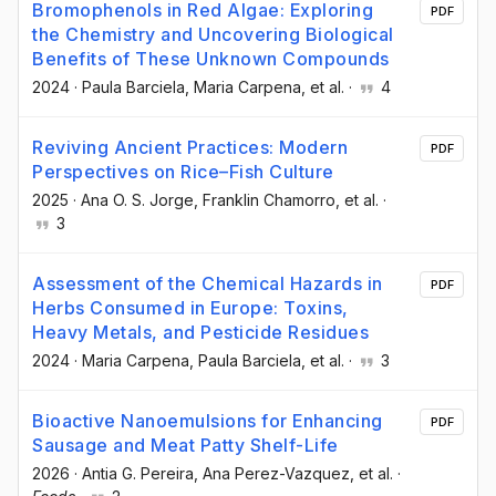
Bromophenols in Red Algae: Exploring
PDF
the Chemistry and Uncovering Biological
Benefits of These Unknown Compounds
2024
·
Paula Barciela
, Maria Carpena
, et al.
·
4
Reviving Ancient Practices: Modern
PDF
Perspectives on Rice–Fish Culture
2025
·
Ana O. S. Jorge
, Franklin Chamorro
, et al.
·
3
Assessment of the Chemical Hazards in
PDF
Herbs Consumed in Europe: Toxins,
Heavy Metals, and Pesticide Residues
2024
·
Maria Carpena
, Paula Barciela
, et al.
·
3
Bioactive Nanoemulsions for Enhancing
PDF
Sausage and Meat Patty Shelf-Life
2026
·
Antia G. Pereira
, Ana Perez-Vazquez
, et al.
·