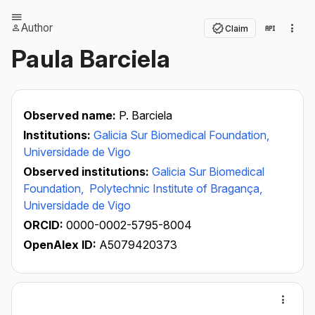
Author
Claim
Paula Barciela
Observed name:
P. Barciela
Institutions:
Galicia Sur Biomedical Foundation,
Universidade de Vigo
Observed institutions:
Galicia Sur Biomedical
Foundation,
Polytechnic Institute of Bragança,
Universidade de Vigo
ORCID:
0000-0002-5795-8004
OpenAlex ID:
A5079420373