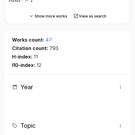
Foods
·
2
Show more works
View as search
Works count:
47
Citation count:
793
H-index:
11
I10-index:
12
Year
Topic