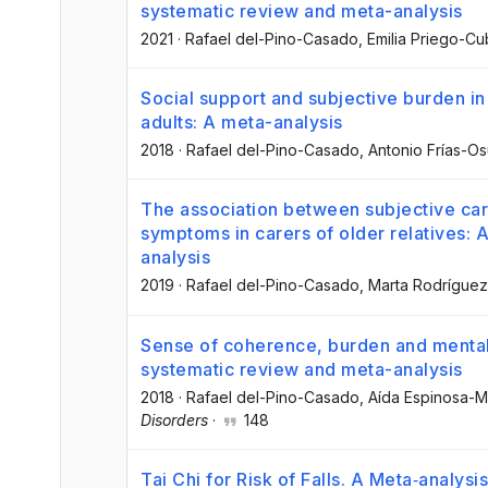
systematic review and meta-analysis
2021
·
Rafael del-Pino-Casado
, Emilia Priego-C
Social support and subjective burden in
adults: A meta-analysis
2018
·
Rafael del-Pino-Casado
, Antonio Frías-O
The association between subjective ca
symptoms in carers of older relatives: 
analysis
2019
·
Rafael del-Pino-Casado
, Marta Rodrígue
Sense of coherence, burden and mental 
systematic review and meta-analysis
2018
·
Rafael del-Pino-Casado
, Aída Espinosa-
Disorders
·
148
Tai Chi for Risk of Falls. A Meta‐analysis