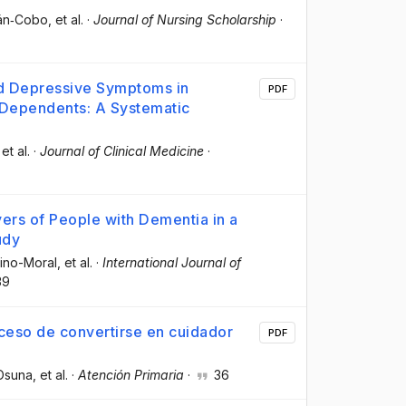
lán‐Cobo
, et al.
·
Journal of Nursing Scholarship
·
nd Depressive Symptoms in
PDF
 Dependents: A Systematic
 et al.
·
Journal of Clinical Medicine
·
ers of People with Dementia in a
udy
ino-Moral
, et al.
·
International Journal of
39
ceso de convertirse en cuidador
PDF
-Osuna
, et al.
·
Atención Primaria
·
36