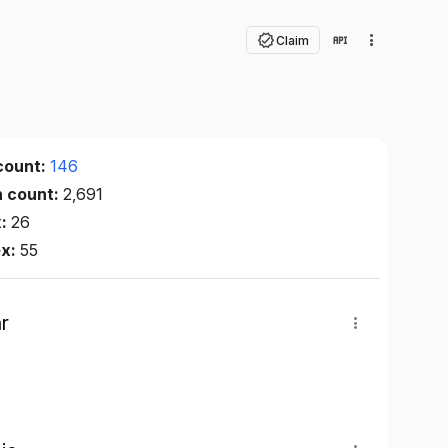
Claim
count:
146
n count:
2,691
x:
26
ex:
55
r