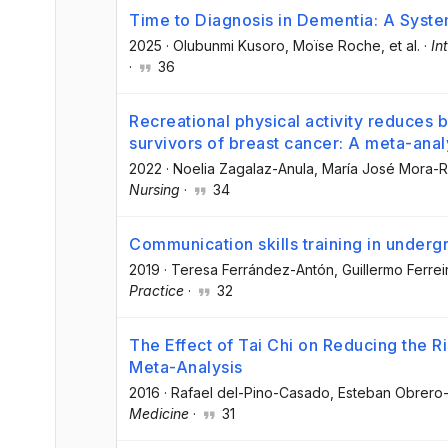
Time to Diagnosis in Dementia: A Syst
2025
·
Olubunmi Kusoro
, Moïse Roche
, et al.
·
In
·
36
Recreational physical activity reduces 
survivors of breast cancer: A meta-anal
2022
·
Noelia Zagalaz-Anula
, María José Mora-
Nursing
·
34
Communication skills training in underg
2019
·
Teresa Ferrández-Antón
, Guillermo Ferrei
Practice
·
32
The Effect of Tai Chi on Reducing the R
Meta-Analysis
2016
·
Rafael del-Pino-Casado
, Esteban Obrero
Medicine
·
31