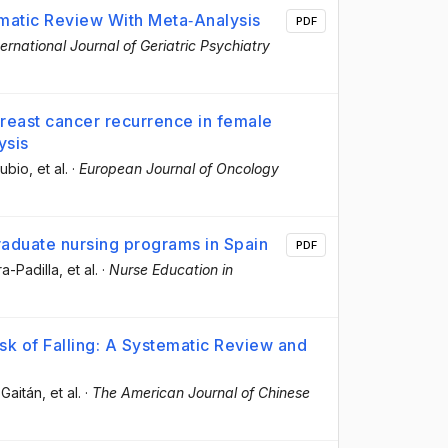
ematic Review With Meta‐Analysis
PDF
ternational Journal of Geriatric Psychiatry
breast cancer recurrence in female
ysis
Rubio
, et al.
·
European Journal of Oncology
raduate nursing programs in Spain
PDF
ra-Padilla
, et al.
·
Nurse Education in
isk of Falling: A Systematic Review and
-Gaitán
, et al.
·
The American Journal of Chinese