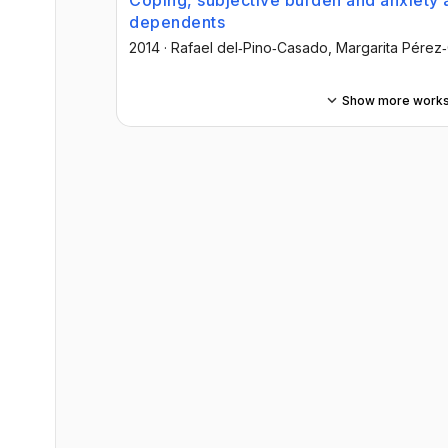
Coping, subjective burden and anxiety 
dependents
2014
·
Rafael del‐Pino‐Casado
, Margarita Pérez
Show more work