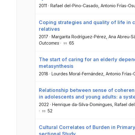
2011
·
Rafael del-Pino-Casado
, Antonio Frías-Os
Coping strategies and quality of life in
relatives
2017
·
Margarita Rodríguez-Pérez
, Ana Abreu-S
Outcomes
·
65
The start of caring for an elderly depe
metasynthesis
2018
·
Lourdes Moral-Fernández
, Antonio Frías
Relationship between sense of coheren
in adolescents and young adults: a syst
2022
·
Henrique da-Silva-Domingues
, Rafael d
·
52
Cultural Correlates of Burden in Primar
sectional Study