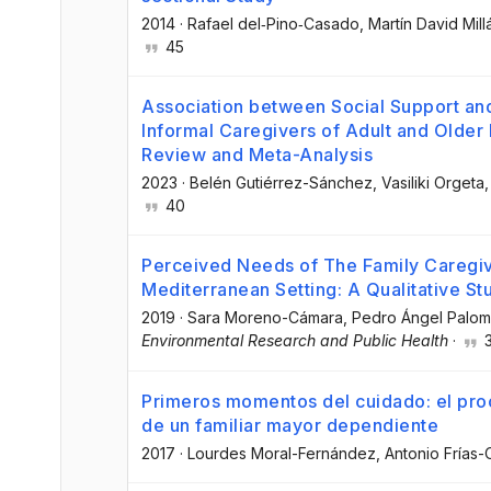
2014
·
Rafael del‐Pino‐Casado
, Martín David Mil
45
Association between Social Support a
Informal Caregivers of Adult and Older
Review and Meta-Analysis
2023
·
Belén Gutiérrez-Sánchez
, Vasiliki Orgeta
,
40
Perceived Needs of The Family Caregiv
Mediterranean Setting: A Qualitative St
2019
·
Sara Moreno-Cámara
, Pedro Ángel Palom
Environmental Research and Public Health
·
Primeros momentos del cuidado: el pro
de un familiar mayor dependiente
2017
·
Lourdes Moral-Fernández
, Antonio Frías