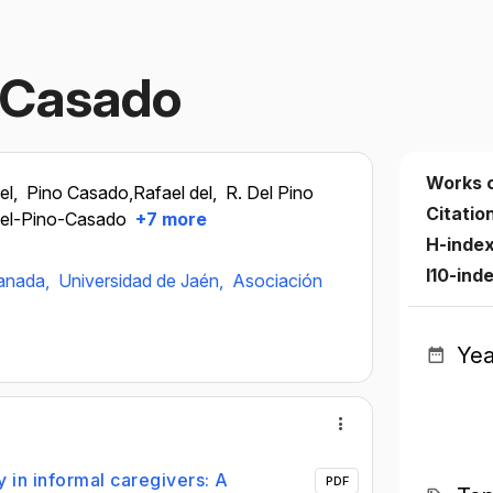
o Casado
Works 
el,
Pino Casado,Rafael del,
R. Del Pino
Citatio
Del-Pino-Casado
+7 more
H-inde
I10-ind
ranada,
Universidad de Jaén,
Asociación
Yea
 in informal caregivers: A
PDF