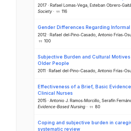
2017
·
Rafael Lomas‐Vega
, Esteban Obrero‐Gait
Society
·
116
Gender Differences Regarding Informal
2012
·
Rafael del‐Pino‐Casado
, Antonio Frías‐Os
100
Subjective Burden and Cultural Motives 
Older People
2011
·
Rafael del-Pino-Casado
, Antonio Frías-Os
Effectiveness of a Brief, Basic Evidenc
Clinical Nurses
2015
·
Antonio J. Ramos‐Morcillo
, Serafín Ferná
Evidence-Based Nursing
·
80
Coping and subjective burden in caregive
systematic review