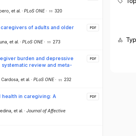
Top
ubero
, et al.
·
PLoS ONE
·
320
 caregivers of adults and older
PDF
Ty
suna
, et al.
·
PLoS ONE
·
273
regiver burden and depressive
PDF
A systematic review and meta-
z Cardosa
, et al.
·
PLoS ONE
·
232
health in caregiving: A
PDF
Medina
, et al.
·
Journal of Affective