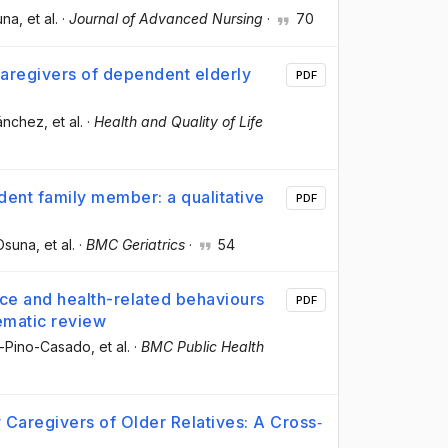
una
, et al.
·
Journal of Advanced Nursing
·
70
 caregivers of dependent elderly
PDF
ánchez
, et al.
·
Health and Quality of Life
ndent family member: a qualitative
PDF
-Osuna
, et al.
·
BMC Geriatrics
·
54
ce and health-related behaviours
PDF
ematic review
el-Pino-Casado
, et al.
·
BMC Public Health
y Caregivers of Older Relatives: A Cross‐