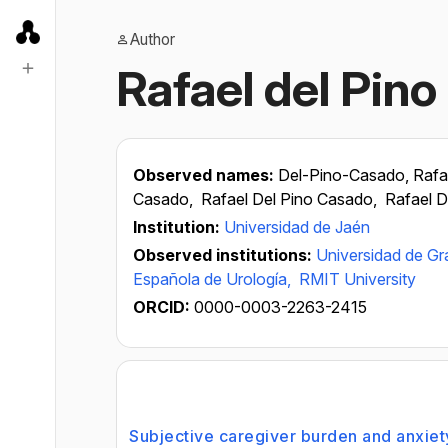
Author
Rafael del Pin
Observed names:
Del-Pino-Casado, Rafa
Casado,
Rafael Del Pino Casado,
Rafael 
Institution:
Universidad de Jaén
Observed institutions:
Universidad de G
Española de Urología,
RMIT University
ORCID:
0000-0003-2263-2415
Subjective caregiver burden and anxiety