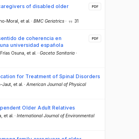
caregivers of disabled older
PDF
ino-Moral
, et al.
·
BMC Geriatrics
·
31
 sentido de coherencia en
PDF
 una universidad española
 Frías Osuna
, et al.
·
Gaceta Sanitaria
·
cation for Treatment of Spinal Disorders
o-Jaut
, et al.
·
American Journal of Physical
pendent Older Adult Relatives
a
, et al.
·
International Journal of Environmental