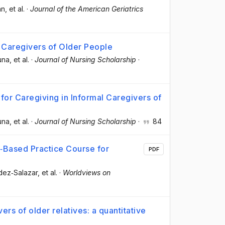
án
, et al.
·
Journal of the American Geriatrics
 Caregivers of Older People
una
, et al.
·
Journal of Nursing Scholarship
·
for Caregiving in Informal Caregivers of
una
, et al.
·
Journal of Nursing Scholarship
·
84
e‐Based Practice Course for
PDF
ndez‐Salazar
, et al.
·
Worldviews on
rs of older relatives: a quantitative