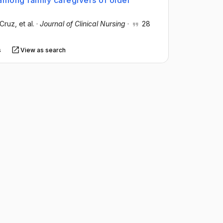
among family caregivers of older
‐Cruz
, et al.
·
Journal of Clinical Nursing
·
28
s
View as search