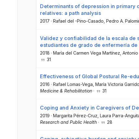
Determinants of depression in primary 
relatives: a path analysis
2017
·
Rafael del -Pino-Casado
, Pedro A. Palom
Validez y confiabilidad de la escala de
estudiantes de grado de enfermería de
2018
·
María del Carmen Vega Martínez
, Antonio
31
Effectiveness of Global Postural Re-edu
2016
·
Rafael Lomas-Vega
, María Victoria Garrid
Medicine & Rehabilitation
·
31
Coping and Anxiety in Caregivers of De
2019
·
Margarita Pérez-Cruz
, Laura Parra-Anguit
Research and Public Health
·
28