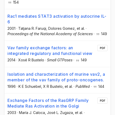
154
Rac1 mediates STAT3 activation by autocrine IL-
6
2001
·
Tatjana R. Faruqi
, Dolores Gomez
, et al.
·
Proceedings of the National Academy of Sciences
·
149
Vav family exchange factors: an
PDF
integrated regulatory and functional view
2014
·
Xosé R Bustelo
·
Small GTPases
·
149
Isolation and characterization of murine vav2, a
member of the vav family of proto-oncogenes.
1996
·
K E Schuebel
, X R Bustelo
, et al.
·
PubMed
·
144
Exchange Factors of the RasGRP Family
PDF
Mediate Ras Activation in the Golgi
2003
·
María J. Caloca
, José L. Zugaza
, et al.
·