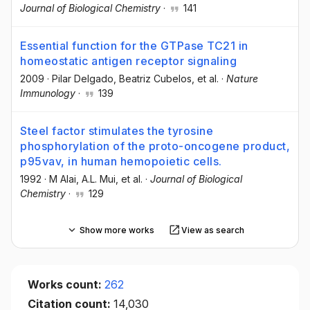
Journal of Biological Chemistry
·
141
Essential function for the GTPase TC21 in
homeostatic antigen receptor signaling
2009
·
Pilar Delgado
, Beatriz Cubelos
, et al.
·
Nature
Immunology
·
139
Steel factor stimulates the tyrosine
phosphorylation of the proto-oncogene product,
p95vav, in human hemopoietic cells.
1992
·
M Alai
, A.L. Mui
, et al.
·
Journal of Biological
Chemistry
·
129
Show more works
View as search
Works count:
262
Citation count:
14,030