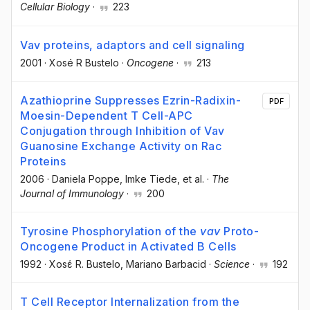
Cellular Biology
·
223
Vav proteins, adaptors and cell signaling
2001
·
Xosé R Bustelo
·
Oncogene
·
213
Azathioprine Suppresses Ezrin-Radixin-
PDF
Moesin-Dependent T Cell-APC
Conjugation through Inhibition of Vav
Guanosine Exchange Activity on Rac
Proteins
2006
·
Daniela Poppe
, Imke Tiede
, et al.
·
The
Journal of Immunology
·
200
Tyrosine Phosphorylation of the
vav
Proto-
Oncogene Product in Activated B Cells
1992
·
Xosέ R. Bustelo
, Mariano Barbacid
·
Science
·
192
T Cell Receptor Internalization from the