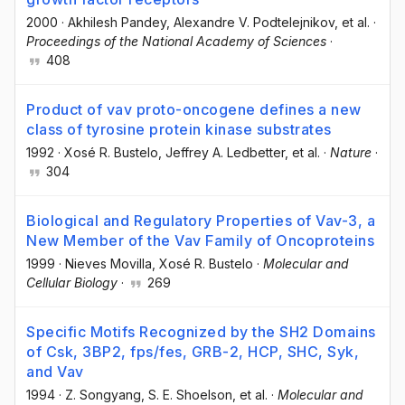
2000
·
Akhilesh Pandey
, Alexandre V. Podtelejnikov
, et al.
·
Proceedings of the National Academy of Sciences
·
408
Product of vav proto-oncogene defines a new
class of tyrosine protein kinase substrates
1992
·
Xosé R. Bustelo
, Jeffrey A. Ledbetter
, et al.
·
Nature
·
304
Biological and Regulatory Properties of Vav-3, a
New Member of the Vav Family of Oncoproteins
1999
·
Nieves Movilla
, Xosé R. Bustelo
·
Molecular and
Cellular Biology
·
269
Specific Motifs Recognized by the SH2 Domains
of Csk, 3BP2, fps/fes, GRB-2, HCP, SHC, Syk,
and Vav
1994
·
Z. Songyang
, S. E. Shoelson
, et al.
·
Molecular and