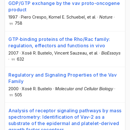
GDP/GTP exchange by the vav proto-oncogene
product
1997
·
Piero Crespo
, Kornel E. Schuebel
, et al.
·
Nature
·
758
GTP‐binding proteins of the Rho/Rac family:
regulation, effectors and functions in vivo
2007
·
Xosé R. Bustelo
, Vincent Sauzeau
, et al.
·
BioEssays
·
632
Regulatory and Signaling Properties of the Vav
Family
2000
·
Xosé R. Bustelo
·
Molecular and Cellular Biology
·
505
Analysis of receptor signaling pathways by mass
spectrometry: Identification of Vav-2 as a
substrate of the epidermal and platelet-derived
growth factor receptors