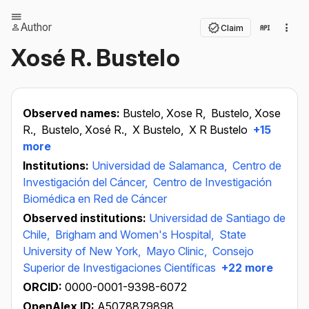
Author
Claim
Xosé R. Bustelo
Observed names:
Bustelo, Xose R,
Bustelo, Xose
R.,
Bustelo, Xosé R.,
X Bustelo,
X R Bustelo
+15
more
Institutions:
Universidad de Salamanca,
Centro de
Investigación del Cáncer,
Centro de Investigación
Biomédica en Red de Cáncer
Observed institutions:
Universidad de Santiago de
Chile,
Brigham and Women's Hospital,
State
University of New York,
Mayo Clinic,
Consejo
Superior de Investigaciones Científicas
+22 more
ORCID:
0000-0001-9398-6072
OpenAlex ID:
A5078879898