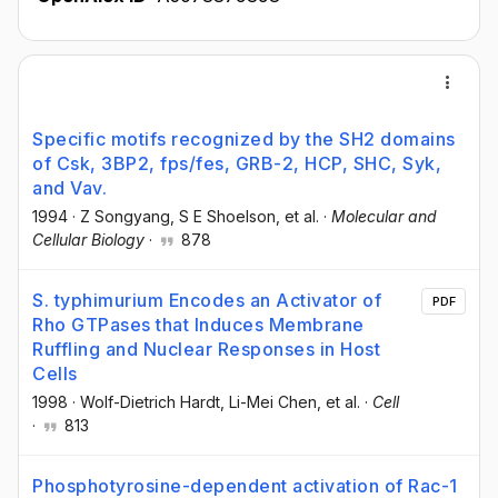
Specific motifs recognized by the SH2 domains
of Csk, 3BP2, fps/fes, GRB-2, HCP, SHC, Syk,
and Vav.
1994
·
Z Songyang
, S E Shoelson
, et al.
·
Molecular and
Cellular Biology
·
878
S. typhimurium Encodes an Activator of
PDF
Rho GTPases that Induces Membrane
Ruffling and Nuclear Responses in Host
Cells
1998
·
Wolf-Dietrich Hardt
, Li-Mei Chen
, et al.
·
Cell
·
813
Phosphotyrosine-dependent activation of Rac-1