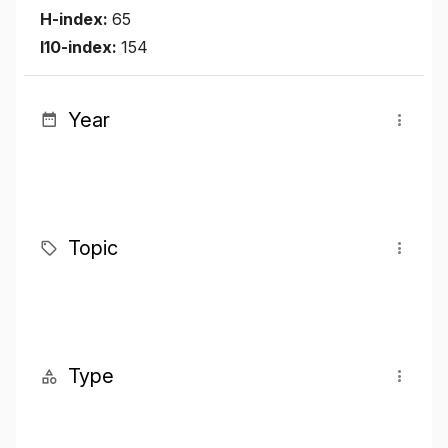
H-index:
65
I10-index:
154
Year
Topic
Type