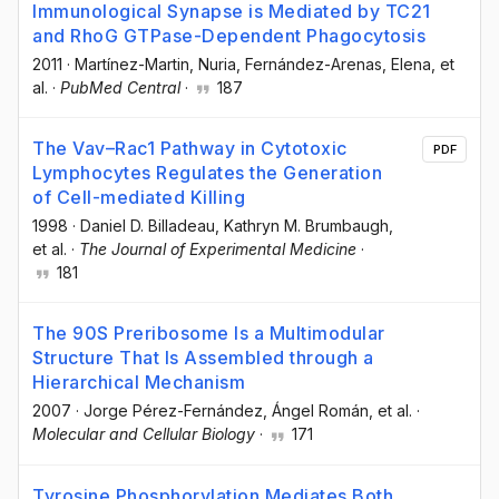
Immunological Synapse is Mediated by TC21
and RhoG GTPase-Dependent Phagocytosis
2011
·
Martínez-Martin, Nuria
, Fernández-Arenas, Elena
, et
al.
·
PubMed Central
·
187
The Vav–Rac1 Pathway in Cytotoxic
PDF
Lymphocytes Regulates the Generation
of Cell-mediated Killing
1998
·
Daniel D. Billadeau
, Kathryn M. Brumbaugh
,
et al.
·
The Journal of Experimental Medicine
·
181
The 90S Preribosome Is a Multimodular
Structure That Is Assembled through a
Hierarchical Mechanism
2007
·
Jorge Pérez-Fernández
, Ángel Román
, et al.
·
Molecular and Cellular Biology
·
171
Tyrosine Phosphorylation Mediates Both