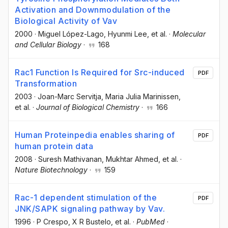
Activation and Downmodulation of the
Biological Activity of Vav
2000
·
Miguel López-Lago
, Hyunmi Lee
, et al.
·
Molecular
and Cellular Biology
·
168
Rac1 Function Is Required for Src-induced
PDF
Transformation
2003
·
Joan-Marc Servitja
, Maria Julia Marinissen
,
et al.
·
Journal of Biological Chemistry
·
166
Human Proteinpedia enables sharing of
PDF
human protein data
2008
·
Suresh Mathivanan
, Mukhtar Ahmed
, et al.
·
Nature Biotechnology
·
159
Rac-1 dependent stimulation of the
PDF
JNK/SAPK signaling pathway by Vav.
1996
·
P Crespo
, X R Bustelo
, et al.
·
PubMed
·