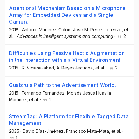
Attentional Mechanism Based on a Microphone
Array for Embedded Devices and a Single
Camera
2018
·
Antonio Martinez-Colon
, Jose M. Perez-Lorenzo
, et
al.
·
Advances in intelligent systems and computing
·
2
Difficulties Using Passive Haptic Augmentation
in the Interaction within a Virtual Environment
2015
·
R. Viciana-abad
, A. Reyes-lecuona
, et al.
·
2
Gualzru's Path to the Advertisement World.
2015
·
Fernando Fernández
, Moisés Jesús Huaylla
Martínez
, et al.
·
1
StreamTag: A Platform for Flexible Tagged Data
Management
2025
·
David Díaz-Jiménez
, Francisco Mata-Mata
, et al.
·
1