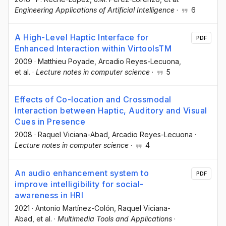
Engineering Applications of Artificial Intelligence
·
6
A High-Level Haptic Interface for
PDF
Enhanced Interaction within VirtoolsTM
2009
·
Matthieu Poyade
, Arcadio Reyes-Lecuona
,
et al.
·
Lecture notes in computer science
·
5
Effects of Co-location and Crossmodal
Interaction between Haptic, Auditory and Visual
Cues in Presence
2008
·
Raquel Viciana-Abad
, Arcadio Reyes-Lecuona
·
Lecture notes in computer science
·
4
An audio enhancement system to
PDF
improve intelligibility for social-
awareness in HRI
2021
·
Antonio Martínez-Colón
, Raquel Viciana-
Abad
, et al.
·
Multimedia Tools and Applications
·