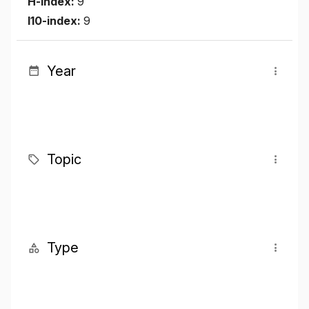
H-index:
9
I10-index:
9
Year
Topic
Type