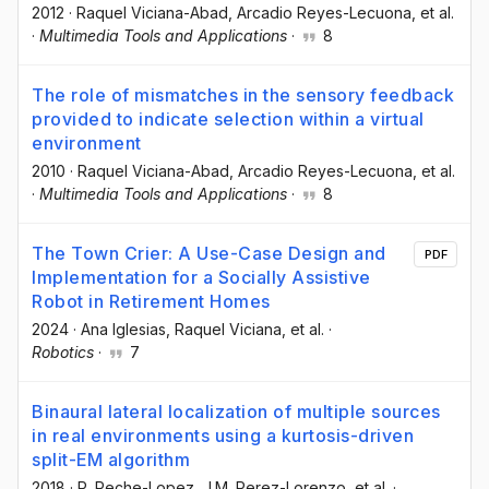
2012
·
Raquel Viciana-Abad
, Arcadio Reyes-Lecuona
, et al.
·
Multimedia Tools and Applications
·
8
The role of mismatches in the sensory feedback
provided to indicate selection within a virtual
environment
2010
·
Raquel Viciana-Abad
, Arcadio Reyes-Lecuona
, et al.
·
Multimedia Tools and Applications
·
8
The Town Crier: A Use-Case Design and
PDF
Implementation for a Socially Assistive
Robot in Retirement Homes
2024
·
Ana Iglesias
, Raquel Viciana
, et al.
·
Robotics
·
7
Binaural lateral localization of multiple sources
in real environments using a kurtosis-driven
split-EM algorithm
2018
·
P. Reche-Lopez
, J.M. Perez-Lorenzo
, et al.
·