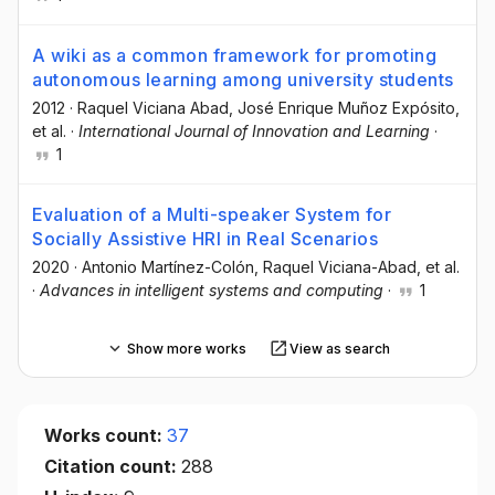
A wiki as a common framework for promoting
autonomous learning among university students
2012
·
Raquel Viciana Abad
, José Enrique Muñoz Expósito
,
et al.
·
International Journal of Innovation and Learning
·
1
Evaluation of a Multi-speaker System for
Socially Assistive HRI in Real Scenarios
2020
·
Antonio Martínez-Colón
, Raquel Viciana-Abad
, et al.
·
Advances in intelligent systems and computing
·
1
Show more works
View as search
Works count:
37
Citation count:
288