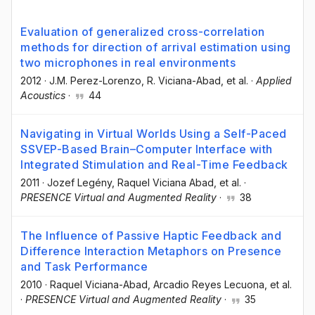
Evaluation of generalized cross-correlation
methods for direction of arrival estimation using
two microphones in real environments
2012
·
J.M. Perez-Lorenzo
, R. Viciana-Abad
, et al.
·
Applied
Acoustics
·
44
Navigating in Virtual Worlds Using a Self-Paced
SSVEP-Based Brain–Computer Interface with
Integrated Stimulation and Real-Time Feedback
2011
·
Jozef Legény
, Raquel Viciana Abad
, et al.
·
PRESENCE Virtual and Augmented Reality
·
38
The Influence of Passive Haptic Feedback and
Difference Interaction Metaphors on Presence
and Task Performance
2010
·
Raquel Viciana-Abad
, Arcadio Reyes Lecuona
, et al.
·
PRESENCE Virtual and Augmented Reality
·
35