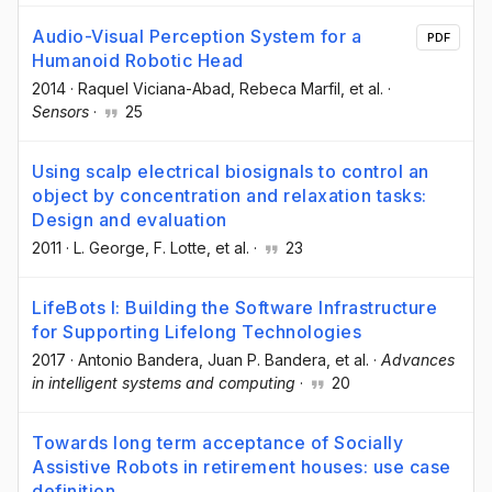
Audio-Visual Perception System for a
PDF
Humanoid Robotic Head
2014
·
Raquel Viciana-Abad
, Rebeca Marfil
, et al.
·
Sensors
·
25
Using scalp electrical biosignals to control an
object by concentration and relaxation tasks:
Design and evaluation
2011
·
L. George
, F. Lotte
, et al.
·
23
LifeBots I: Building the Software Infrastructure
for Supporting Lifelong Technologies
2017
·
Antonio Bandera
, Juan P. Bandera
, et al.
·
Advances
in intelligent systems and computing
·
20
Towards long term acceptance of Socially
Assistive Robots in retirement houses: use case
definition