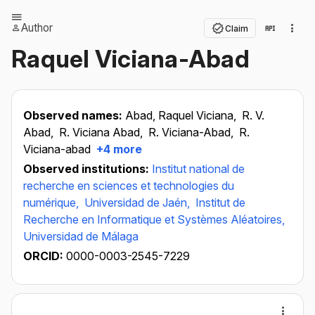
Author
Claim
Raquel Viciana-Abad
Observed names:
Abad, Raquel Viciana,
R. V.
Abad,
R. Viciana Abad,
R. Viciana-Abad,
R.
Viciana-abad
+4 more
Observed institutions:
Institut national de
recherche en sciences et technologies du
numérique,
Universidad de Jaén,
Institut de
Recherche en Informatique et Systèmes Aléatoires,
Universidad de Málaga
ORCID:
0000-0003-2545-7229