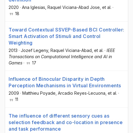
2020
·
Ana Iglesias
, Raquel Viciana-Abad Jose
, et al.
·
18
Toward Contextual SSVEP-Based BCI Controller:
Smart Activation of Stimuli and Control
Weighting
2013
·
Jozef Legeny
, Raquel Viciana-Abad
, et al.
·
IEEE
Transactions on Computational Intelligence and AI in
Games
·
17
Influence of Binocular Disparity in Depth
Perception Mechanisms in Virtual Environments
2009
·
Matthieu Poyade
, Arcadio Reyes-Lecuona
, et al.
·
11
The influence of different sensory cues as
selection feedback and co-location in presence
and task performance