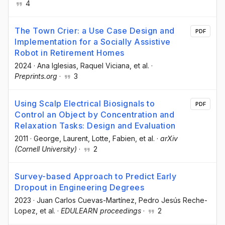
4
The Town Crier: a Use Case Design and
PDF
Implementation for a Socially Assistive
Robot in Retirement Homes
2024
·
Ana Iglesias
, Raquel Viciana
, et al.
·
Preprints.org
·
3
Using Scalp Electrical Biosignals to
PDF
Control an Object by Concentration and
Relaxation Tasks: Design and Evaluation
2011
·
George, Laurent
, Lotte, Fabien
, et al.
·
arXiv
(Cornell University)
·
2
Survey-based Approach to Predict Early
Dropout in Engineering Degrees
2023
·
Juan Carlos Cuevas-Martínez
, Pedro Jesús Reche-
Lopez
, et al.
·
EDULEARN proceedings
·
2