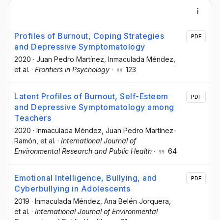
Profiles of Burnout, Coping Strategies
PDF
and Depressive Symptomatology
2020
·
Juan Pedro Martínez
, Inmaculada Méndez
,
et al.
·
Frontiers in Psychology
·
123
Latent Profiles of Burnout, Self-Esteem
PDF
and Depressive Symptomatology among
Teachers
2020
·
Inmaculada Méndez
, Juan Pedro Martínez-
Ramón
, et al.
·
International Journal of
Environmental Research and Public Health
·
64
Emotional Intelligence, Bullying, and
PDF
Cyberbullying in Adolescents
2019
·
Inmaculada Méndez
, Ana Belén Jorquera
,
et al.
·
International Journal of Environmental