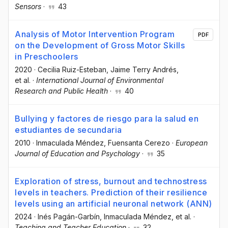
Sensors
·
43
Analysis of Motor Intervention Program
PDF
on the Development of Gross Motor Skills
in Preschoolers
2020
·
Cecilia Ruiz-Esteban
, Jaime Terry Andrés
,
et al.
·
International Journal of Environmental
Research and Public Health
·
40
Bullying y factores de riesgo para la salud en
estudiantes de secundaria
2010
·
Inmaculada Méndez
, Fuensanta Cerezo
·
European
Journal of Education and Psychology
·
35
Exploration of stress, burnout and technostress
levels in teachers. Prediction of their resilience
levels using an artificial neuronal network (ANN)
2024
·
Inés Pagán-Garbín
, Inmaculada Méndez
, et al.
·
Teaching and Teacher Education
·
32