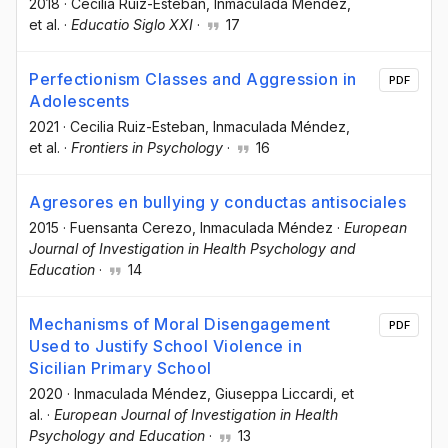
2018
·
Cecilia Ruiz-Esteban
, Inmaculada Méndez
,
et al.
·
Educatio Siglo XXI
·
17
Perfectionism Classes and Aggression in
PDF
Adolescents
2021
·
Cecilia Ruiz-Esteban
, Inmaculada Méndez
,
et al.
·
Frontiers in Psychology
·
16
Agresores en bullying y conductas antisociales
2015
·
Fuensanta Cerezo
, Inmaculada Méndez
·
European
Journal of Investigation in Health Psychology and
Education
·
14
Mechanisms of Moral Disengagement
PDF
Used to Justify School Violence in
Sicilian Primary School
2020
·
Inmaculada Méndez
, Giuseppa Liccardi
, et
al.
·
European Journal of Investigation in Health
Psychology and Education
·
13