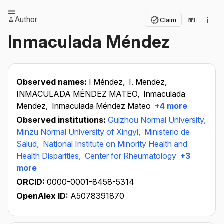
Author
Claim
Inmaculada Méndez
Observed names:
I Méndez,
I. Mendez,
INMACULADA MÉNDEZ MATEO,
Inmaculada
Mendez,
Inmaculada Méndez Mateo
+4 more
Observed institutions:
Guizhou Normal University,
Minzu Normal University of Xingyi,
Ministerio de
Salud,
National Institute on Minority Health and
Health Disparities,
Center for Rheumatology
+3
more
ORCID:
0000-0001-8458-5314
OpenAlex ID:
A5078391870