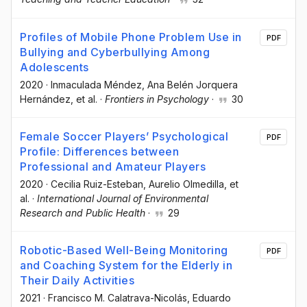
Profiles of Mobile Phone Problem Use in
PDF
Bullying and Cyberbullying Among
Adolescents
2020
·
Inmaculada Méndez
, Ana Belén Jorquera
Hernández
, et al.
·
Frontiers in Psychology
·
30
Female Soccer Players’ Psychological
PDF
Profile: Differences between
Professional and Amateur Players
2020
·
Cecilia Ruiz-Esteban
, Aurelio Olmedilla
, et
al.
·
International Journal of Environmental
Research and Public Health
·
29
Robotic-Based Well-Being Monitoring
PDF
and Coaching System for the Elderly in
Their Daily Activities
2021
·
Francisco M. Calatrava-Nicolás
, Eduardo