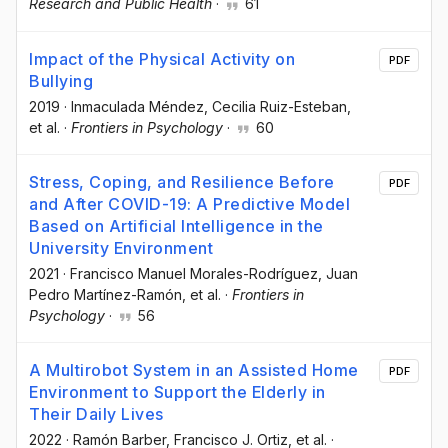
Research and Public Health
·
61
Impact of the Physical Activity on
PDF
Bullying
2019
·
Inmaculada Méndez
, Cecilia Ruiz-Esteban
,
et al.
·
Frontiers in Psychology
·
60
Stress, Coping, and Resilience Before
PDF
and After COVID-19: A Predictive Model
Based on Artificial Intelligence in the
University Environment
2021
·
Francisco Manuel Morales-Rodríguez
, Juan
Pedro Martínez-Ramón
, et al.
·
Frontiers in
Psychology
·
56
A Multirobot System in an Assisted Home
PDF
Environment to Support the Elderly in
Their Daily Lives
2022
·
Ramón Barber
, Francisco J. Ortiz
, et al.
·