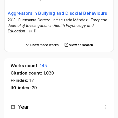
Aggressors in Bullying and Disocial Behaviours
2013
·
Fuensanta Cerezo
, Inmaculada Méndez
·
European
Journal of Investigation in Health Psychology and
Education
·
11
Show more works
View as search
Works count:
145
Citation count:
1,030
H-index:
17
I10-index:
29
Year