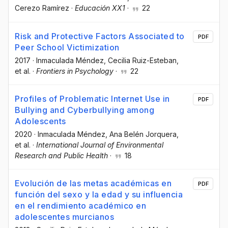
Cerezo Ramírez
·
Educación XX1
·
22
Risk and Protective Factors Associated to
PDF
Peer School Victimization
2017
·
Inmaculada Méndez
, Cecilia Ruiz-Esteban
,
et al.
·
Frontiers in Psychology
·
22
Profiles of Problematic Internet Use in
PDF
Bullying and Cyberbullying among
Adolescents
2020
·
Inmaculada Méndez
, Ana Belén Jorquera
,
et al.
·
International Journal of Environmental
Research and Public Health
·
18
Evolución de las metas académicas en
PDF
función del sexo y la edad y su influencia
en el rendimiento académico en
adolescentes murcianos