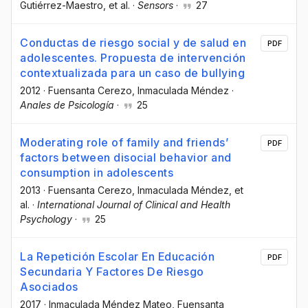
Gutiérrez-Maestro
, et al.
·
Sensors
·
27
Conductas de riesgo social y de salud en
PDF
adolescentes. Propuesta de intervención
contextualizada para un caso de bullying
2012
·
Fuensanta Cerezo
, Inmaculada Méndez
·
Anales de Psicología
·
25
Moderating role of family and friends’
PDF
factors between disocial behavior and
consumption in adolescents
2013
·
Fuensanta Cerezo
, Inmaculada Méndez
, et
al.
·
International Journal of Clinical and Health
Psychology
·
25
La Repetición Escolar En Educación
PDF
Secundaria Y Factores De Riesgo
Asociados
2017
·
Inmaculada Méndez Mateo
, Fuensanta