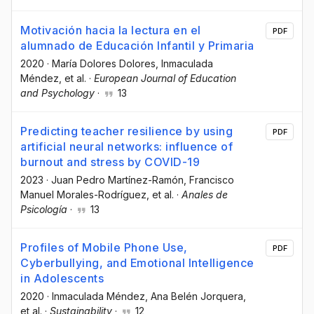
Motivación hacia la lectura en el
PDF
alumnado de Educación Infantil y Primaria
2020
·
María Dolores Dolores
, Inmaculada
Méndez
, et al.
·
European Journal of Education
and Psychology
·
13
Predicting teacher resilience by using
PDF
artificial neural networks: influence of
burnout and stress by COVID-19
2023
·
Juan Pedro Martínez-Ramón
, Francisco
Manuel Morales-Rodríguez
, et al.
·
Anales de
Psicología
·
13
Profiles of Mobile Phone Use,
PDF
Cyberbullying, and Emotional Intelligence
in Adolescents
2020
·
Inmaculada Méndez
, Ana Belén Jorquera
,
et al.
·
Sustainability
·
12