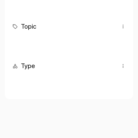
Topic
Type