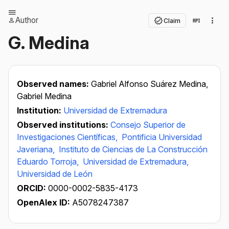
Author
Claim
G. Medina
Observed names:
Gabriel Alfonso Suárez Medina,
Gabriel Medina
Institution:
Universidad de Extremadura
Observed institutions:
Consejo Superior de
Investigaciones Científicas,
Pontificia Universidad
Javeriana,
Instituto de Ciencias de La Construcción
Eduardo Torroja,
Universidad de Extremadura,
Universidad de León
ORCID:
0000-0002-5835-4173
OpenAlex ID:
A5078247387