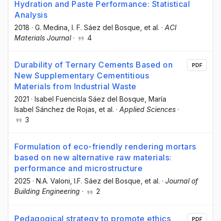
Hydration and Paste Performance: Statistical
Analysis
2018
·
G. Medina
, I. F. Sáez del Bosque
, et al.
·
ACI
Materials Journal
·
4
Durability of Ternary Cements Based on
PDF
New Supplementary Cementitious
Materials from Industrial Waste
2021
·
Isabel Fuencisla Sáez del Bosque
, María
Isabel Sánchez de Rojas
, et al.
·
Applied Sciences
·
3
Formulation of eco-friendly rendering mortars
based on new alternative raw materials:
performance and microstructure
2025
·
N.A. Valoni
, I.F. Sáez del Bosque
, et al.
·
Journal of
Building Engineering
·
2
Pedagogical strategy to promote ethics
PDF