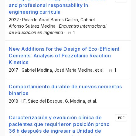
and profesional responsability in
engineering curricula
2022
·
Ricardo Abad Barros Castro
, Gabriel
Alfonso Suárez Medina
·
Encuentro Internacional
de Educación en Ingeniería
·
1
New Additions for the Design of Eco-Efficient
Cements. Analysis of Pozzolanic Reaction
Kinetics
2017
·
Gabriel Medina
, José María Medina
, et al.
·
1
Comportamiento durable de nuevos cementos
binarios
2018
·
I.F. Sáez del Bosque
, G. Medina
, et al.
Caracterización y evolución clínica de
PDF
pacientes que requirieron posición prono
36 h después de ingresar a Unidad de