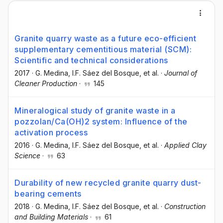
Granite quarry waste as a future eco-efficient
supplementary cementitious material (SCM):
Scientific and technical considerations
2017
·
G. Medina
, I.F. Sáez del Bosque
, et al.
·
Journal of
Cleaner Production
·
145
Mineralogical study of granite waste in a
pozzolan/Ca(OH)2 system: Influence of the
activation process
2016
·
G. Medina
, I.F. Sáez del Bosque
, et al.
·
Applied Clay
Science
·
63
Durability of new recycled granite quarry dust-
bearing cements
2018
·
G. Medina
, I.F. Sáez del Bosque
, et al.
·
Construction
and Building Materials
·
61