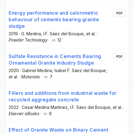
Energy performance and calorimetric
PDF
behaviour of cements bearing granite
sludge
2019
·
G. Medina
, I.F. Sáez del Bosque
, et al.
·
Powder Technology
·
12
Sulfate Resistance in Cements Bearing
PDF
Ornamental Granite Industry Sludge
2020
·
Gabriel Medina
, Isabel F. Sáez del Bosque
,
et al.
·
Materials
·
7
Fillers and additions from industrial waste for
recycled aggregate concrete
2022
·
Cesar Medina Martinez
, I.F. Sáez del Bosque
, et al.
·
Elsevier eBooks
·
6
Effect of Granite Waste on Binary Cement