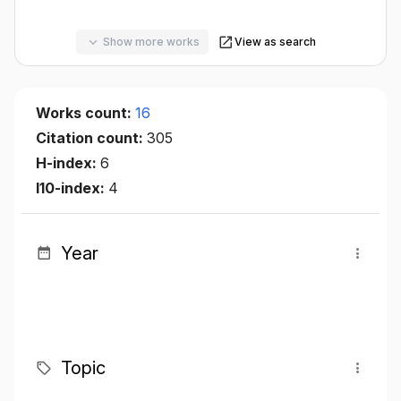
Show more works
View as search
Works count:
16
Citation count:
305
H-index:
6
I10-index:
4
Year
Topic