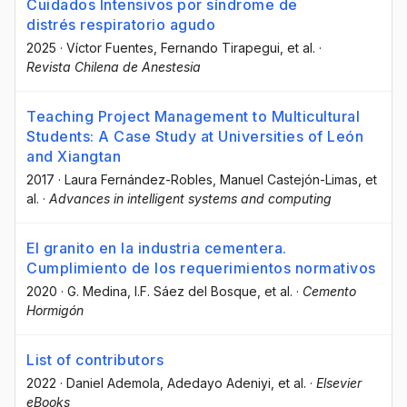
Cuidados Intensivos por síndrome de
distrés respiratorio agudo
2025
·
Víctor Fuentes
, Fernando Tirapegui
, et al.
·
Revista Chilena de Anestesia
Teaching Project Management to Multicultural
Students: A Case Study at Universities of León
and Xiangtan
2017
·
Laura Fernández-Robles
, Manuel Castejón-Limas
, et
al.
·
Advances in intelligent systems and computing
El granito en la industria cementera.
Cumplimiento de los requerimientos normativos
2020
·
G. Medina
, I.F. Sáez del Bosque
, et al.
·
Cemento
Hormigón
List of contributors
2022
·
Daniel Ademola
, Adedayo Adeniyi
, et al.
·
Elsevier
eBooks