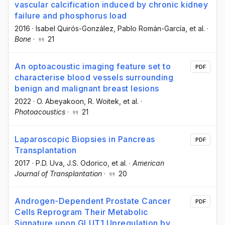
vascular calcification induced by chronic kidney
failure and phosphorus load
2016
·
Isabel Quirós-González
, Pablo Román-García
, et al.
·
Bone
·
21
An optoacoustic imaging feature set to
PDF
characterise blood vessels surrounding
benign and malignant breast lesions
2022
·
O. Abeyakoon
, R. Woitek
, et al.
·
Photoacoustics
·
21
Laparoscopic Biopsies in Pancreas
PDF
Transplantation
2017
·
P.D. Uva
, J.S. Odorico
, et al.
·
American
Journal of Transplantation
·
20
Androgen-Dependent Prostate Cancer
PDF
Cells Reprogram Their Metabolic
Signature upon GLUT1 Upregulation by