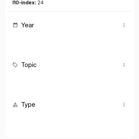
I10-index:
24
Year
Topic
Type