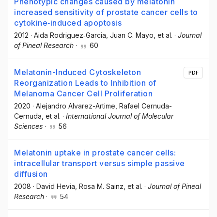
Phenotypic changes caused by melatonin
increased sensitivity of prostate cancer cells to
cytokine‐induced apoptosis
2012
·
Aida Rodriguez‐Garcia
, Juan C. Mayo
, et al.
·
Journal
of Pineal Research
·
60
Melatonin-Induced Cytoskeleton
PDF
Reorganization Leads to Inhibition of
Melanoma Cancer Cell Proliferation
2020
·
Alejandro Alvarez-Artime
, Rafael Cernuda-
Cernuda
, et al.
·
International Journal of Molecular
Sciences
·
56
Melatonin uptake in prostate cancer cells:
intracellular transport versus simple passive
diffusion
2008
·
David Hevia
, Rosa M. Sainz
, et al.
·
Journal of Pineal
Research
·
54