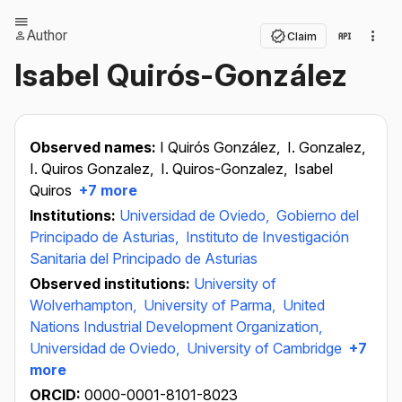
Author
Claim
Isabel Quirós-González
Observed names:
I Quirós González,
I. Gonzalez,
I. Quiros Gonzalez,
I. Quiros-Gonzalez,
Isabel
Quiros
+7 more
Institutions:
Universidad de Oviedo,
Gobierno del
Principado de Asturias,
Instituto de Investigación
Sanitaria del Principado de Asturias
Observed institutions:
University of
Wolverhampton,
University of Parma,
United
Nations Industrial Development Organization,
Universidad de Oviedo,
University of Cambridge
+7
more
ORCID:
0000-0001-8101-8023