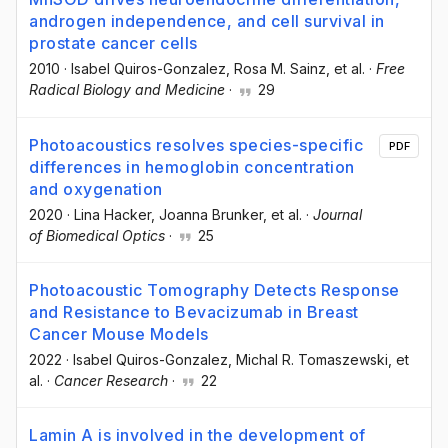
androgen independence, and cell survival in
prostate cancer cells
2010
·
Isabel Quiros-Gonzalez
, Rosa M. Sainz
, et al.
·
Free
Radical Biology and Medicine
·
29
Photoacoustics resolves species-specific
PDF
differences in hemoglobin concentration
and oxygenation
2020
·
Lina Hacker
, Joanna Brunker
, et al.
·
Journal
of Biomedical Optics
·
25
Photoacoustic Tomography Detects Response
and Resistance to Bevacizumab in Breast
Cancer Mouse Models
2022
·
Isabel Quiros-Gonzalez
, Michal R. Tomaszewski
, et
al.
·
Cancer Research
·
22
Lamin A is involved in the development of