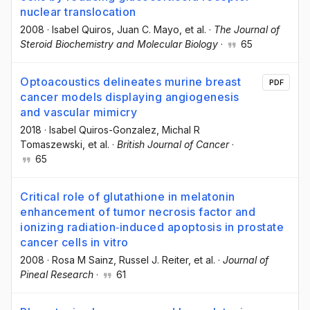
nuclear translocation
2008
·
Isabel Quiros
, Juan C. Mayo
, et al.
·
The Journal of
Steroid Biochemistry and Molecular Biology
·
65
Optoacoustics delineates murine breast
PDF
cancer models displaying angiogenesis
and vascular mimicry
2018
·
Isabel Quiros-Gonzalez
, Michal R
Tomaszewski
, et al.
·
British Journal of Cancer
·
65
Critical role of glutathione in melatonin
enhancement of tumor necrosis factor and
ionizing radiation‐induced apoptosis in prostate
cancer cells in vitro
2008
·
Rosa M Sainz
, Russel J. Reiter
, et al.
·
Journal of
Pineal Research
·
61