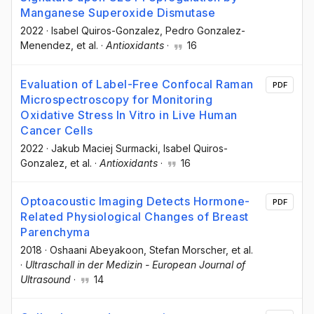
Manganese Superoxide Dismutase
2022
·
Isabel Quiros-Gonzalez
, Pedro Gonzalez-
Menendez
, et al.
·
Antioxidants
·
16
Evaluation of Label-Free Confocal Raman
PDF
Microspectroscopy for Monitoring
Oxidative Stress In Vitro in Live Human
Cancer Cells
2022
·
Jakub Maciej Surmacki
, Isabel Quiros-
Gonzalez
, et al.
·
Antioxidants
·
16
Optoacoustic Imaging Detects Hormone-
PDF
Related Physiological Changes of Breast
Parenchyma
2018
·
Oshaani Abeyakoon
, Stefan Morscher
, et al.
·
Ultraschall in der Medizin - European Journal of
Ultrasound
·
14