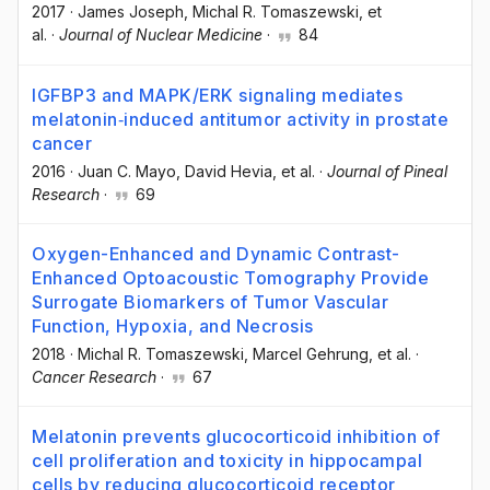
2017
·
James Joseph
, Michal R. Tomaszewski
, et
al.
·
Journal of Nuclear Medicine
·
84
IGFBP3 and MAPK/ERK signaling mediates
melatonin‐induced antitumor activity in prostate
cancer
2016
·
Juan C. Mayo
, David Hevia
, et al.
·
Journal of Pineal
Research
·
69
Oxygen-Enhanced and Dynamic Contrast-
Enhanced Optoacoustic Tomography Provide
Surrogate Biomarkers of Tumor Vascular
Function, Hypoxia, and Necrosis
2018
·
Michal R. Tomaszewski
, Marcel Gehrung
, et al.
·
Cancer Research
·
67
Melatonin prevents glucocorticoid inhibition of
cell proliferation and toxicity in hippocampal
cells by reducing glucocorticoid receptor