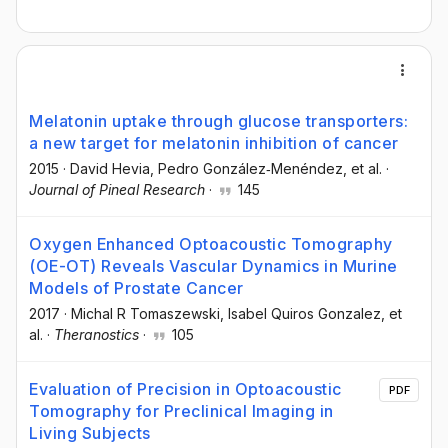
Melatonin uptake through glucose transporters:
a new target for melatonin inhibition of cancer
2015
·
David Hevia
, Pedro González‐Menéndez
, et al.
·
Journal of Pineal Research
·
145
Oxygen Enhanced Optoacoustic Tomography
(OE-OT) Reveals Vascular Dynamics in Murine
Models of Prostate Cancer
2017
·
Michal R Tomaszewski
, Isabel Quiros Gonzalez
, et
al.
·
Theranostics
·
105
Evaluation of Precision in Optoacoustic
PDF
Tomography for Preclinical Imaging in
Living Subjects