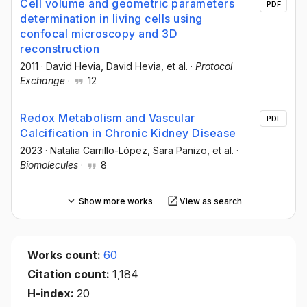
Cell volume and geometric parameters
PDF
determination in living cells using
confocal microscopy and 3D
reconstruction
2011
·
David Hevia
, David Hevia
, et al.
·
Protocol
Exchange
·
12
Redox Metabolism and Vascular
PDF
Calcification in Chronic Kidney Disease
2023
·
Natalia Carrillo-López
, Sara Panizo
, et al.
·
Biomolecules
·
8
Show more works
View as search
Works count:
60
Citation count:
1,184
H-index:
20