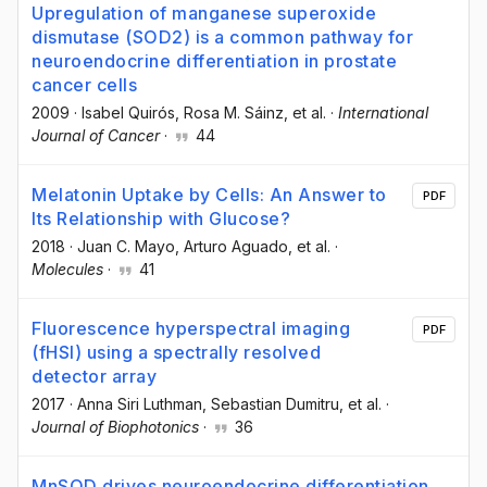
Upregulation of manganese superoxide
dismutase (SOD2) is a common pathway for
neuroendocrine differentiation in prostate
cancer cells
2009
·
Isabel Quirós
, Rosa M. Sáinz
, et al.
·
International
Journal of Cancer
·
44
Melatonin Uptake by Cells: An Answer to
PDF
Its Relationship with Glucose?
2018
·
Juan C. Mayo
, Arturo Aguado
, et al.
·
Molecules
·
41
Fluorescence hyperspectral imaging
PDF
(fHSI) using a spectrally resolved
detector array
2017
·
Anna Siri Luthman
, Sebastian Dumitru
, et al.
·
Journal of Biophotonics
·
36
MnSOD drives neuroendocrine differentiation,