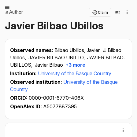
Author
Claim
Javier Bilbao Ubillos
Observed names:
Bilbao Ubillos, Javier,
J. Bilbao
Ubillos,
JAVIER BILBAO UBILLO,
JAVIER BILBAO‐
UBILLOS,
Javier Bilbao
+3 more
Institution:
University of the Basque Country
Observed institution:
University of the Basque
Country
ORCID:
0000-0001-6770-406X
OpenAlex ID:
A5077887395