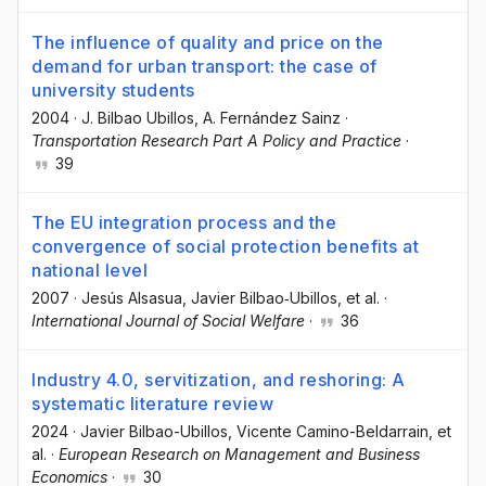
The influence of quality and price on the
demand for urban transport: the case of
university students
2004
·
J. Bilbao Ubillos
, A. Fernández Sainz
·
Transportation Research Part A Policy and Practice
·
39
The EU integration process and the
convergence of social protection benefits at
national level
2007
·
Jesús Alsasua
, Javier Bilbao‐Ubillos
, et al.
·
International Journal of Social Welfare
·
36
Industry 4.0, servitization, and reshoring: A
systematic literature review
2024
·
Javier Bilbao-Ubillos
, Vicente Camino-Beldarrain
, et
al.
·
European Research on Management and Business
Economics
·
30