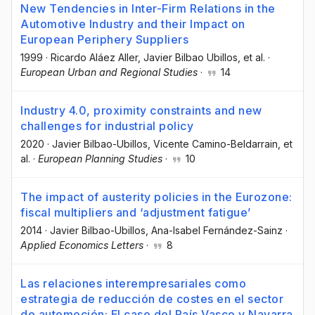
New Tendencies in Inter-Firm Relations in the
Automotive Industry and their Impact on
European Periphery Suppliers
1999
·
Ricardo Aláez Aller
, Javier Bilbao Ubillos
, et al.
·
European Urban and Regional Studies
·
14
Industry 4.0, proximity constraints and new
challenges for industrial policy
2020
·
Javier Bilbao-Ubillos
, Vicente Camino-Beldarrain
, et
al.
·
European Planning Studies
·
10
The impact of austerity policies in the Eurozone:
fiscal multipliers and ‘adjustment fatigue’
2014
·
Javier Bilbao-Ubillos
, Ana-Isabel Fernández-Sainz
·
Applied Economics Letters
·
8
Las relaciones interempresariales como
estrategia de reducción de costes en el sector
de automoción: El caso del País Vasco y Navarra