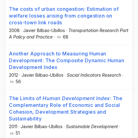
The costs of urban congestion: Estimation of
welfare losses arising from congestion on
cross-town link roads
2008
·
Javier Bilbao-Ubillos
·
Transportation Research Part
A Policy and Practice
·
68
Another Approach to Measuring Human
Development: The Composite Dynamic Human
Development Index
2012
·
Javier Bilbao-Ubillos
·
Social Indicators Research
·
56
The Limits of
Human Development Index
: The
Complementary Role of Economic and Social
Cohesion, Development Strategies and
Sustainability
2011
·
Javier Bilbao-Ubillos
·
Sustainable Development
·
51