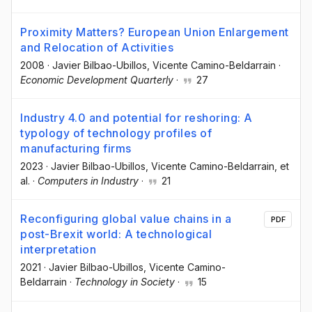
Proximity Matters? European Union Enlargement
and Relocation of Activities
2008
·
Javier Bilbao-Ubillos
, Vicente Camino-Beldarrain
·
Economic Development Quarterly
·
27
Industry 4.0 and potential for reshoring: A
typology of technology profiles of
manufacturing firms
2023
·
Javier Bilbao-Ubillos
, Vicente Camino-Beldarrain
, et
al.
·
Computers in Industry
·
21
Reconfiguring global value chains in a
PDF
post-Brexit world: A technological
interpretation
2021
·
Javier Bilbao-Ubillos
, Vicente Camino-
Beldarrain
·
Technology in Society
·
15