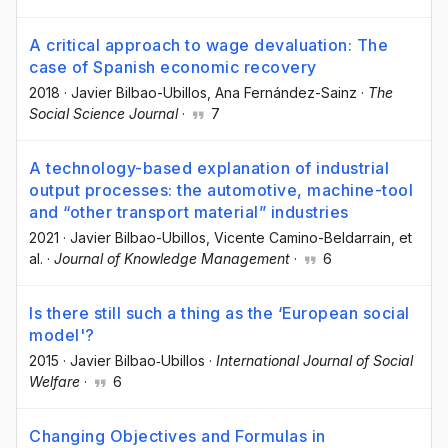
A critical approach to wage devaluation: The
case of Spanish economic recovery
2018
·
Javier Bilbao-Ubillos
, Ana Fernández-Sainz
·
The
Social Science Journal
·
7
A technology-based explanation of industrial
output processes: the automotive, machine-tool
and “other transport material” industries
2021
·
Javier Bilbao-Ubillos
, Vicente Camino-Beldarrain
, et
al.
·
Journal of Knowledge Management
·
6
Is there still such a thing as the ‘European social
model'?
2015
·
Javier Bilbao‐Ubillos
·
International Journal of Social
Welfare
·
6
Changing Objectives and Formulas in