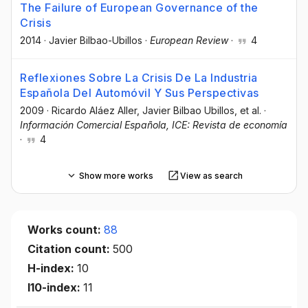
The Failure of European Governance of the
Crisis
2014
·
Javier Bilbao-Ubillos
·
European Review
·
4
Reflexiones Sobre La Crisis De La Industria
Española Del Automóvil Y Sus Perspectivas
2009
·
Ricardo Aláez Aller
, Javier Bilbao Ubillos
, et al.
·
Información Comercial Española, ICE: Revista de economía
·
4
Show more works
View as search
Works count:
88
Citation count:
500
H-index:
10
I10-index:
11