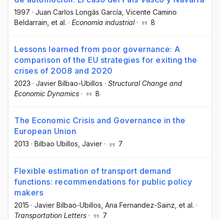
1997
·
Juan Carlos Longás García
, Vicente Camino
Beldarrain
, et al.
·
Economía industrial
·
8
Lessons learned from poor governance: A
comparison of the EU strategies for exiting the
crises of 2008 and 2020
2023
·
Javier Bilbao-Ubillos
·
Structural Change and
Economic Dynamics
·
8
The Economic Crisis and Governance in the
European Union
2013
·
Bilbao Ubillos, Javier
·
7
Flexible estimation of transport demand
functions: recommendations for public policy
makers
2015
·
Javier Bilbao-Ubillos
, Ana Fernandez-Sainz
, et al.
·
Transportation Letters
·
7