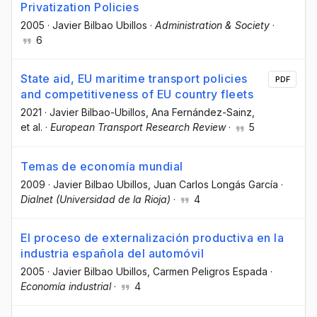
Privatization Policies
2005
·
Javier Bilbao Ubillos
·
Administration & Society
·
6
State aid, EU maritime transport policies
PDF
and competitiveness of EU country fleets
2021
·
Javier Bilbao-Ubillos
, Ana Fernández-Sainz
,
et al.
·
European Transport Research Review
·
5
Temas de economía mundial
2009
·
Javier Bilbao Ubillos
, Juan Carlos Longás García
·
Dialnet (Universidad de la Rioja)
·
4
El proceso de externalización productiva en la
industria española del automóvil
2005
·
Javier Bilbao Ubillos
, Carmen Peligros Espada
·
Economía industrial
·
4