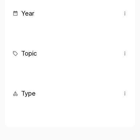
Year
Topic
Type