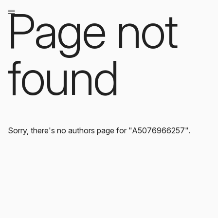
Page not
found
Sorry, there's no authors page for "A5076966257".