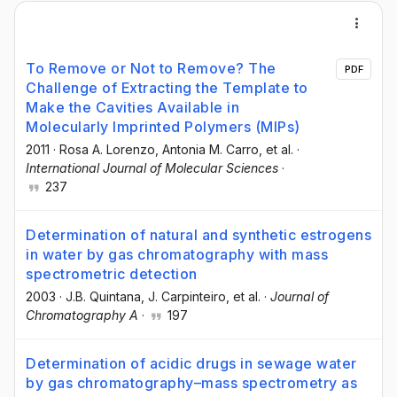
To Remove or Not to Remove? The
PDF
Challenge of Extracting the Template to
Make the Cavities Available in
Molecularly Imprinted Polymers (MIPs)
2011
·
Rosa A. Lorenzo
, Antonia M. Carro
, et al.
·
International Journal of Molecular Sciences
·
237
Determination of natural and synthetic estrogens
in water by gas chromatography with mass
spectrometric detection
2003
·
J.B. Quintana
, J. Carpinteiro
, et al.
·
Journal of
Chromatography A
·
197
Determination of acidic drugs in sewage water
by gas chromatography–mass spectrometry as