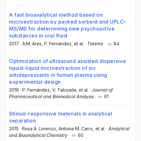
A fast bioanalytical method based on
microextraction by packed sorbent and UPLC–
MS/MS for determining new psychoactive
substances in oral fluid
2017
·
A.M. Ares
, P. Fernández
, et al.
·
Talanta
·
84
Optimization of ultrasound assisted dispersive
liquid-liquid microextraction of six
antidepressants in human plasma using
experimental design
2016
·
P. Fernández
, V. Taboada
, et al.
·
Journal of
Pharmaceutical and Biomedical Analysis
·
61
Stimuli-responsive materials in analytical
separation
2015
·
Rosa A. Lorenzo
, Antonia M. Carro
, et al.
·
Analytical
and Bioanalytical Chemistry
·
60