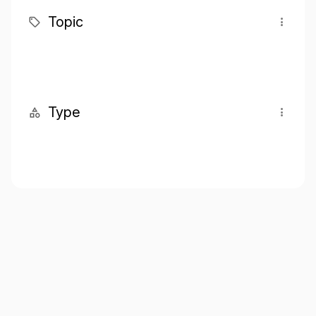
Topic
Type