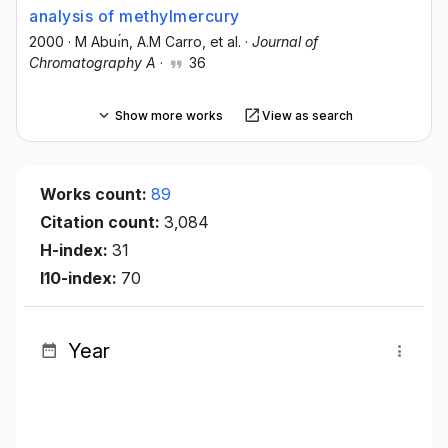
analysis of methylmercury
2000
·
M Abuı́n
, A.M Carro
, et al.
·
Journal of
Chromatography A
·
36
Show more works
View as search
Works count:
89
Citation count:
3,084
H-index:
31
I10-index:
70
Year