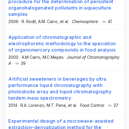
procedure for the determination of persistent
organohalogenated pollutants in aquaculture
samples
2006
·
R. Rodil
, A.M. Carro
, et al.
·
Chemosphere
·
41
Application of chromatographic and
electrophoretic methodology to the speciation
of organomercury compounds in food analysis
2000
·
A.M Carro
, M.C Mejuto
·
Journal of Chromatography
A
·
39
Artificial sweeteners in beverages by ultra
performance liquid chromatography with
photodiode array and liquid chromatography
tandem mass spectrometry
2014
·
R.A. Lorenzo
, M.T. Pena
, et al.
·
Food Control
·
37
Experimental design of a microwave-assisted
extraction–derivatization method for the