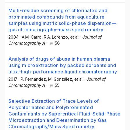
Multi-residue screening of chlorinated and
brominated compounds from aquaculture
samples using matrix solid-phase dispersion—
gas chromatography–mass spectrometry
2004
·
A.M. Carro
, R.A. Lorenzo
, et al.
·
Journal of
Chromatography A
·
56
Analysis of drugs of abuse in human plasma
using microextraction by packed sorbents and
ultra-high-performance liquid chromatography
2017
·
P. Fernández
, M. González
, et al.
·
Journal of
Chromatography A
·
55
Selective Extraction of Trace Levels of
Polychlorinated and Polybrominated
Contaminants by Supercritical Fluid-Solid-Phase
Microextraction and Determination by Gas
Chromatography/Mass Spectrometry.