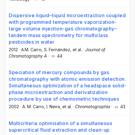
Dispersive liquid–liquid microextraction coupled
with programmed temperature vaporization-
large volume injection-gas chromatography–
tandem mass spectrometry for multiclass
pesticides in water
2012
·
A.M. Carro
, S. Fernández
, et al.
·
Journal of
Chromatography A
·
44
Speciation of mercury compounds by gas
chromatography with atomic emission detection.
Simultaneous optimization of a headspace solid-
phase microextraction and derivatization
procedure by use of chemometric techniques
2002
·
A. M. Carro
, I. Neira
, et al.
·
Chromatographia
·
43
Multicriteria optimisation of a simultaneous
supercritical fluid extraction and clean-up