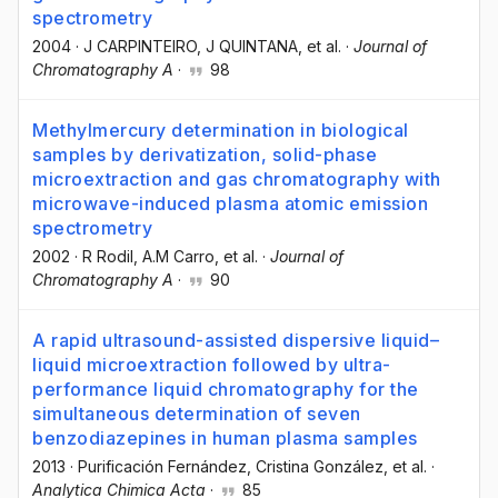
spectrometry
2004
·
J CARPINTEIRO
, J QUINTANA
, et al.
·
Journal of
Chromatography A
·
98
Methylmercury determination in biological
samples by derivatization, solid-phase
microextraction and gas chromatography with
microwave-induced plasma atomic emission
spectrometry
2002
·
R Rodil
, A.M Carro
, et al.
·
Journal of
Chromatography A
·
90
A rapid ultrasound-assisted dispersive liquid–
liquid microextraction followed by ultra-
performance liquid chromatography for the
simultaneous determination of seven
benzodiazepines in human plasma samples
2013
·
Purificación Fernández
, Cristina González
, et al.
·
Analytica Chimica Acta
·
85