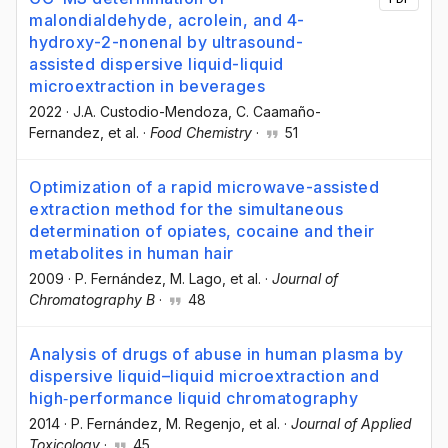
malondialdehyde, acrolein, and 4-
hydroxy-2-nonenal by ultrasound-
assisted dispersive liquid-liquid
microextraction in beverages
2022
·
J.A. Custodio-Mendoza
, C. Caamaño-
Fernandez
, et al.
·
Food Chemistry
·
51
Optimization of a rapid microwave-assisted
extraction method for the simultaneous
determination of opiates, cocaine and their
metabolites in human hair
2009
·
P. Fernández
, M. Lago
, et al.
·
Journal of
Chromatography B
·
48
Analysis of drugs of abuse in human plasma by
dispersive liquid–liquid microextraction and
high‐performance liquid chromatography
2014
·
P. Fernández
, M. Regenjo
, et al.
·
Journal of Applied
Toxicology
·
45