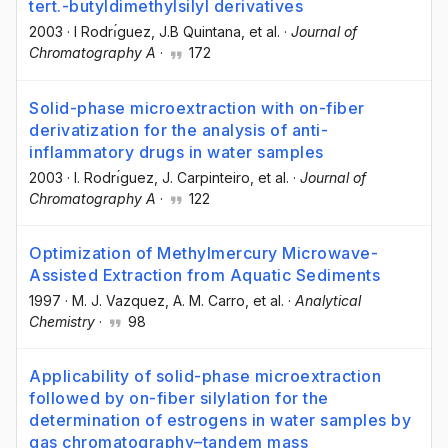
tert.-butyldimethylsilyl derivatives
2003
·
I Rodrı́guez
, J.B Quintana
, et al.
·
Journal of
Chromatography A
·
172
Solid-phase microextraction with on-fiber
derivatization for the analysis of anti-
inflammatory drugs in water samples
2003
·
I. Rodrı́guez
, J. Carpinteiro
, et al.
·
Journal of
Chromatography A
·
122
Optimization of Methylmercury Microwave-
Assisted Extraction from Aquatic Sediments
1997
·
M. J. Vazquez
, A. M. Carro
, et al.
·
Analytical
Chemistry
·
98
Applicability of solid-phase microextraction
followed by on-fiber silylation for the
determination of estrogens in water samples by
gas chromatography–tandem mass