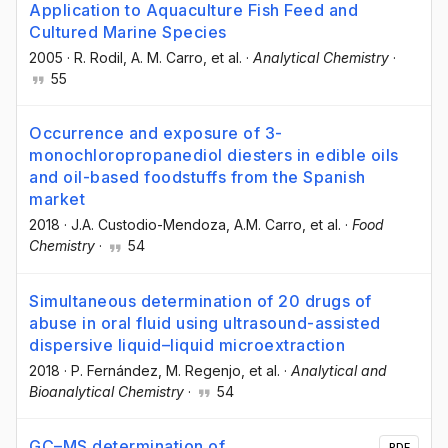
Application to Aquaculture Fish Feed and
Cultured Marine Species
2005
·
R. Rodil
, A. M. Carro
, et al.
·
Analytical Chemistry
·
55
Occurrence and exposure of 3-
monochloropropanediol diesters in edible oils
and oil-based foodstuffs from the Spanish
market
2018
·
J.A. Custodio-Mendoza
, A.M. Carro
, et al.
·
Food
Chemistry
·
54
Simultaneous determination of 20 drugs of
abuse in oral fluid using ultrasound-assisted
dispersive liquid–liquid microextraction
2018
·
P. Fernández
, M. Regenjo
, et al.
·
Analytical and
Bioanalytical Chemistry
·
54
GC–MS determination of
PDF