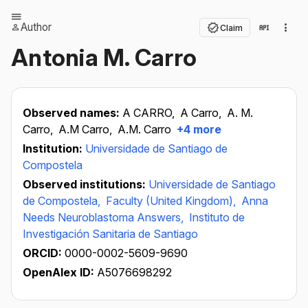
Author
Claim
Antonia M. Carro
Observed names:
A CARRO,
A Carro,
A. M.
Carro,
A.M Carro,
A.M. Carro
+4 more
Institution:
Universidade de Santiago de
Compostela
Observed institutions:
Universidade de Santiago
de Compostela,
Faculty (United Kingdom),
Anna
Needs Neuroblastoma Answers,
Instituto de
Investigación Sanitaria de Santiago
ORCID:
0000-0002-5609-9690
OpenAlex ID:
A5076698292