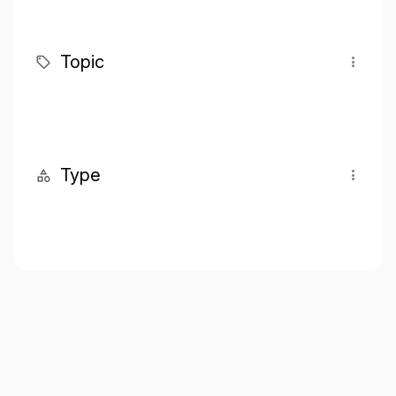
Topic
Type