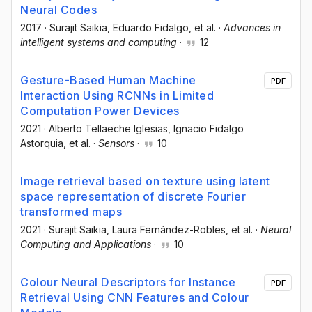
Neural Codes
2017
·
Surajit Saikia
, Eduardo Fidalgo
, et al.
·
Advances in
intelligent systems and computing
·
12
Gesture-Based Human Machine
PDF
Interaction Using RCNNs in Limited
Computation Power Devices
2021
·
Alberto Tellaeche Iglesias
, Ignacio Fidalgo
Astorquia
, et al.
·
Sensors
·
10
Image retrieval based on texture using latent
space representation of discrete Fourier
transformed maps
2021
·
Surajit Saikia
, Laura Fernández-Robles
, et al.
·
Neural
Computing and Applications
·
10
Colour Neural Descriptors for Instance
PDF
Retrieval Using CNN Features and Colour