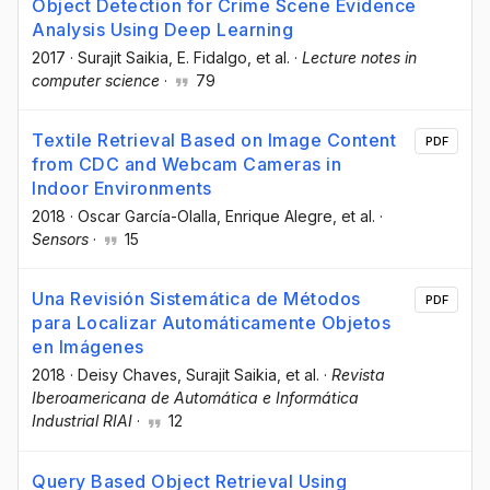
Object Detection for Crime Scene Evidence
Analysis Using Deep Learning
2017
·
Surajit Saikia
, E. Fidalgo
, et al.
·
Lecture notes in
computer science
·
79
Textile Retrieval Based on Image Content
PDF
from CDC and Webcam Cameras in
Indoor Environments
2018
·
Oscar García-Olalla
, Enrique Alegre
, et al.
·
Sensors
·
15
Una Revisión Sistemática de Métodos
PDF
para Localizar Automáticamente Objetos
en Imágenes
2018
·
Deisy Chaves
, Surajit Saikia
, et al.
·
Revista
Iberoamericana de Automática e Informática
Industrial RIAI
·
12
Query Based Object Retrieval Using