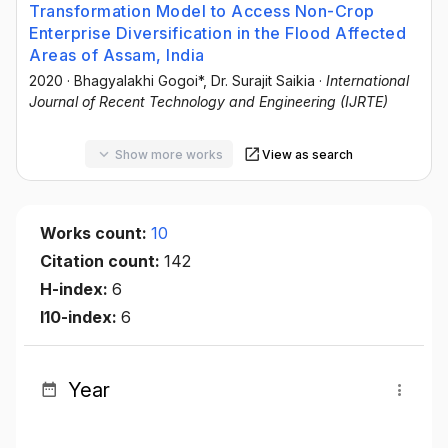
Transformation Model to Access Non-Crop
Enterprise Diversification in the Flood Affected
Areas of Assam, India
2020
·
Bhagyalakhi Gogoi*
, Dr. Surajit Saikia
·
International
Journal of Recent Technology and Engineering (IJRTE)
Show more works
View as search
Works count:
10
Citation count:
142
H-index:
6
I10-index:
6
Year