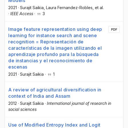
Models
2021
·
Surajit Saikia
, Laura Fernandez-Robles
, et al.
·
IEEE Access
·
3
Image feature representation using deep
PDF
learning for instance search and scene
recognition = Representación de
características de la imagen utilizando el
aprendizaje profundo para la búsqueda
de instancias y el reconocimiento de
escenas
2021
·
Surajit Saikia
·
1
A review of agricultural diversification in
context of India and Assam
2012
·
Surajit Saikia
·
International journal of research in
social sciences
Use of Modified Entropy Index and Logit