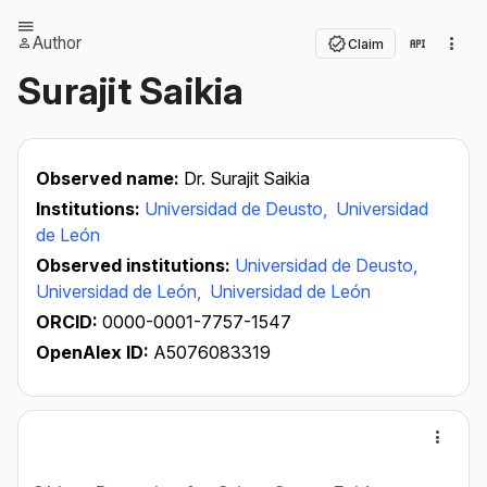
Author
Claim
Surajit Saikia
Observed name:
Dr. Surajit Saikia
Institutions:
Universidad de Deusto,
Universidad
de León
Observed institutions:
Universidad de Deusto,
Universidad de León,
Universidad de León
ORCID:
0000-0001-7757-1547
OpenAlex ID:
A5076083319