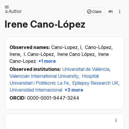
Author
Claim
Irene Cano‐López
Observed names:
Cano-Lopez, I,
Cano-López,
Irene,
I. Cano-López,
Irene Cano López,
Irene
Cano-Lopez
+1 more
Observed institutions:
Universitat de València,
Valencian International University,
Hospital
Universitari i Politècnic La Fe,
Epilepsy Research UK,
Universidad Internacional
+3 more
ORCID:
0000-0001-9447-3244