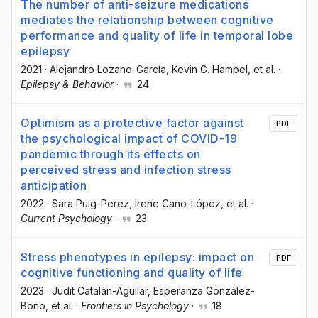
The number of anti-seizure medications
mediates the relationship between cognitive
performance and quality of life in temporal lobe
epilepsy
2021
·
Alejandro Lozano-García
, Kevin G. Hampel
, et al.
·
Epilepsy & Behavior
·
24
Optimism as a protective factor against
PDF
the psychological impact of COVID-19
pandemic through its effects on
perceived stress and infection stress
anticipation
2022
·
Sara Puig-Perez
, Irene Cano-López
, et al.
·
Current Psychology
·
23
Stress phenotypes in epilepsy: impact on
PDF
cognitive functioning and quality of life
2023
·
Judit Catalán-Aguilar
, Esperanza González-
Bono
, et al.
·
Frontiers in Psychology
·
18