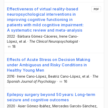
Effectiveness of virtual reality-based
PDF
neuropsychological interventions in
improving cognitive functioning in
patients with mild cognitive impairment:
A systematic review and meta-analysis
2022
·
Bárbara Gómez-Cáceres
, Irene Cano-
López
, et al.
·
The Clinical Neuropsychologist
·
18
Effects of Acute Stress on Decision Making
under Ambiguous and Risky Conditions in
Healthy Young Men
2016
·
Irene Cano-López
, Beatriz Cano-López
, et al.
·
The
Spanish Journal of Psychology
·
16
Epilepsy surgery beyond 50 years: Long-term
seizure and cognitive outcomes
2020
·
Asier Gómez-Ibáñez
, Mercedes Garcés-Sánchez
,