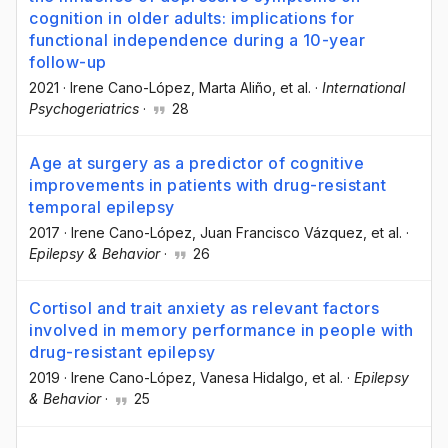
cognition in older adults: implications for
functional independence during a 10-year
follow-up
2021
·
Irene Cano-López
, Marta Aliño
, et al.
·
International
Psychogeriatrics
·
28
Age at surgery as a predictor of cognitive
improvements in patients with drug-resistant
temporal epilepsy
2017
·
Irene Cano-López
, Juan Francisco Vázquez
, et al.
·
Epilepsy & Behavior
·
26
Cortisol and trait anxiety as relevant factors
involved in memory performance in people with
drug-resistant epilepsy
2019
·
Irene Cano-López
, Vanesa Hidalgo
, et al.
·
Epilepsy
& Behavior
·
25