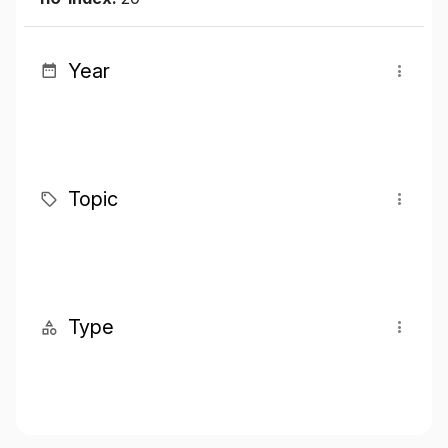
Year
Topic
Type