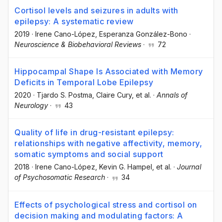
Cortisol levels and seizures in adults with
epilepsy: A systematic review
2019
·
Irene Cano-López
, Esperanza González-Bono
·
Neuroscience & Biobehavioral Reviews
·
72
Hippocampal Shape Is Associated with Memory
Deficits in Temporal Lobe Epilepsy
2020
·
Tjardo S. Postma
, Claire Cury
, et al.
·
Annals of
Neurology
·
43
Quality of life in drug-resistant epilepsy:
relationships with negative affectivity, memory,
somatic symptoms and social support
2018
·
Irene Cano-López
, Kevin G. Hampel
, et al.
·
Journal
of Psychosomatic Research
·
34
Effects of psychological stress and cortisol on
decision making and modulating factors: A