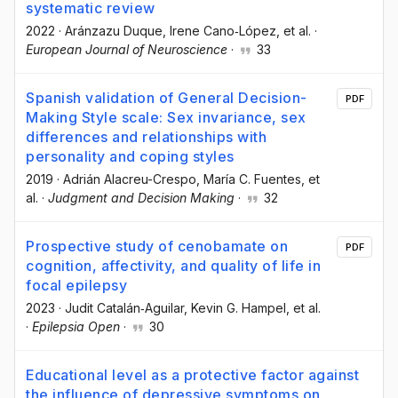
systematic review
2022
·
Aránzazu Duque
, Irene Cano‐López
, et al.
·
European Journal of Neuroscience
·
33
Spanish validation of General Decision-
PDF
Making Style scale: Sex invariance, sex
differences and relationships with
personality and coping styles
2019
·
Adrián Alacreu-Crespo
, María C. Fuentes
, et
al.
·
Judgment and Decision Making
·
32
Prospective study of cenobamate on
PDF
cognition, affectivity, and quality of life in
focal epilepsy
2023
·
Judit Catalán‐Aguilar
, Kevin G. Hampel
, et al.
·
Epilepsia Open
·
30
Educational level as a protective factor against
the influence of depressive symptoms on