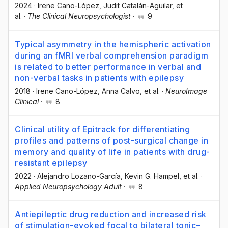
2024
·
Irene Cano-López
, Judit Catalán-Aguilar
, et
al.
·
The Clinical Neuropsychologist
·
9
Typical asymmetry in the hemispheric activation
during an fMRI verbal comprehension paradigm
is related to better performance in verbal and
non-verbal tasks in patients with epilepsy
2018
·
Irene Cano-López
, Anna Calvo
, et al.
·
NeuroImage
Clinical
·
8
Clinical utility of Epitrack for differentiating
profiles and patterns of post-surgical change in
memory and quality of life in patients with drug-
resistant epilepsy
2022
·
Alejandro Lozano-García
, Kevin G. Hampel
, et al.
·
Applied Neuropsychology Adult
·
8
Antiepileptic drug reduction and increased risk
of stimulation-evoked focal to bilateral tonic–