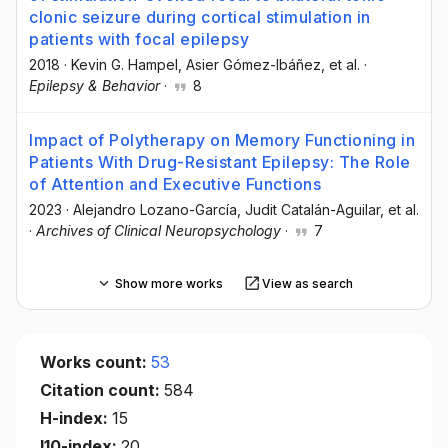
clonic seizure during cortical stimulation in
patients with focal epilepsy
2018
·
Kevin G. Hampel
, Asier Gómez-Ibáñez
, et al.
·
Epilepsy & Behavior
·
8
Impact of Polytherapy on Memory Functioning in
Patients With Drug-Resistant Epilepsy: The Role
of Attention and Executive Functions
2023
·
Alejandro Lozano-García
, Judit Catalán-Aguilar
, et al.
·
Archives of Clinical Neuropsychology
·
7
Show more works
View as search
Works count:
53
Citation count:
584
H-index:
15
I10-index:
20