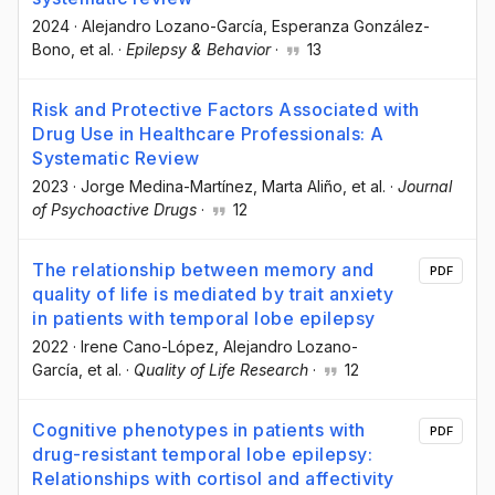
2024
·
Alejandro Lozano-García
, Esperanza González-
Bono
, et al.
·
Epilepsy & Behavior
·
13
Risk and Protective Factors Associated with
Drug Use in Healthcare Professionals: A
Systematic Review
2023
·
Jorge Medina-Martínez
, Marta Aliño
, et al.
·
Journal
of Psychoactive Drugs
·
12
The relationship between memory and
PDF
quality of life is mediated by trait anxiety
in patients with temporal lobe epilepsy
2022
·
Irene Cano-López
, Alejandro Lozano-
García
, et al.
·
Quality of Life Research
·
12
Cognitive phenotypes in patients with
PDF
drug-resistant temporal lobe epilepsy:
Relationships with cortisol and affectivity