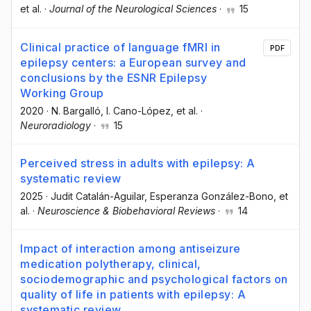
et al.
·
Journal of the Neurological Sciences
·
15
Clinical practice of language fMRI in
PDF
epilepsy centers: a European survey and
conclusions by the ESNR Epilepsy
Working Group
2020
·
N. Bargalló
, I. Cano-López
, et al.
·
Neuroradiology
·
15
Perceived stress in adults with epilepsy: A
systematic review
2025
·
Judit Catalán-Aguilar
, Esperanza González-Bono
, et
al.
·
Neuroscience & Biobehavioral Reviews
·
14
Impact of interaction among antiseizure
medication polytherapy, clinical,
sociodemographic and psychological factors on
quality of life in patients with epilepsy: A
systematic review