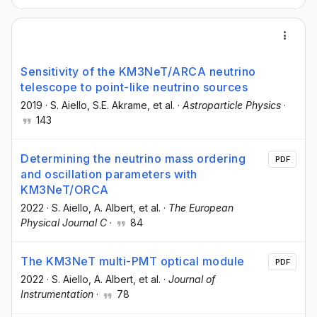
Sensitivity of the KM3NeT/ARCA neutrino
telescope to point-like neutrino sources
2019
·
S. Aiello
, S.E. Akrame
, et al.
·
Astroparticle Physics
·
143
Determining the neutrino mass ordering
PDF
and oscillation parameters with
KM3NeT/ORCA
2022
·
S. Aiello
, A. Albert
, et al.
·
The European
Physical Journal C
·
84
The KM3NeT multi-PMT optical module
PDF
2022
·
S. Aiello
, A. Albert
, et al.
·
Journal of
Instrumentation
·
78