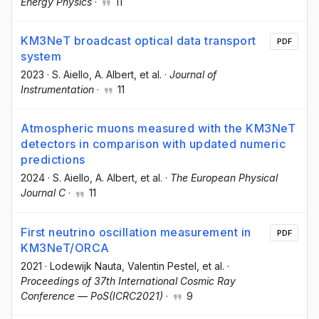
Energy Physics
·
11
KM3NeT broadcast optical data transport
PDF
system
2023
·
S. Aiello
, A. Albert
, et al.
·
Journal of
Instrumentation
·
11
Atmospheric muons measured with the KM3NeT
detectors in comparison with updated numeric
predictions
2024
·
S. Aiello
, A. Albert
, et al.
·
The European Physical
Journal C
·
11
First neutrino oscillation measurement in
PDF
KM3NeT/ORCA
2021
·
Lodewijk Nauta
, Valentin Pestel
, et al.
·
Proceedings of 37th International Cosmic Ray
Conference — PoS(ICRC2021)
·
9