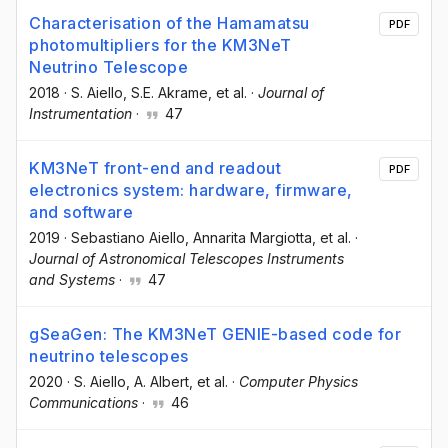
Characterisation of the Hamamatsu
PDF
photomultipliers for the KM3NeT
Neutrino Telescope
2018
·
S. Aiello
, S.E. Akrame
, et al.
·
Journal of
Instrumentation
·
47
KM3NeT front-end and readout
PDF
electronics system: hardware, firmware,
and software
2019
·
Sebastiano Aiello
, Annarita Margiotta
, et al.
·
Journal of Astronomical Telescopes Instruments
and Systems
·
47
gSeaGen: The KM3NeT GENIE-based code for
neutrino telescopes
2020
·
S. Aiello
, A. Albert
, et al.
·
Computer Physics
Communications
·
46