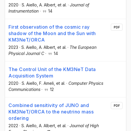
2020
·
S. Aiello
, A. Albert
, et al.
·
Journal of
Instrumentation
·
14
First observation of the cosmic ray
PDF
shadow of the Moon and the Sun with
KM3NeT/ORCA
2023
·
S. Aiello
, A. Albert
, et al.
·
The European
Physical Journal C
·
14
The Control Unit of the KM3NeT Data
Acquisition System
2020
·
S. Aiello
, F. Ameli
, et al.
·
Computer Physics
Communications
·
12
Combined sensitivity of JUNO and
PDF
KM3NeT/ORCA to the neutrino mass
ordering
2022
·
S. Aiello
, A. Albert
, et al.
·
Journal of High