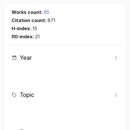
Works count:
65
Citation count:
871
H-index:
15
I10-index:
21
Year
Topic