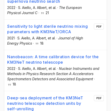
supernova neutrino search
2022
·
S. Aiello
, A. Albert
, et al.
·
The European
Physical Journal C
·
21
Sensitivity to light sterile neutrino mixing
PDF
parameters with KM3NeT/ORCA
2021
·
S. Aiello
, A. Albert
, et al.
·
Journal of High
Energy Physics
·
18
Nanobeacon: A time calibration device for the
KM3NeT neutrino telescope
2022
·
S. Aiello
, A. Albert
, et al.
·
Nuclear Instruments and
Methods in Physics Research Section A Accelerators
Spectrometers Detectors and Associated Equipment
·
18
Deep-sea deployment of the KM3NeT
PDF
neutrino telescope detection units by
self-unrolling