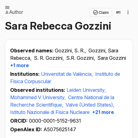
Author
Claim
Sara Rebecca Gozzini
Observed names:
Gozzini, S. R.,
Gozzini, Sara
Rebecca,
S. R. Gozzini,
S.R. Gozzini,
Sara Gozzini
+1 more
Institutions:
Universitat de València,
Instituto de
Física Corpuscular
Observed institutions:
Leiden University,
Mohammed V University,
Centre National de la
Recherche Scientifique,
Valve (United States),
Istituto Nazionale di Fisica Nucleare
+21 more
ORCID:
0000-0001-5152-9631
OpenAlex ID:
A5075625147