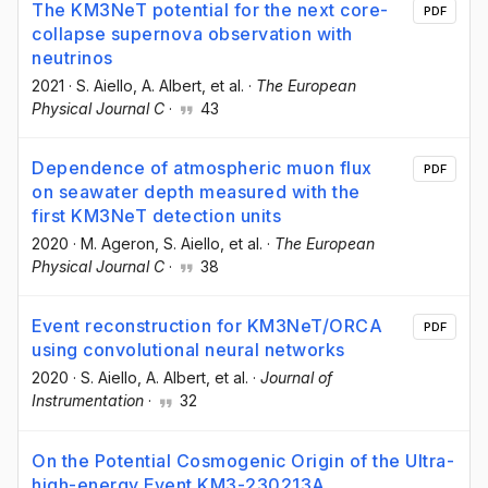
The KM3NeT potential for the next core-
PDF
collapse supernova observation with
neutrinos
2021
·
S. Aiello
, A. Albert
, et al.
·
The European
Physical Journal C
·
43
Dependence of atmospheric muon flux
PDF
on seawater depth measured with the
first KM3NeT detection units
2020
·
M. Ageron
, S. Aiello
, et al.
·
The European
Physical Journal C
·
38
Event reconstruction for KM3NeT/ORCA
PDF
using convolutional neural networks
2020
·
S. Aiello
, A. Albert
, et al.
·
Journal of
Instrumentation
·
32
On the Potential Cosmogenic Origin of the Ultra-
high-energy Event KM3-230213A