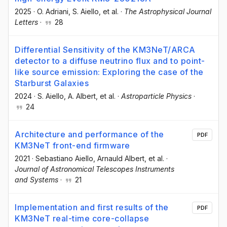
2025
·
O. Adriani
, S. Aiello
, et al.
·
The Astrophysical Journal
Letters
·
28
Differential Sensitivity of the KM3NeT/ARCA
detector to a diffuse neutrino flux and to point-
like source emission: Exploring the case of the
Starburst Galaxies
2024
·
S. Aiello
, A. Albert
, et al.
·
Astroparticle Physics
·
24
Architecture and performance of the
PDF
KM3NeT front-end firmware
2021
·
Sebastiano Aiello
, Arnauld Albert
, et al.
·
Journal of Astronomical Telescopes Instruments
and Systems
·
21
Implementation and first results of the
PDF
KM3NeT real-time core-collapse