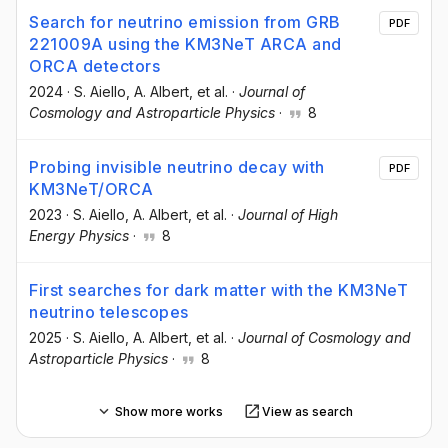
Search for neutrino emission from GRB
PDF
221009A using the KM3NeT ARCA and
ORCA detectors
2024
·
S. Aiello
, A. Albert
, et al.
·
Journal of
Cosmology and Astroparticle Physics
·
8
Probing invisible neutrino decay with
PDF
KM3NeT/ORCA
2023
·
S. Aiello
, A. Albert
, et al.
·
Journal of High
Energy Physics
·
8
First searches for dark matter with the KM3NeT
neutrino telescopes
2025
·
S. Aiello
, A. Albert
, et al.
·
Journal of Cosmology and
Astroparticle Physics
·
8
Show more works
View as search