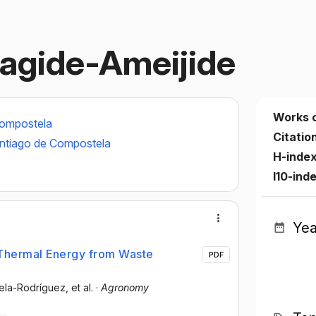
agide-Ameijide
Works 
Compostela
Citatio
antiago de Compostela
H-index
I10-ind
Yea
Thermal Energy from Waste
PDF
rela-Rodríguez
, et al.
·
Agronomy