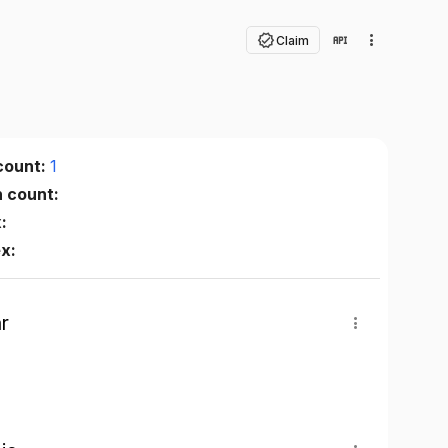
Claim
count:
1
n count:
:
ex:
r