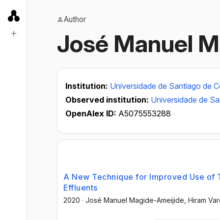
Author
José Manuel M
Institution:
Universidade de Santiago de 
Observed institution:
Universidade de S
OpenAlex ID:
A5075553288
A New Technique for Improved Use of 
Effluents
2020
·
José Manuel Magide-Ameijide
, Hiram Va