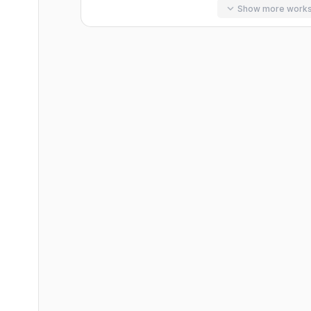
Show more work