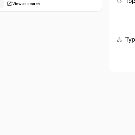
Top
s
View as search
Ty