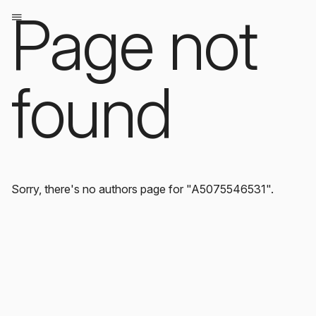
Page not
found
Sorry, there's no authors page for "A5075546531".