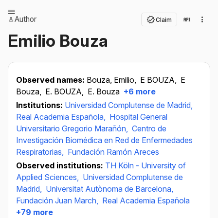
Author
Claim
Emilio Bouza
Observed names:
Bouza, Emilio,
E BOUZA,
E
Bouza,
E. BOUZA,
E. Bouza
+6 more
Institutions:
Universidad Complutense de Madrid,
Real Academia Española,
Hospital General
Universitario Gregorio Marañón,
Centro de
Investigación Biomédica en Red de Enfermedades
Respiratorias,
Fundación Ramón Areces
Observed institutions:
TH Köln - University of
Applied Sciences,
Universidad Complutense de
Madrid,
Universitat Autònoma de Barcelona,
Fundación Juan March,
Real Academia Española
+79 more