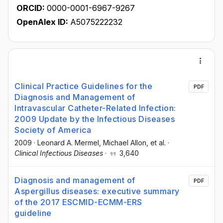
ORCID:
0000-0001-6967-9267
OpenAlex ID:
A5075222232
Clinical Practice Guidelines for the
PDF
Diagnosis and Management of
Intravascular Catheter-Related Infection:
2009 Update by the Infectious Diseases
Society of America
2009
·
Leonard A. Mermel
, Michael Allon
, et al.
·
Clinical Infectious Diseases
·
3,640
Diagnosis and management of
PDF
Aspergillus diseases: executive summary
of the 2017 ESCMID-ECMM-ERS
guideline