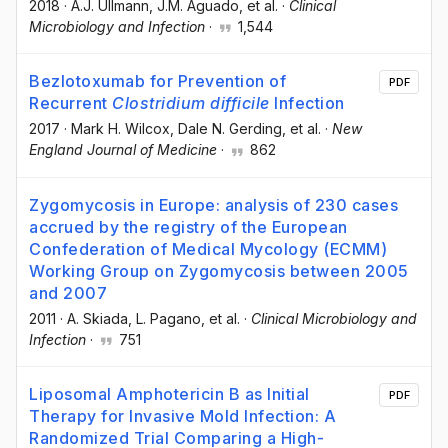
2018
·
A.J. Ullmann
, J.M. Aguado
, et al.
·
Clinical
Microbiology and Infection
·
1,544
Bezlotoxumab for Prevention of
PDF
Recurrent
Clostridium difficile
Infection
2017
·
Mark H. Wilcox
, Dale N. Gerding
, et al.
·
New
England Journal of Medicine
·
862
Zygomycosis in Europe: analysis of 230 cases
accrued by the registry of the European
Confederation of Medical Mycology (ECMM)
Working Group on Zygomycosis between 2005
and 2007
2011
·
A. Skiada
, L. Pagano
, et al.
·
Clinical Microbiology and
Infection
·
751
Liposomal Amphotericin B as Initial
PDF
Therapy for Invasive Mold Infection: A
Randomized Trial Comparing a High-