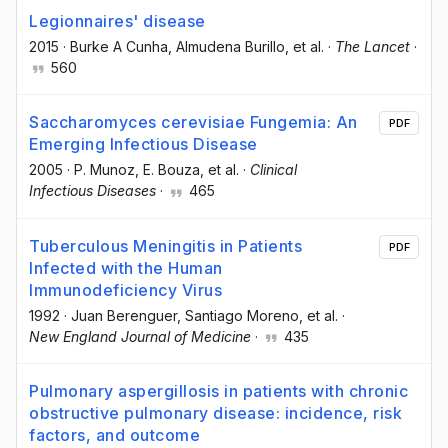
Legionnaires' disease
2015
·
Burke A Cunha
, Almudena Burillo
, et al.
·
The Lancet
·
560
Saccharomyces cerevisiae Fungemia: An
PDF
Emerging Infectious Disease
2005
·
P. Munoz
, E. Bouza
, et al.
·
Clinical
Infectious Diseases
·
465
Tuberculous Meningitis in Patients
PDF
Infected with the Human
Immunodeficiency Virus
1992
·
Juan Berenguer
, Santiago Moreno
, et al.
·
New England Journal of Medicine
·
435
Pulmonary aspergillosis in patients with chronic
obstructive pulmonary disease: incidence, risk
factors, and outcome