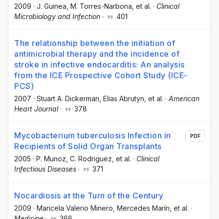
2009
·
J. Guinea
, M. Torres-Narbona
, et al.
·
Clinical
Microbiology and Infection
·
401
The relationship between the initiation of
antimicrobial therapy and the incidence of
stroke in infective endocarditis: An analysis
from the ICE Prospective Cohort Study (ICE-
PCS)
2007
·
Stuart A. Dickerman
, Elias Abrutyn
, et al.
·
American
Heart Journal
·
378
Mycobacterium tuberculosis Infection in
PDF
Recipients of Solid Organ Transplants
2005
·
P. Munoz
, C. Rodriguez
, et al.
·
Clinical
Infectious Diseases
·
371
Nocardiosis at the Turn of the Century
2009
·
Maricela Valerio Minero
, Mercedes Marín
, et al.
·
Medicine
·
366