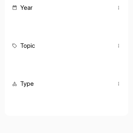
Year
Topic
Type