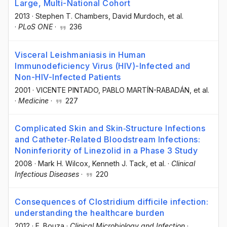
Large, Multi-National Cohort
2013
·
Stephen T. Chambers
, David Murdoch
, et al.
·
PLoS ONE
·
236
Visceral Leishmaniasis in Human
Immunodeficiency Virus (HIV)-Infected and
Non-HIV-Infected Patients
2001
·
VICENTE PINTADO
, PABLO MARTÍN-RABADÁN
, et al.
·
Medicine
·
227
Complicated Skin and Skin‐Structure Infections
and Catheter‐Related Bloodstream Infections:
Noninferiority of Linezolid in a Phase 3 Study
2008
·
Mark H. Wilcox
, Kenneth J. Tack
, et al.
·
Clinical
Infectious Diseases
·
220
Consequences of Clostridium difficile infection:
understanding the healthcare burden
2012
·
E. Bouza
·
Clinical Microbiology and Infection
·