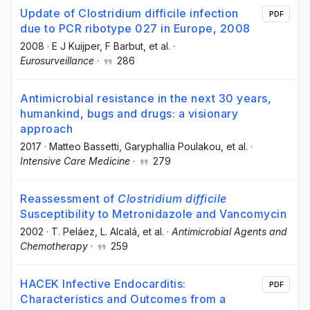
Update of Clostridium difficile infection
PDF
due to PCR ribotype 027 in Europe, 2008
2008
·
E J Kuijper
, F Barbut
, et al.
·
Eurosurveillance
·
286
Antimicrobial resistance in the next 30 years,
humankind, bugs and drugs: a visionary
approach
2017
·
Matteo Bassetti
, Garyphallia Poulakou
, et al.
·
Intensive Care Medicine
·
279
Reassessment of
Clostridium difficile
Susceptibility to Metronidazole and Vancomycin
2002
·
T. Peláez
, L. Alcalá
, et al.
·
Antimicrobial Agents and
Chemotherapy
·
259
HACEK Infective Endocarditis:
PDF
Characteristics and Outcomes from a