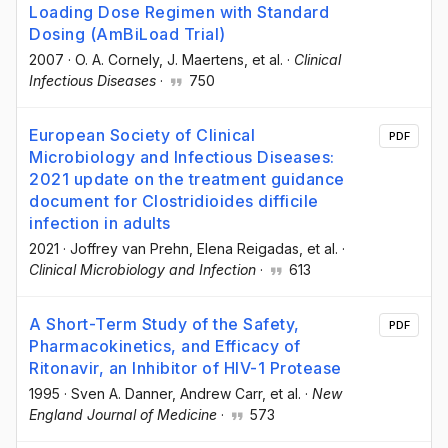
Loading Dose Regimen with Standard
Dosing (AmBiLoad Trial)
2007
·
O. A. Cornely
, J. Maertens
, et al.
·
Clinical
Infectious Diseases
·
750
European Society of Clinical
PDF
Microbiology and Infectious Diseases:
2021 update on the treatment guidance
document for Clostridioides difficile
infection in adults
2021
·
Joffrey van Prehn
, Elena Reigadas
, et al.
·
Clinical Microbiology and Infection
·
613
A Short-Term Study of the Safety,
PDF
Pharmacokinetics, and Efficacy of
Ritonavir, an Inhibitor of HIV-1 Protease
1995
·
Sven A. Danner
, Andrew Carr
, et al.
·
New
England Journal of Medicine
·
573