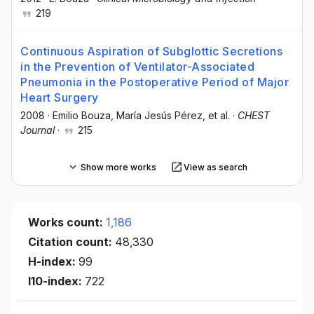
219
Continuous Aspiration of Subglottic Secretions
in the Prevention of Ventilator-Associated
Pneumonia in the Postoperative Period of Major
Heart Surgery
2008
·
Emilio Bouza
, María Jesús Pérez
, et al.
·
CHEST
Journal
·
215
Show more works
View as search
Works count:
1,186
Citation count:
48,330
H-index:
99
I10-index:
722