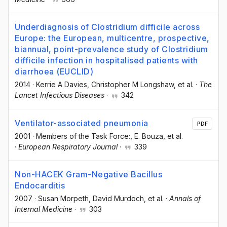
Underdiagnosis of Clostridium difficile across
Europe: the European, multicentre, prospective,
biannual, point-prevalence study of Clostridium
difficile infection in hospitalised patients with
diarrhoea (EUCLID)
2014
·
Kerrie A Davies
, Christopher M Longshaw
, et al.
·
The
Lancet Infectious Diseases
·
342
Ventilator-associated pneumonia
PDF
2001
·
Members of the Task Force:
, E. Bouza
, et al.
·
European Respiratory Journal
·
339
Non-HACEK Gram-Negative Bacillus
Endocarditis
2007
·
Susan Morpeth
, David Murdoch
, et al.
·
Annals of
Internal Medicine
·
303