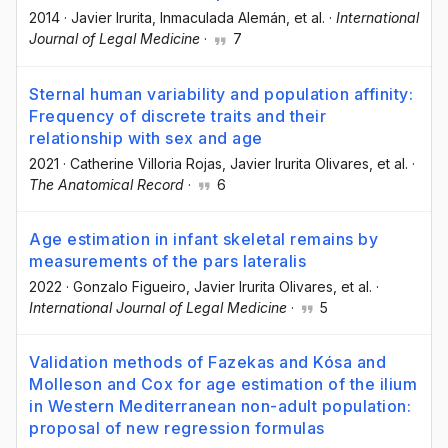
2014
·
Javier Irurita
, Inmaculada Alemán
, et al.
·
International
Journal of Legal Medicine
·
7
Sternal human variability and population affinity:
Frequency of discrete traits and their
relationship with sex and age
2021
·
Catherine Villoria Rojas
, Javier Irurita Olivares
, et al.
·
The Anatomical Record
·
6
Age estimation in infant skeletal remains by
measurements of the pars lateralis
2022
·
Gonzalo Figueiro
, Javier Irurita Olivares
, et al.
·
International Journal of Legal Medicine
·
5
Validation methods of Fazekas and Kósa and
Molleson and Cox for age estimation of the ilium
in Western Mediterranean non-adult population:
proposal of new regression formulas