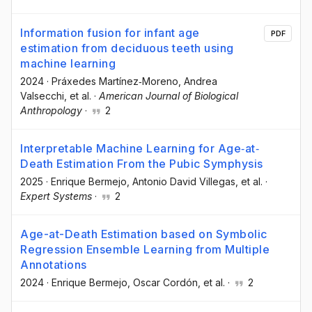
Information fusion for infant age
PDF
estimation from deciduous teeth using
machine learning
2024
·
Práxedes Martínez‐Moreno
, Andrea
Valsecchi
, et al.
·
American Journal of Biological
Anthropology
·
2
Interpretable Machine Learning for Age‐at‐
Death Estimation From the Pubic Symphysis
2025
·
Enrique Bermejo
, Antonio David Villegas
, et al.
·
Expert Systems
·
2
Age-at-Death Estimation based on Symbolic
Regression Ensemble Learning from Multiple
Annotations
2024
·
Enrique Bermejo
, Oscar Cordón
, et al.
·
2