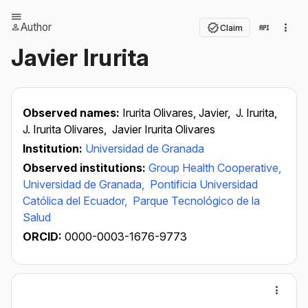
Author
Claim
Javier Irurita
Observed names:
Irurita Olivares, Javier,
J. Irurita,
J. Irurita Olivares,
Javier Irurita Olivares
Institution:
Universidad de Granada
Observed institutions:
Group Health Cooperative,
Universidad de Granada,
Pontificia Universidad
Católica del Ecuador,
Parque Tecnológico de la
Salud
ORCID:
0000-0003-1676-9773