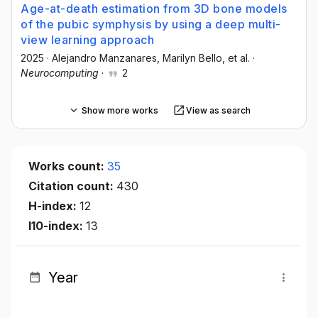
Age-at-death estimation from 3D bone models
of the pubic symphysis by using a deep multi-
view learning approach
2025
·
Alejandro Manzanares
, Marilyn Bello
, et al.
·
Neurocomputing
·
2
Show more works
View as search
Works count:
35
Citation count:
430
H-index:
12
I10-index:
13
Year