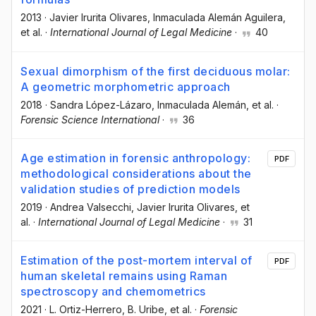
2013
·
Javier Irurita Olivares
, Inmaculada Alemán Aguilera
,
et al.
·
International Journal of Legal Medicine
·
40
Sexual dimorphism of the first deciduous molar:
A geometric morphometric approach
2018
·
Sandra López-Lázaro
, Inmaculada Alemán
, et al.
·
Forensic Science International
·
36
Age estimation in forensic anthropology:
PDF
methodological considerations about the
validation studies of prediction models
2019
·
Andrea Valsecchi
, Javier Irurita Olivares
, et
al.
·
International Journal of Legal Medicine
·
31
Estimation of the post-mortem interval of
PDF
human skeletal remains using Raman
spectroscopy and chemometrics
2021
·
L. Ortiz-Herrero
, B. Uribe
, et al.
·
Forensic