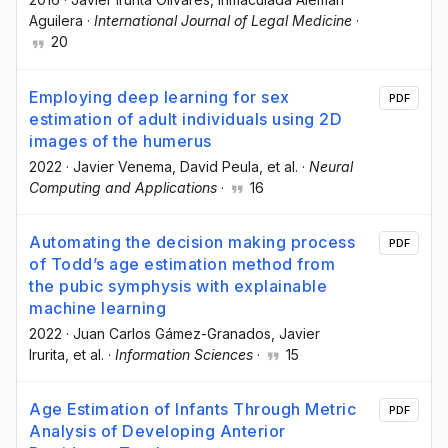
Aguilera
·
International Journal of Legal Medicine
·
20
Employing deep learning for sex
PDF
estimation of adult individuals using 2D
images of the humerus
2022
·
Javier Venema
, David Peula
, et al.
·
Neural
Computing and Applications
·
16
Automating the decision making process
PDF
of Todd’s age estimation method from
the pubic symphysis with explainable
machine learning
2022
·
Juan Carlos Gámez-Granados
, Javier
Irurita
, et al.
·
Information Sciences
·
15
Age Estimation of Infants Through Metric
PDF
Analysis of Developing Anterior