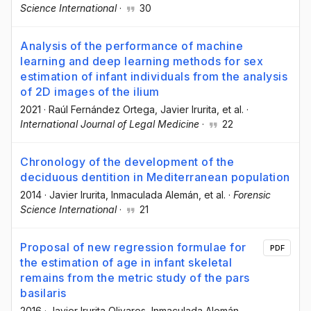
Science International
·
30
Analysis of the performance of machine
learning and deep learning methods for sex
estimation of infant individuals from the analysis
of 2D images of the ilium
2021
·
Raúl Fernández Ortega
, Javier Irurita
, et al.
·
International Journal of Legal Medicine
·
22
Chronology of the development of the
deciduous dentition in Mediterranean population
2014
·
Javier Irurita
, Inmaculada Alemán
, et al.
·
Forensic
Science International
·
21
Proposal of new regression formulae for
PDF
the estimation of age in infant skeletal
remains from the metric study of the pars
basilaris
2016
·
Javier Irurita Olivares
, Inmaculada Alemán