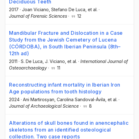
Deciduous Teeth
2017
·
Joan Viciano
, Stefano De Luca
, et al.
·
Journal of Forensic Sciences
·
12
Mandibular Fracture and Dislocation in a Case
Study from the Jewish Cemetery of Lucena
(CÓRDOBA), in South Iberian Peninsula (8th–
12th ad)
2011
·
S. De Luca
, J. Viciano
, et al.
·
International Journal of
Osteoarchaeology
·
11
Reconstructing infant mortality in Iberian Iron
Age populations from tooth histology
2024
·
Ani Martirosyan
, Carolina Sandoval-Ávila
, et al.
·
Journal of Archaeological Science
·
8
Alterations of skull bones found in anencephalic
skeletons from an identified osteological
collection. Two case reports