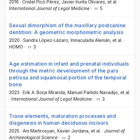
2016
·
Cristel Picó Pérez
, Javier Irurita Olivares
, et al.
·
International Journal of Legal Medicine
·
5
Sexual dimorphism of the maxillary postcanine
dentition: A geometric morphometric analysis
2020
·
Sandra López-Lázaro
, Inmaculada Alemán
, et al.
·
HOMO
·
3
Age estimation in infant and prenatal individuals
through the metric development of the pars
petrosa and squamosal portion of the temporal
bone
2023
·
Erik A. Borja Miranda
, Manuel Partido Navadijo
, et al.
·
International Journal of Legal Medicine
·
3
Trace elements, maturation processes and
diagenesis in human deciduous incisors
2025
·
Ani Martirosyan
, Xavier Jordana
, et al.
·
Journal of
Archaeological Science
·
2