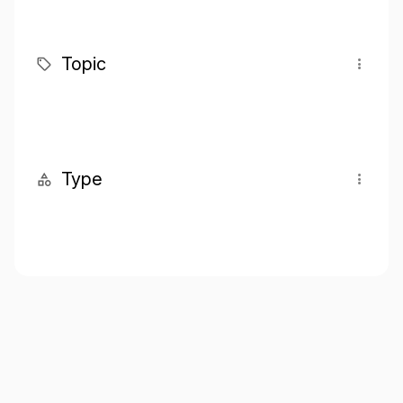
Topic
Type