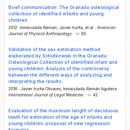
Brief communication: The Granada osteological
collection of identified infants and young
children
2012
·
Inmaculada Alemán
, Javier Irurita
, et al.
·
American
Journal of Physical Anthropology
·
85
Validation of the sex estimation method
elaborated by Schutkowski in the Granada
Osteological Collection of identified infant and
young children: Analysis of the controversy
between the different ways of analyzing and
interpreting the results
2016
·
Javier Irurita Olivares
, Inmaculada Alemán Aguilera
·
International Journal of Legal Medicine
·
42
Evaluation of the maximum length of deciduous
teeth for estimation of the age of infants and
young children: proposal of new regression
formulas