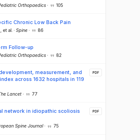
Pediatric Orthopaedics
·
105
ecific Chronic Low Back Pain
n
, et al.
·
Spine
·
86
Term Follow-up
Pediatric Orthopaedics
·
82
: development, measurement, and
PDF
index across 1632 hospitals in 119
The Lancet
·
77
l network in idiopathic scoliosis
PDF
ropean Spine Journal
·
75