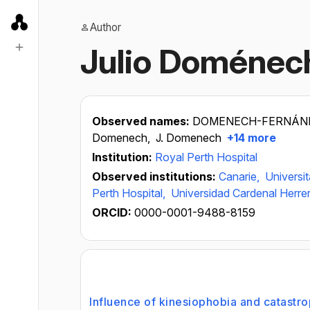
Author
Julio Doménec
Observed names:
DOMENECH-FERNÁND
Domenech,
J. Domenech
+14 more
Institution:
Royal Perth Hospital
Observed institutions:
Canarie,
Universit
Perth Hospital,
Universidad Cardenal Herr
ORCID:
0000-0001-9488-8159
Influence of kinesiophobia and catastrop