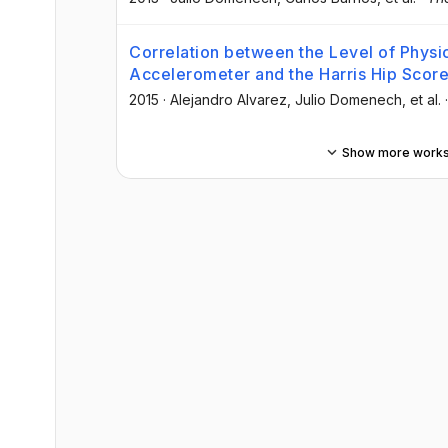
Correlation between the Level of Physi
Accelerometer and the Harris Hip Scor
2015
·
Alejandro Alvarez
, Julio Domenech
, et al.
Show more work