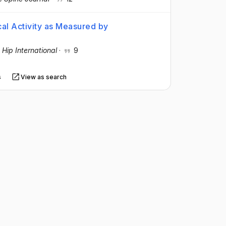
cal Activity as Measured by
e
·
Hip International
·
9
s
View as search