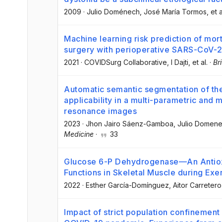
2009
·
Julio Doménech
, José María Tormos
, et a
Machine learning risk prediction of mort
surgery with perioperative SARS-CoV-2
2021
·
COVIDSurg Collaborative
, I Dajti
, et al.
·
Br
Automatic semantic segmentation of the 
applicability in a multi-parametric and 
resonance images
2023
·
Jhon Jairo Sáenz-Gamboa
, Julio Domen
Medicine
·
33
Glucose 6-P Dehydrogenase—An Antiox
Functions in Skeletal Muscle during Exe
2022
·
Esther García-Domínguez
, Aitor Carretero
Impact of strict population confinement