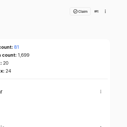
Claim
count:
81
n count:
1,699
x:
20
ex:
24
r