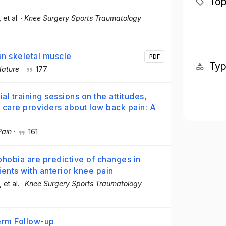
Top
, et al.
·
Knee Surgery Sports Traumatology
an skeletal muscle
PDF
Ty
ature
·
177
l training sessions on the attitudes,
 care providers about low back pain: A
Pain
·
161
phobia are predictive of changes in
tients with anterior knee pain
, et al.
·
Knee Surgery Sports Traumatology
Term Follow-up