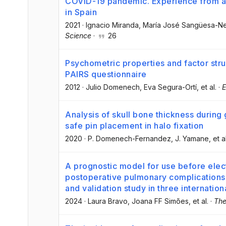
COVID-19 pandemic. Experience from a
in Spain
2021
·
Ignacio Miranda
, María José Sangüesa-N
Science
·
26
Psychometric properties and factor stru
PAIRS questionnaire
2012
·
Julio Domenech
, Eva Segura-Ortí
, et al.
·
E
Analysis of skull bone thickness during
safe pin placement in halo fixation
2020
·
P. Domenech-Fernandez
, J. Yamane
, et a
A prognostic model for use before elect
postoperative pulmonary complication
and validation study in three internation
2024
·
Laura Bravo
, Joana FF Simões
, et al.
·
The