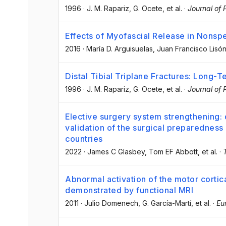
1996
·
J. M. Rapariz
, G. Ocete
, et al.
·
Journal of 
Effects of Myofascial Release in Nonsp
2016
·
María D. Arguisuelas
, Juan Francisco Lisó
Distal Tibial Triplane Fractures: Long-
1996
·
J. M. Rapariz
, G. Ocete
, et al.
·
Journal of 
Elective surgery system strengthening
validation of the surgical preparedness 
countries
2022
·
James C Glasbey
, Tom EF Abbott
, et al.
·
Abnormal activation of the motor cortica
demonstrated by functional MRI
2011
·
Julio Domenech
, G. García-Martí
, et al.
·
Eu