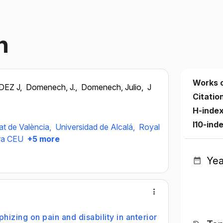
h
Works 
EZ J,
Domenech, J.,
Domenech, Julio,
J
Citatio
H-inde
I10-ind
at de València,
Universidad de Alcalá,
Royal
era CEU
+5 more
Yea
hizing on pain and disability in anterior