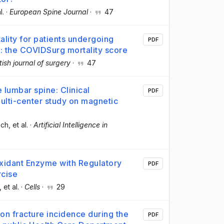
l.
·
European Spine Journal
·
47
ality for patients undergoing
PDF
: the COVIDSurg mortality score
itish journal of surgery
·
47
lumbar spine: Clinical
PDF
multi-center study on magnetic
ech
, et al.
·
Artificial Intelligence in
idant Enzyme with Regulatory
PDF
rcise
, et al.
·
Cells
·
29
 on fracture incidence during the
PDF