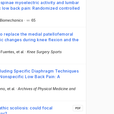
 spinae myoelectric activity and lumbar
ic low back pain: Randomized controlled
l Biomechanics
·
65
 to replace the medial patellofemoral
ic changes during knee flexion and the
z-Fuentes
, et al.
·
Knee Surgery Sports
cluding Specific Diaphragm Techniques
 Nonspecific Low Back Pain: A
eno
, et al.
·
Archives of Physical Medicine and
athic scoliosis: could focal
PDF
tor?