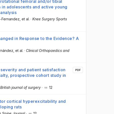
otational femoral and/or tibial
s in adolescents and active young
‐analysis
h‐Fernandez
, et al.
·
Knee Surgery Sports
anged in Response to the Evidence? A
ernández
, et al.
·
Clinical Orthopaedics and
severity and patient satisfaction
PDF
alty, prospective cohort study in
·
British journal of surgery
·
12
 cortical hyperexcitability and
loping rats
 Spine Journal
·
12