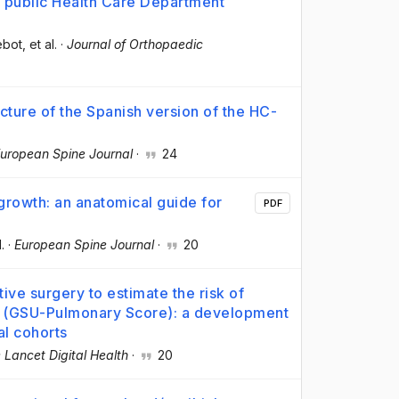
 public Health Care Department
ebot
, et al.
·
Journal of Orthopaedic
cture of the Spanish version of the HC-
uropean Spine Journal
·
24
 growth: an anatomical guide for
PDF
l.
·
European Spine Journal
·
20
ive surgery to estimate the risk of
s (GSU-Pulmonary Score): a development
al cohorts
 Lancet Digital Health
·
20