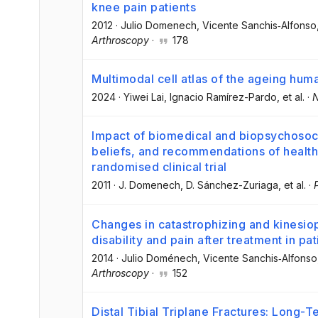
knee pain patients
2012
·
Julio Domenech
, Vicente Sanchis‐Alfonso
Arthroscopy
·
178
Multimodal cell atlas of the ageing hum
2024
·
Yiwei Lai
, Ignacio Ramírez-Pardo
, et al.
·
N
Impact of biomedical and biopsychosocia
beliefs, and recommendations of health
randomised clinical trial
2011
·
J. Domenech
, D. Sánchez-Zuriaga
, et al.
·
Changes in catastrophizing and kinesio
disability and pain after treatment in pa
2014
·
Julio Doménech
, Vicente Sanchis‐Alfonso
Arthroscopy
·
152
Distal Tibial Triplane Fractures: Long-