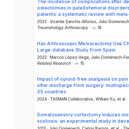
The incidence of complications after der
osteotomies in patellofemoral disorder
patients: a systematic review with meta
2022
·
Vicente Sanchis‐Alfonso
, Julio Domenec
Traumatology Arthroscopy
·
18
Has Arthroscopic Meniscectomy Use Ch
Large-database Study From Spain
2022
·
Marcos López-Vega
, Julio Doménech-F
Related Research
·
15
Impact of opioid-free analgesia on pain 
after discharge from surgery: multispeci
25 countries
2024
·
TASMAN Collaborative
, William Xu
, et al.
Somatosensory cortectomy induces motor
scoliosis: an experimental study in deve
2013
·
Julio Domenech
, Carlos Barrios
, et al.
·
The