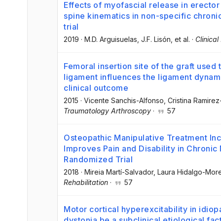
Effects of myofascial release in erector
spine kinematics in non-specific chron
trial
2019
·
M.D. Arguisuelas
, J.F. Lisón
, et al.
·
Clinica
Femoral insertion site of the graft used
ligament influences the ligament dynam
clinical outcome
2015
·
Vicente Sanchis-Alfonso
, Cristina Ramire
Traumatology Arthroscopy
·
57
Osteopathic Manipulative Treatment In
Improves Pain and Disability in Chronic
Randomized Trial
2018
·
Mireia Martí-Salvador
, Laura Hidalgo-Mor
Rehabilitation
·
57
Motor cortical hyperexcitability in idiop
dystonia be a subclinical etiological fac