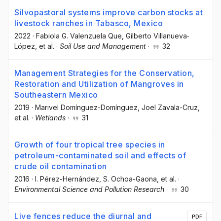
Silvopastoral systems improve carbon stocks at
livestock ranches in Tabasco, Mexico
2022
·
Fabiola G. Valenzuela Que
, Gilberto Villanueva‐
López
, et al.
·
Soil Use and Management
·
32
Management Strategies for the Conservation,
Restoration and Utilization of Mangroves in
Southeastern Mexico
2019
·
Marivel Domínguez-Domínguez
, Joel Zavala-Cruz
,
et al.
·
Wetlands
·
31
Growth of four tropical tree species in
petroleum-contaminated soil and effects of
crude oil contamination
2016
·
I. Pérez-Hernández
, S. Ochoa-Gaona
, et al.
·
Environmental Science and Pollution Research
·
30
Live fences reduce the diurnal and
PDF