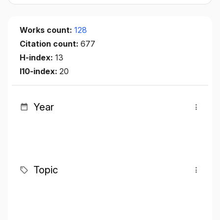
Works count:
128
Citation count:
677
H-index:
13
I10-index:
20
Year
Topic