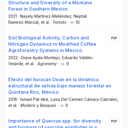
Structure and Diversity of a Montane
Forest in Southern Mexico
2021
·
Nayely Martínez-Meléndez
, Neptalí
Ramírez-Marcial
, et al.
·
Forests
·
10
Soil Biological Activity, Carbon and
PDF
Nitrogen Dynamics in Modified Coffee
Agroforestry Systems in Mexico
2022
·
Diana Ayala-Montejo
, Eduardo Valdés-
Velarde
, et al.
·
Agronomy
·
9
Efecto del huracán Dean en la dinámica
estructural de selvas bajo manejo forestal en
Quintana Roo, México
2018
·
Ismael Pat-Aké
, Luisa Del Carmen Cámara-Cabrales
,
et al.
·
Madera y Bosques
·
9
Importance of Quercus spp. for diversity
PDF
and biomass of vascular epiphytes in a