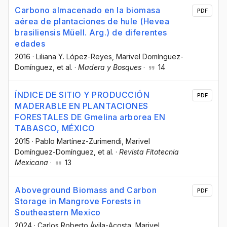
Carbono almacenado en la biomasa
PDF
aérea de plantaciones de hule (Hevea
brasiliensis Müell. Arg.) de diferentes
edades
2016
·
Liliana Y. López-Reyes
, Marivel Domínguez-
Domínguez
, et al.
·
Madera y Bosques
·
14
ÍNDICE DE SITIO Y PRODUCCIÓN
PDF
MADERABLE EN PLANTACIONES
FORESTALES DE Gmelina arborea EN
TABASCO, MÉXICO
2015
·
Pablo Martínez-Zurimendi
, Marivel
Domínguez-Domínguez
, et al.
·
Revista Fitotecnia
Mexicana
·
13
Aboveground Biomass and Carbon
PDF
Storage in Mangrove Forests in
Southeastern Mexico
2024
·
Carlos Roberto Ávila-Acosta
, Marivel