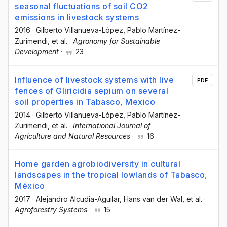
seasonal fluctuations of soil CO2
emissions in livestock systems
2016
·
Gilberto Villanueva-López
, Pablo Martínez-
Zurimendi
, et al.
·
Agronomy for Sustainable
Development
·
23
Influence of livestock systems with live
PDF
fences of Gliricidia sepium on several
soil properties in Tabasco, Mexico
2014
·
Gilberto Villanueva-López
, Pablo Martínez-
Zurimendi
, et al.
·
International Journal of
Agriculture and Natural Resources
·
16
Home garden agrobiodiversity in cultural
landscapes in the tropical lowlands of Tabasco,
México
2017
·
Alejandro Alcudia-Aguilar
, Hans van der Wal
, et al.
·
Agroforestry Systems
·
15