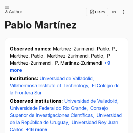
Author
Claim
Pablo Martínez
Observed names:
Martinez-Zurimendi, Pablo, P.,
Martínez, Pablo,
Martínez-Zurimendi, Pablo,
P
Martínez-Zurimendi,
P. Martinez-Zurimendi
+9
more
Institutions:
Universidad de Valladolid,
Villahermosa Institute of Technology,
El Colegio de
la Frontera Sur
Observed institutions:
Universidad de Valladolid,
Universidade Federal do Rio Grande,
Consejo
Superior de Investigaciones Científicas,
Universidad
de la República de Uruguay,
Universidad Rey Juan
Carlos
+16 more