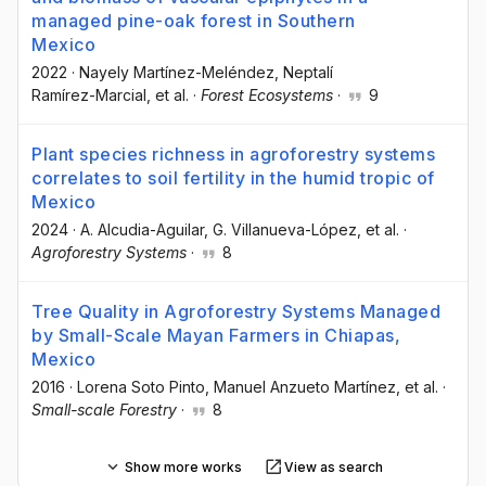
managed pine-oak forest in Southern
Mexico
2022
·
Nayely Martínez-Meléndez
, Neptalí
Ramírez-Marcial
, et al.
·
Forest Ecosystems
·
9
Plant species richness in agroforestry systems
correlates to soil fertility in the humid tropic of
Mexico
2024
·
A. Alcudia-Aguilar
, G. Villanueva-López
, et al.
·
Agroforestry Systems
·
8
Tree Quality in Agroforestry Systems Managed
by Small-Scale Mayan Farmers in Chiapas,
Mexico
2016
·
Lorena Soto Pinto
, Manuel Anzueto Martínez
, et al.
·
Small-scale Forestry
·
8
Show more works
View as search