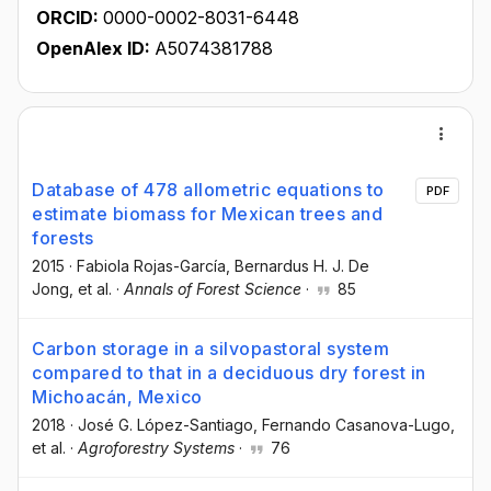
ORCID:
0000-0002-8031-6448
OpenAlex ID:
A5074381788
Database of 478 allometric equations to
PDF
estimate biomass for Mexican trees and
forests
2015
·
Fabiola Rojas-García
, Bernardus H. J. De
Jong
, et al.
·
Annals of Forest Science
·
85
Carbon storage in a silvopastoral system
compared to that in a deciduous dry forest in
Michoacán, Mexico
2018
·
José G. López-Santiago
, Fernando Casanova-Lugo
,
et al.
·
Agroforestry Systems
·
76