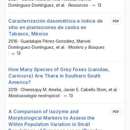
Domínguez-Domínguez
, et al.
·
Resources
·
13
Caracterización dasométrica e índice de
PDF
sitio en plantaciones de caoba en
Tabasco, México
2016
·
Guadalupe Pérez-González
, Marivel
Domínguez-Domínguez
, et al.
·
Madera y Bosques
·
13
How Many Species of Grey Foxes (canidae,
Carnivora) Are There in Southern South
America?
2019
·
Chemisquy M. Amelia
, Javier E. Cabello Stom
, et al.
·
Mastozoología neotropical
·
13
A Comparison of Isozyme and
PDF
Morphological Markers to Assess the
Within Population Variation in Small