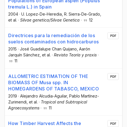
Populations of European aspen (Populus
tremula L.) in Spain
2004
·
U. Lopez-De-Heredia
, R. Sierra-De-Grado
,
et al.
·
Silvae genetica/Silvae Genetica
·
12
Directrices para la remediación de los
PDF
suelos contaminados con hidrocarburos
2015
·
José Guadalupe Chan Quijano
, Aarón
Jarquín Sánchez
, et al.
·
Revista Teoría y praxis
·
11
ALLOMETRIC ESTIMATION OF THE
PDF
BIOMASS OF Musa spp. IN
HOMEGARDENS OF TABASCO, MEXICO
2019
·
Alejandro Alcudia-Aguilar
, Pablo Martínez-
Zurimendi
, et al.
·
Tropical and Subtropical
Agroecosystems
·
11
How Timber Harvest Affects the
PDF