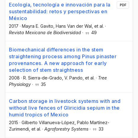
Ecología, tecnología e innovación para la
PDF
sustentabilidad: retos y perspectivas en
México
2017
·
Mayra E. Gavito
, Hans Van der Wal
, et al.
·
Revista Mexicana de Biodiversidad
·
49
Biomechanical differences in the stem
straightening process among Pinus pinaster
provenances. A new approach for early
selection of stem straightness
2008
·
R. Sierra-de-Grado
, V. Pando
, et al.
·
Tree
Physiology
·
35
Carbon storage in livestock systems with and
without live fences of Gliricidia sepium in the
humid tropics of Mexico
2015
·
Gilberto Villanueva-López
, Pablo Martínez-
Zurimendi
, et al.
·
Agroforestry Systems
·
33