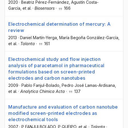
2020
·
Beatriz Pérez-Fernández
, Agustín Costa-
García
, et al.
·
Biosensors
·
166
Electrochemical determination of mercury: A
review
2013
·
Daniel Martín-Yerga
, María Begoña González-García
,
et al.
·
Talanta
·
161
Electrochemical study and flow injection
analysis of paracetamol in pharmaceutical
formulations based on screen-printed
electrodes and carbon nanotubes
2009
·
Pablo Fanjul-Bolado
, Pedro José Lamas-Ardisana
,
et al.
·
Analytica Chimica Acta
·
137
Manufacture and evaluation of carbon nanotube
modified screen-printed electrodes as
electrochemical tools
2007
·
P FANJULBOLADO
, P QUEIPO
, et al.
·
Talanta
·