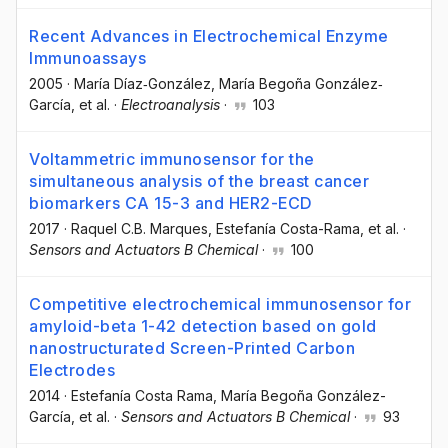
Recent Advances in Electrochemical Enzyme
Immunoassays
2005
·
María Díaz‐González
, María Begoña González‐
García
, et al.
·
Electroanalysis
·
103
Voltammetric immunosensor for the
simultaneous analysis of the breast cancer
biomarkers CA 15-3 and HER2-ECD
2017
·
Raquel C.B. Marques
, Estefanía Costa-Rama
, et al.
·
Sensors and Actuators B Chemical
·
100
Competitive electrochemical immunosensor for
amyloid-beta 1-42 detection based on gold
nanostructurated Screen-Printed Carbon
Electrodes
2014
·
Estefanía Costa Rama
, María Begoña González-
García
, et al.
·
Sensors and Actuators B Chemical
·
93