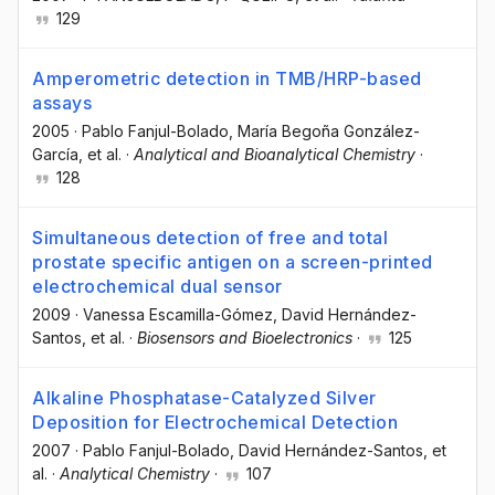
129
Amperometric detection in TMB/HRP-based
assays
2005
·
Pablo Fanjul-Bolado
, María Begoña González-
García
, et al.
·
Analytical and Bioanalytical Chemistry
·
128
Simultaneous detection of free and total
prostate specific antigen on a screen-printed
electrochemical dual sensor
2009
·
Vanessa Escamilla-Gómez
, David Hernández-
Santos
, et al.
·
Biosensors and Bioelectronics
·
125
Alkaline Phosphatase-Catalyzed Silver
Deposition for Electrochemical Detection
2007
·
Pablo Fanjul-Bolado
, David Hernández-Santos
, et
al.
·
Analytical Chemistry
·
107