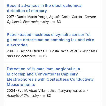
Recent advances in the electrochemical
detection of mercury
2017
·
Daniel Martín-Yerga
, Agustín Costa-García
·
Current
Opinion in Electrochemistry
·
83
Paper-based maskless enzymatic sensor for
glucose determination combining ink and wire
electrodes
2016
·
O. Amor-Gutiérrez
, E. Costa Rama
, et al.
·
Biosensors
and Bioelectronics
·
82
Detection of Human Immunoglobulin in
Microchip and Conventional Capillary
Electrophoresis with Contactless Conductivity
Measurements
2004
·
Eva M. Abad-Villar
, Jatisai Tanyanyiwa
, et al.
·
Analytical Chemistry
·
82