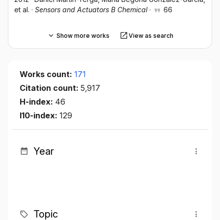
et al.
·
Sensors and Actuators B Chemical
·
66
Show more works
View as search
Works count:
171
Citation count:
5,917
H-index:
46
I10-index:
129
Year
Topic