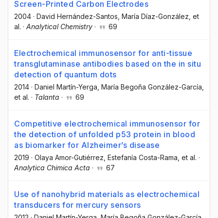
Screen-Printed Carbon Electrodes
2004
·
David Hernández-Santos
, María Díaz-González
, et
al.
·
Analytical Chemistry
·
69
Electrochemical immunosensor for anti-tissue
transglutaminase antibodies based on the in situ
detection of quantum dots
2014
·
Daniel Martín-Yerga
, María Begoña González-García
,
et al.
·
Talanta
·
69
Competitive electrochemical immunosensor for
the detection of unfolded p53 protein in blood
as biomarker for Alzheimer’s disease
2019
·
Olaya Amor-Gutiérrez
, Estefanía Costa-Rama
, et al.
·
Analytica Chimica Acta
·
67
Use of nanohybrid materials as electrochemical
transducers for mercury sensors
2012
·
Daniel Martín-Yerga
, María Begoña González-García
,