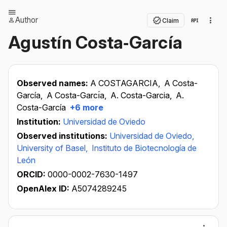
Author
Claim
Agustín Costa‐García
Observed names:
A COSTAGARCIA,
A Costa-
García,
A Costa-Garcı́a,
A. Costa-Garcia,
A.
Costa-García
+6 more
Institution:
Universidad de Oviedo
Observed institutions:
Universidad de Oviedo,
University of Basel,
Instituto de Biotecnología de
León
ORCID:
0000-0002-7630-1497
OpenAlex ID:
A5074289245