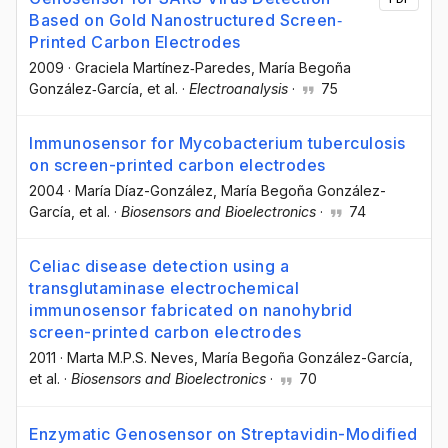
Based on Gold Nanostructured Screen‐
Printed Carbon Electrodes
2009
·
Graciela Martínez‐Paredes
, María Begoña
González‐García
, et al.
·
Electroanalysis
·
75
Immunosensor for Mycobacterium tuberculosis
on screen-printed carbon electrodes
2004
·
María Díaz-González
, María Begoña González-
García
, et al.
·
Biosensors and Bioelectronics
·
74
Celiac disease detection using a
transglutaminase electrochemical
immunosensor fabricated on nanohybrid
screen-printed carbon electrodes
2011
·
Marta M.P.S. Neves
, María Begoña González-García
,
et al.
·
Biosensors and Bioelectronics
·
70
Enzymatic Genosensor on Streptavidin-Modified