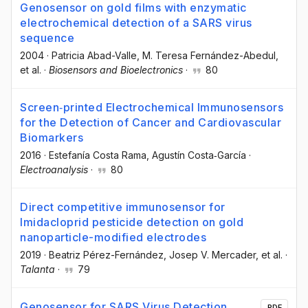
Genosensor on gold films with enzymatic
electrochemical detection of a SARS virus
sequence
2004
·
Patricia Abad-Valle
, M. Teresa Fernández-Abedul
,
et al.
·
Biosensors and Bioelectronics
·
80
Screen‐printed Electrochemical Immunosensors
for the Detection of Cancer and Cardiovascular
Biomarkers
2016
·
Estefanía Costa Rama
, Agustín Costa‐García
·
Electroanalysis
·
80
Direct competitive immunosensor for
Imidacloprid pesticide detection on gold
nanoparticle-modified electrodes
2019
·
Beatriz Pérez-Fernández
, Josep V. Mercader
, et al.
·
Talanta
·
79
Genosensor for SARS Virus Detection
PDF