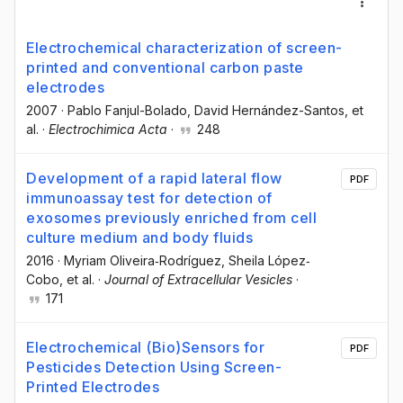
Electrochemical characterization of screen-
printed and conventional carbon paste
electrodes
2007
·
Pablo Fanjul-Bolado
, David Hernández-Santos
, et
al.
·
Electrochimica Acta
·
248
Development of a rapid lateral flow
PDF
immunoassay test for detection of
exosomes previously enriched from cell
culture medium and body fluids
2016
·
Myriam Oliveira‐Rodríguez
, Sheila López‐
Cobo
, et al.
·
Journal of Extracellular Vesicles
·
171
Electrochemical (Bio)Sensors for
PDF
Pesticides Detection Using Screen-
Printed Electrodes