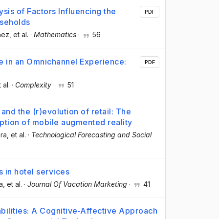
sis of Factors Influencing the
PDF
useholds
hez
, et al.
·
Mathematics
·
56
e in an Omnichannel Experience:
PDF
t al.
·
Complexity
·
51
d the (r)evolution of retail: The
ption of mobile augmented reality
ara
, et al.
·
Technological Forecasting and Social
 in hotel services
a
, et al.
·
Journal Of Vacation Marketing
·
41
ilities: A Cognitive‐Affective Approach