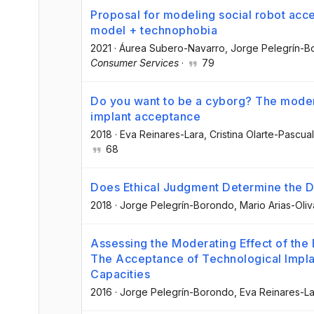
Proposal for modeling social robot acc
model + technophobia
2021
·
Áurea Subero-Navarro
, Jorge Pelegrín-
Consumer Services
·
79
Do you want to be a cyborg? The modera
implant acceptance
2018
·
Eva Reinares-Lara
, Cristina Olarte-Pascual
68
Does Ethical Judgment Determine the 
2018
·
Jorge Pelegrín-Borondo
, Mario Arias-Oliv
Assessing the Moderating Effect of the
The Acceptance of Technological Impla
Capacities
2016
·
Jorge Pelegrín-Borondo
, Eva Reinares-L