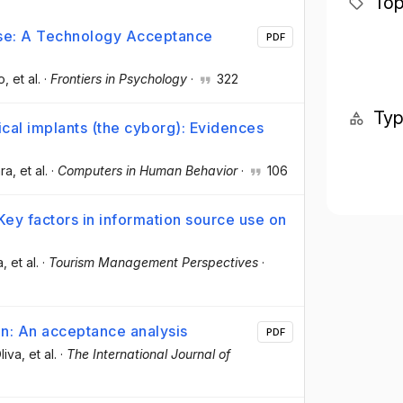
Top
Use: A Technology Acceptance
PDF
o
, et al.
·
Frontiers in Psychology
·
322
Ty
cal implants (the cyborg): Evidences
ara
, et al.
·
Computers in Human Behavior
·
106
Key factors in information source use on
a
, et al.
·
Tourism Management Perspectives
·
n: An acceptance analysis
PDF
liva
, et al.
·
The International Journal of