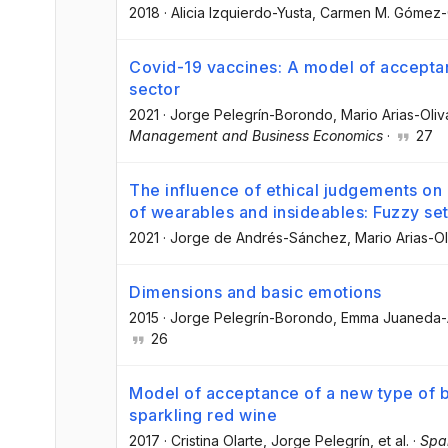
2018
·
Alicia Izquierdo-Yusta
, Carmen M. Gómez
Covid-19 vaccines: A model of acceptan
sector
2021
·
Jorge Pelegrín-Borondo
, Mario Arias-Oliv
Management and Business Economics
·
27
The influence of ethical judgements o
of wearables and insideables: Fuzzy set
2021
·
Jorge de Andrés-Sánchez
, Mario Arias-O
Dimensions and basic emotions
2015
·
Jorge Pelegrín-Borondo
, Emma Juaneda
26
Model of acceptance of a new type of b
sparkling red wine
2017
·
Cristina Olarte
, Jorge Pelegrín
, et al.
·
Span