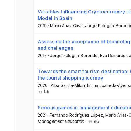
Variables Influencing Cryptocurrency 
Model in Spain
2019
·
Mario Arias-Oliva
, Jorge Pelegrín-Borond
Assessing the acceptance of technologi
and challenges
2017
·
Jorge Pelegrín-Borondo
, Eva Reinares-L
Towards the smart tourism destination: 
the tourist shopping journey
2020
·
Alba García-Milon
, Emma Juaneda-Ayens
96
Serious games in management educatio
2021
·
Fernando Rodríguez López
, Mario Arias-O
Management Education
·
86