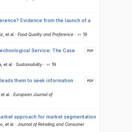
ference? Evidence from the launch of a
iz
, et al.
·
Food Quality and Preference
·
19
echnological Service: The Case
PDF
a
, et al.
·
Sustainability
·
19
t leads them to seek information
PDF
 et al.
·
European Journal of
market approach for market segmentation
do
, et al.
·
Journal of Retailing and Consumer