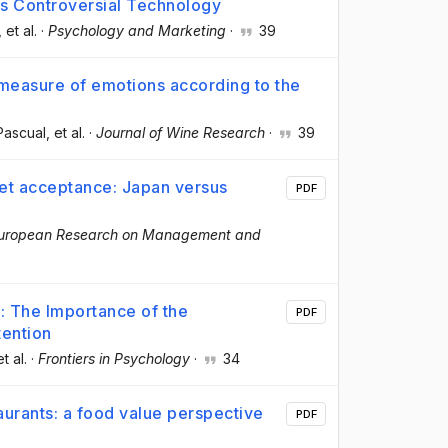
his Controversial Technology
, et al.
·
Psychology and Marketing
·
39
 measure of emotions according to the
-Pascual
, et al.
·
Journal of Wine Research
·
39
ket acceptance: Japan versus
PDF
uropean Research on Management and
: The Importance of the
PDF
tention
et al.
·
Frontiers in Psychology
·
34
aurants: a food value perspective
PDF