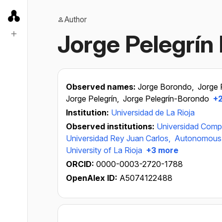
Author
Jorge Pelegrín
Observed names:
Jorge Borondo,
Jorge 
Jorge Pelegrín,
Jorge Pelegrín-Borondo
+2
Institution:
Universidad de La Rioja
Observed institutions:
Universidad Comp
Universidad Rey Juan Carlos,
Autonomous U
University of La Rioja
+3 more
ORCID:
0000-0003-2720-1788
OpenAlex ID:
A5074122488