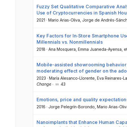
Fuzzy Set Qualitative Comparative Analy
Use of Cryptocurrencies in Spanish Ho
2021
·
Mario Arias-Oliva
, Jorge de Andrés-Sánc
Key Factors for In‐Store Smartphone Us
Millennials vs. Nonmillennials
2018
·
Ana Mosquera
, Emma Juaneda-Ayensa
, e
Mobile-assisted showrooming behavior an
moderating effect of gender on the ado
2023
·
María Alesanco-Llorente
, Eva Reinares-L
Change
·
43
Emotions, price and quality expectations
2016
·
Jorge Pelegrín-Borondo
, Mario Arias-Oliv
Nanoimplants that Enhance Human Capab