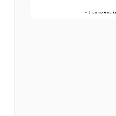
Show more work