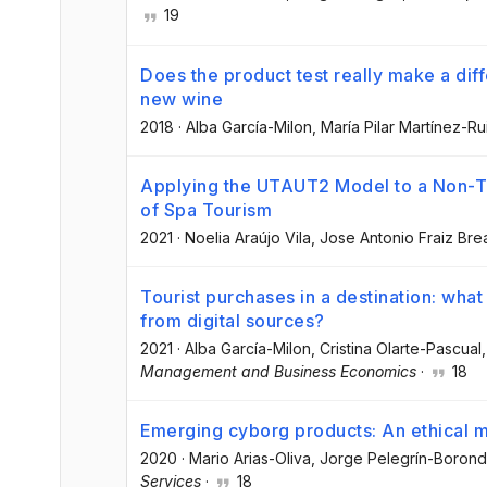
19
Does the product test really make a dif
new wine
2018
·
Alba García-Milon
, María Pilar Martínez-Ru
Applying the UTAUT2 Model to a Non-T
of Spa Tourism
2021
·
Noelia Araújo Vila
, Jose Antonio Fraiz Bre
Tourist purchases in a destination: wha
from digital sources?
2021
·
Alba García-Milon
, Cristina Olarte-Pascual
,
Management and Business Economics
·
18
Emerging cyborg products: An ethical 
2020
·
Mario Arias-Oliva
, Jorge Pelegrín-Boron
Services
·
18