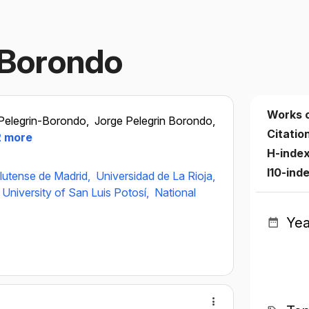
 Borondo
Works 
Pelegrin-Borondo,
Jorge Pelegrin Borondo,
Citatio
 more
H-inde
I10-ind
lutense de Madrid,
Universidad de La Rioja,
niversity of San Luis Potosí,
National
Yea