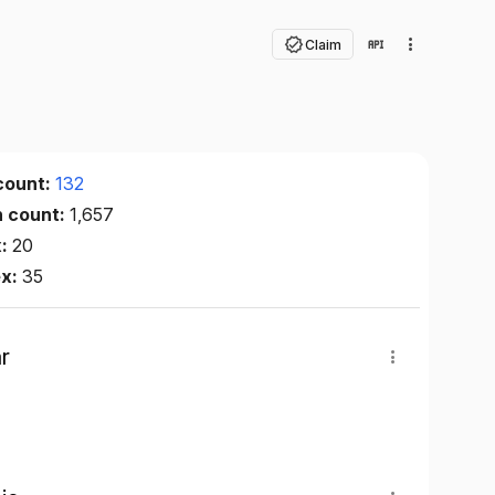
Claim
count:
132
n count:
1,657
x:
20
ex:
35
r