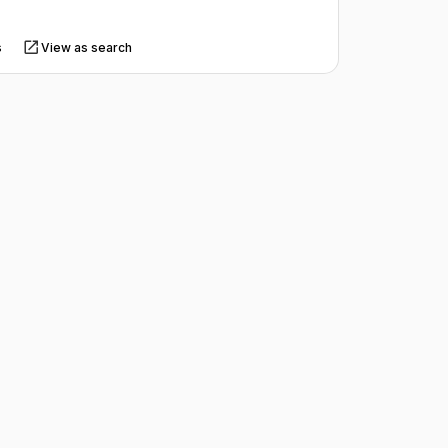
s
View as search