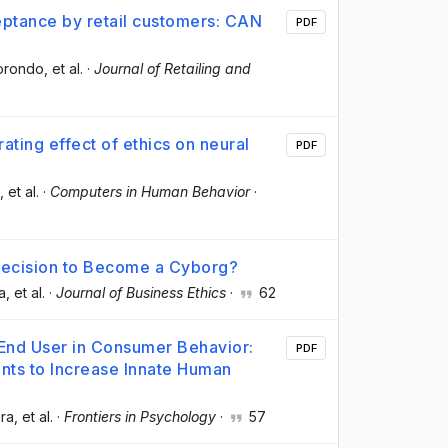
eptance by retail customers: CAN
PDF
Borondo
, et al.
·
Journal of Retailing and
ting effect of ethics on neural
PDF
, et al.
·
Computers in Human Behavior
·
Decision to Become a Cyborg?
a
, et al.
·
Journal of Business Ethics
·
62
 End User in Consumer Behavior:
PDF
nts to Increase Innate Human
ara
, et al.
·
Frontiers in Psychology
·
57