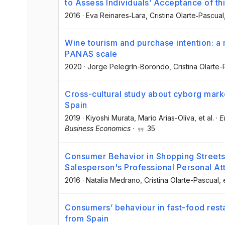
to Assess Individuals’ Acceptance of t
2016
·
Eva Reinares‐Lara
, Cristina Olarte‐Pascual
Wine tourism and purchase intention: a
PANAS scale
2020
·
Jorge Pelegrín-Borondo
, Cristina Olarte
Cross-cultural study about cyborg mar
Spain
2019
·
Kiyoshi Murata
, Mario Arias-Oliva
, et al.
·
E
Business Economics
·
35
Consumer Behavior in Shopping Streets
Salesperson's Professional Personal At
2016
·
Natalia Medrano
, Cristina Olarte-Pascual
, 
Consumers’ behaviour in fast-food rest
from Spain