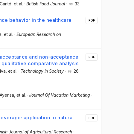
-Cantó
, et al.
·
British Food Journal
·
33
ce behavior in the healthcare
PDF
a
, et al.
·
European Research on
n acceptance and non-acceptance
PDF
 qualitative comparative analysis
liva
, et al.
·
Technology in Society
·
26
-Ayensa
, et al.
·
Journal Of Vacation Marketing
·
everage: application to natural
PDF
ish Journal of Agricultural Research
·