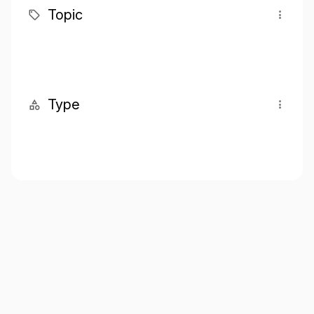
Topic
Type