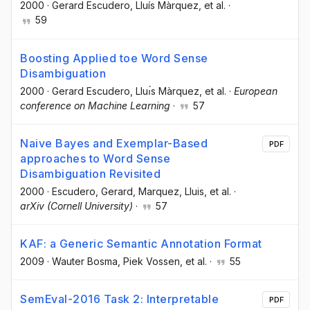
2000
·
Gerard Escudero
, Lluís Màrquez
, et al.
·
59
Boosting Applied toe Word Sense
Disambiguation
2000
·
Gerard Escudero
, Lluı́s Màrquez
, et al.
·
European
conference on Machine Learning
·
57
Naive Bayes and Exemplar-Based
PDF
approaches to Word Sense
Disambiguation Revisited
2000
·
Escudero, Gerard
, Marquez, Lluis
, et al.
·
arXiv (Cornell University)
·
57
KAF: a Generic Semantic Annotation Format
2009
·
Wauter Bosma
, Piek Vossen
, et al.
·
55
SemEval-2016 Task 2: Interpretable
PDF