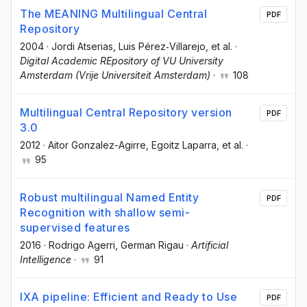
The MEANING Multilingual Central
PDF
Repository
2004
·
Jordi Atserias
, Luis Pérez‐Villarejo
, et al.
·
Digital Academic REpository of VU University
Amsterdam (Vrije Universiteit Amsterdam)
·
108
Multilingual Central Repository version
PDF
3.0
2012
·
Aitor Gonzalez-Agirre
, Egoitz Laparra
, et al.
·
95
Robust multilingual Named Entity
PDF
Recognition with shallow semi-
supervised features
2016
·
Rodrigo Agerri
, German Rigau
·
Artificial
Intelligence
·
91
IXA pipeline: Efficient and Ready to Use
PDF