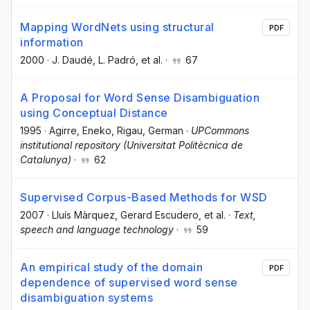
Mapping WordNets using structural
PDF
information
2000
·
J. Daudé
, L. Padró
, et al.
·
67
A Proposal for Word Sense Disambiguation
using Conceptual Distance
1995
·
Agirre, Eneko
, Rigau, German
·
UPCommons
institutional repository (Universitat Politècnica de
Catalunya)
·
62
Supervised Corpus-Based Methods for WSD
2007
·
Lluís Màrquez
, Gerard Escudero
, et al.
·
Text,
speech and language technology
·
59
An empirical study of the domain
PDF
dependence of supervised word sense
disambiguation systems