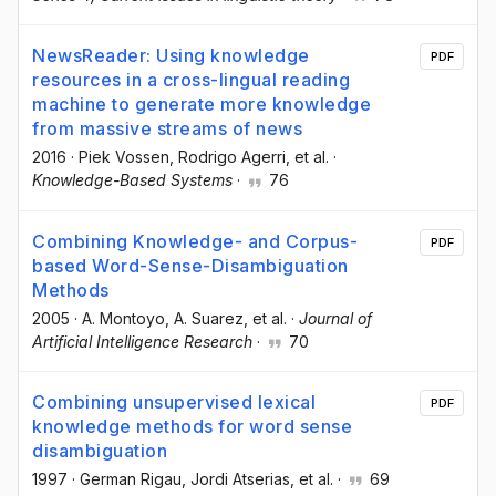
NewsReader: Using knowledge
PDF
resources in a cross-lingual reading
machine to generate more knowledge
from massive streams of news
2016
·
Piek Vossen
, Rodrigo Agerri
, et al.
·
Knowledge-Based Systems
·
76
Combining Knowledge- and Corpus-
PDF
based Word-Sense-Disambiguation
Methods
2005
·
A. Montoyo
, A. Suarez
, et al.
·
Journal of
Artificial Intelligence Research
·
70
Combining unsupervised lexical
PDF
knowledge methods for word sense
disambiguation
1997
·
German Rigau
, Jordi Atserias
, et al.
·
69