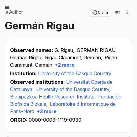
Author
Claim
Germán Rigau
Observed names:
G. Rigau,
GERMAN RIGAU,
German Rigau,
Rigau Claramunt, German,
Rigau
Claramunt, Germán
+2 more
Institution:
University of the Basque Country
Observed institutions:
Universitat Oberta de
Catalunya,
University of the Basque Country,
Biogipuzkoa Health Research Institute,
Fundación
Biofísica Bizkaia,
Laboratoire d'Informatique de
Paris-Nord
+3 more
ORCID:
0000-0003-1119-0930