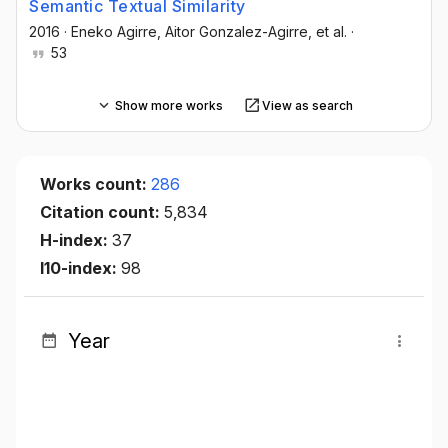
Semantic Textual Similarity
2016
·
Eneko Agirre
, Aitor Gonzalez-Agirre
, et al.
·
53
Show more works
View as search
Works count:
286
Citation count:
5,834
H-index:
37
I10-index:
98
Year