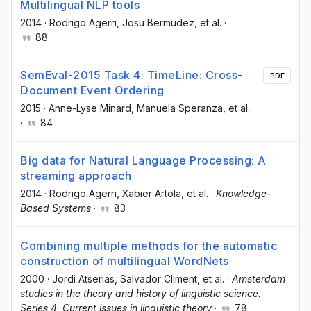
Multilingual NLP tools
2014
·
Rodrigo Agerri
, Josu Bermudez
, et al.
·
88
SemEval-2015 Task 4: TimeLine: Cross-
PDF
Document Event Ordering
2015
·
Anne-Lyse Minard
, Manuela Speranza
, et al.
·
84
Big data for Natural Language Processing: A
streaming approach
2014
·
Rodrigo Agerri
, Xabier Artola
, et al.
·
Knowledge-
Based Systems
·
83
Combining multiple methods for the automatic
construction of multilingual WordNets
2000
·
Jordi Atserias
, Salvador Climent
, et al.
·
Amsterdam
studies in the theory and history of linguistic science.
Series 4, Current issues in linguistic theory
·
78