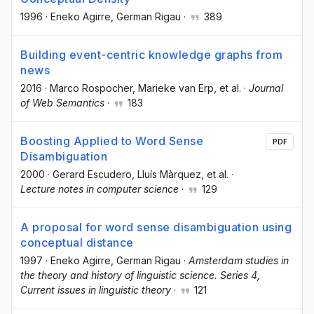
1996
·
Eneko Agirre
, German Rigau
·
389
Building event-centric knowledge graphs from
news
2016
·
Marco Rospocher
, Marieke van Erp
, et al.
·
Journal
of Web Semantics
·
183
Boosting Applied to Word Sense
PDF
Disambiguation
2000
·
Gerard Escudero
, Lluís Màrquez
, et al.
·
Lecture notes in computer science
·
129
A proposal for word sense disambiguation using
conceptual distance
1997
·
Eneko Agirre
, German Rigau
·
Amsterdam studies in
the theory and history of linguistic science. Series 4,
Current issues in linguistic theory
·
121