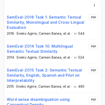
SemEval-2016 Task 1: Semantic Textual
PDF
Similarity, Monolingual and Cross-Lingual
Evaluation
2016
·
Eneko Agirre
, Carmen Banea
, et al.
·
544
SemEval-2014 Task 10: Multilingual
PDF
Semantic Textual Similarity
2014
·
Eneko Agirre
, Carmen Banea
, et al.
·
524
SemEval-2015 Task 2: Semantic Textual
PDF
Similarity, English, Spanish and Pilot on
Interpretability
2015
·
Eneko Agirre
, Carmen Banea
, et al.
·
490
Word sense disambiguation using
PDF
Conceptual Density