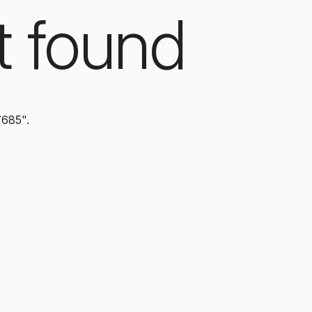
t found
7685".