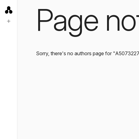
Page no
Sorry, there's no authors page for "A507322