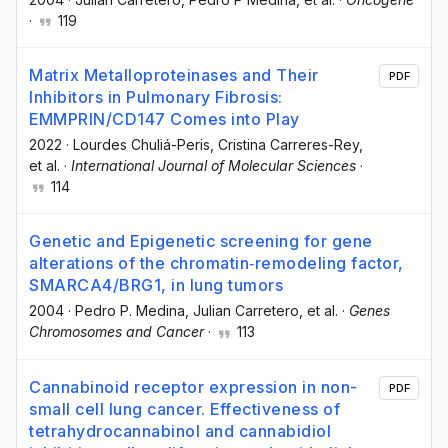
·
119
Matrix Metalloproteinases and Their
PDF
Inhibitors in Pulmonary Fibrosis:
EMMPRIN/CD147 Comes into Play
2022
·
Lourdes Chuliá-Peris
, Cristina Carreres-Rey
,
et al.
·
International Journal of Molecular Sciences
·
114
Genetic and Epigenetic screening for gene
alterations of the chromatin‐remodeling factor,
SMARCA4/BRG1, in lung tumors
2004
·
Pedro P. Medina
, Julian Carretero
, et al.
·
Genes
Chromosomes and Cancer
·
113
Cannabinoid receptor expression in non-
PDF
small cell lung cancer. Effectiveness of
tetrahydrocannabinol and cannabidiol