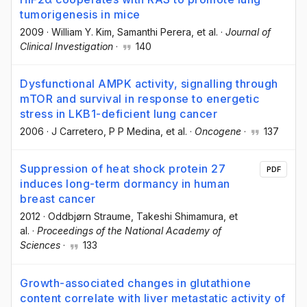
tumorigenesis in mice
2009
·
William Y. Kim
, Samanthi Perera
, et al.
·
Journal of
Clinical Investigation
·
140
Dysfunctional AMPK activity, signalling through
mTOR and survival in response to energetic
stress in LKB1-deficient lung cancer
2006
·
J Carretero
, P P Medina
, et al.
·
Oncogene
·
137
Suppression of heat shock protein 27
PDF
induces long-term dormancy in human
breast cancer
2012
·
Oddbjørn Straume
, Takeshi Shimamura
, et
al.
·
Proceedings of the National Academy of
Sciences
·
133
Growth-associated changes in glutathione
content correlate with liver metastatic activity of