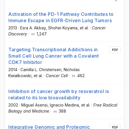
Activation of the PD-1 Pathway Contributes to
Immune Escape in EGFR-Driven Lung Tumors
2013
·
Esra A. Akbay
, Shohei Koyama
, et al.
·
Cancer
Discovery
·
1,247
Targeting Transcriptional Addictions in
PDF
Small Cell Lung Cancer with a Covalent
CDK7 Inhibitor
2014
·
Camilla L. Christensen
, Nicholas
Kwiatkowski
, et al.
·
Cancer Cell
·
462
Inhibition of cancer growth by resveratrol is
related to its low bioavailability
2002
·
Miguel Asensi
, Ignacio Medina
, et al.
·
Free Radical
Biology and Medicine
·
388
Integrative Genomic and Proteomic
PDF