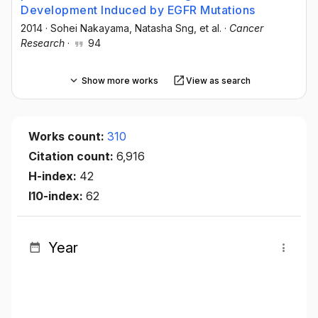
Development Induced by EGFR Mutations
2014
·
Sohei Nakayama
, Natasha Sng
, et al.
·
Cancer
Research
·
94
Show more works
View as search
Works count:
310
Citation count:
6,916
H-index:
42
I10-index:
62
Year