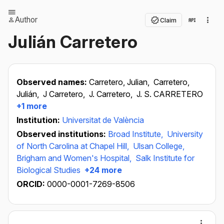
Author
Claim
Julián Carretero
Observed names:
Carretero, Julian,
Carretero,
Julián,
J Carretero,
J. Carretero,
J. S. CARRETERO
+1 more
Institution:
Universitat de València
Observed institutions:
Broad Institute,
University
of North Carolina at Chapel Hill,
Ulsan College,
Brigham and Women's Hospital,
Salk Institute for
Biological Studies
+24 more
ORCID:
0000-0001-7269-8506