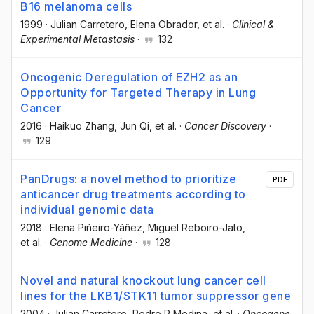
B16 melanoma cells
1999
·
Julian Carretero
, Elena Obrador
, et al.
·
Clinical &
Experimental Metastasis
·
132
Oncogenic Deregulation of EZH2 as an
Opportunity for Targeted Therapy in Lung
Cancer
2016
·
Haikuo Zhang
, Jun Qi
, et al.
·
Cancer Discovery
·
129
PanDrugs: a novel method to prioritize
PDF
anticancer drug treatments according to
individual genomic data
2018
·
Elena Piñeiro-Yáñez
, Miguel Reboiro-Jato
,
et al.
·
Genome Medicine
·
128
Novel and natural knockout lung cancer cell
lines for the LKB1/STK11 tumor suppressor gene
2004
·
Julian Carretero
, Pedro P Medina
, et al.
·
Oncogene