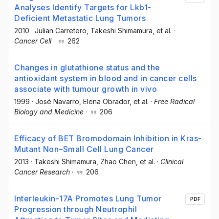
Analyses Identify Targets for Lkb1-
Deficient Metastatic Lung Tumors
2010
·
Julian Carretero
, Takeshi Shimamura
, et al.
·
Cancer Cell
·
262
Changes in glutathione status and the
antioxidant system in blood and in cancer cells
associate with tumour growth in vivo
1999
·
José Navarro
, Elena Obrador
, et al.
·
Free Radical
Biology and Medicine
·
206
Efficacy of BET Bromodomain Inhibition in Kras-
Mutant Non–Small Cell Lung Cancer
2013
·
Takeshi Shimamura
, Zhao Chen
, et al.
·
Clinical
Cancer Research
·
206
Interleukin-17A Promotes Lung Tumor
PDF
Progression through Neutrophil