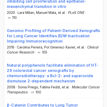
inhibiting cell proliferation and epithelial-
mesenchymal transition in vitro
2020
·
Lara Milian
, Manuel Mata
, et al.
·
PLoS ONE
·
110
Genomic Profiling of Patient-Derived Xenografts
for Lung Cancer Identifies
B2M
Inactivation
Impairing Immunorecognition
2016
·
Carolina Pereira
, Pol Gimenez-Xavier
, et al.
·
Clinical
Cancer Research
·
105
Natural polyphenols facilitate elimination of HT-
29 colorectal cancer xenografts by
chemoradiotherapy: a Bcl-2- and superoxide
dismutase 2-dependent mechanism
2008
·
Sonia Priego
, Fatima Feddi
, et al.
·
Molecular Cancer
Therapeutics
·
100
β-Catenin Contributes to Lung Tumor