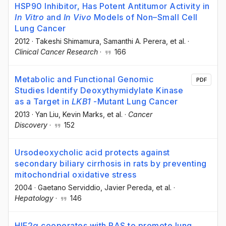
HSP90 Inhibitor, Has Potent Antitumor Activity in
In Vitro
and
In Vivo
Models of Non–Small Cell
Lung Cancer
2012
·
Takeshi Shimamura
, Samanthi A. Perera
, et al.
·
Clinical Cancer Research
·
166
Metabolic and Functional Genomic
PDF
Studies Identify Deoxythymidylate Kinase
as a Target in
LKB1
-Mutant Lung Cancer
2013
·
Yan Liu
, Kevin Marks
, et al.
·
Cancer
Discovery
·
152
Ursodeoxycholic acid protects against
secondary biliary cirrhosis in rats by preventing
mitochondrial oxidative stress
2004
·
Gaetano Serviddio
, Javier Pereda
, et al.
·
Hepatology
·
146
HIF2α cooperates with RAS to promote lung