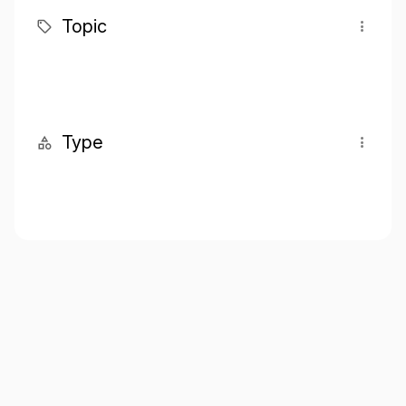
Topic
Type