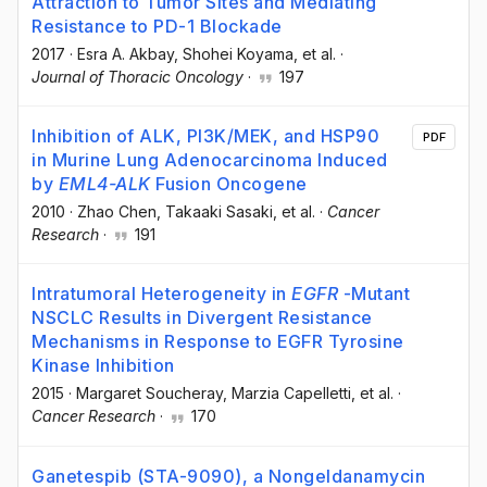
Attraction to Tumor Sites and Mediating
Resistance to PD-1 Blockade
2017
·
Esra A. Akbay
, Shohei Koyama
, et al.
·
Journal of Thoracic Oncology
·
197
Inhibition of ALK, PI3K/MEK, and HSP90
PDF
in Murine Lung Adenocarcinoma Induced
by
EML4-ALK
Fusion Oncogene
2010
·
Zhao Chen
, Takaaki Sasaki
, et al.
·
Cancer
Research
·
191
Intratumoral Heterogeneity in
EGFR
-Mutant
NSCLC Results in Divergent Resistance
Mechanisms in Response to EGFR Tyrosine
Kinase Inhibition
2015
·
Margaret Soucheray
, Marzia Capelletti
, et al.
·
Cancer Research
·
170
Ganetespib (STA-9090), a Nongeldanamycin