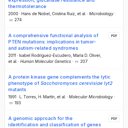
expression, glucanase resistance and
thermotolerance
2000
·
Hans de Nobel
, Cristina Ruiz
, et al.
·
Microbiology
·
274
A comprehensive functional analysis of
PDF
PTEN mutations: implications in tumor-
and autism-related syndromes
2011
·
Isabel Rodríguez-Escudero
, María D. Oliver
,
et al.
·
Human Molecular Genetics
·
207
A protein kinase gene complements the lytic
phenotype of
Saccharomyces cerevisiae lyt2
mutants
1991
·
L. Torres
, H. Martín
, et al.
·
Molecular Microbiology
·
193
A genomic approach for the
PDF
identification and classification of genes