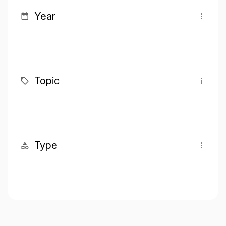
Year
Topic
Type