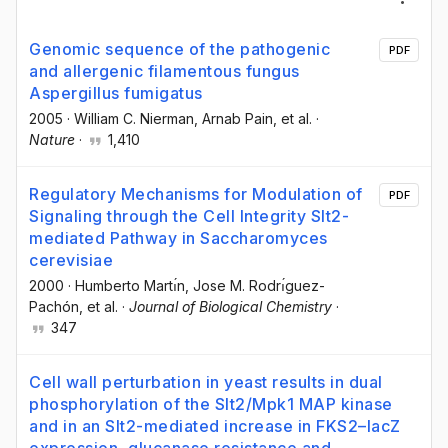
Genomic sequence of the pathogenic
PDF
and allergenic filamentous fungus
Aspergillus fumigatus
2005
·
William C. Nierman
, Arnab Pain
, et al.
·
Nature
·
1,410
Regulatory Mechanisms for Modulation of
PDF
Signaling through the Cell Integrity Slt2-
mediated Pathway in Saccharomyces
cerevisiae
2000
·
Humberto Martı́n
, Jose M. Rodrı́guez-
Pachón
, et al.
·
Journal of Biological Chemistry
·
347
Cell wall perturbation in yeast results in dual
phosphorylation of the Slt2/Mpk1 MAP kinase
and in an Slt2-mediated increase in FKS2–lacZ