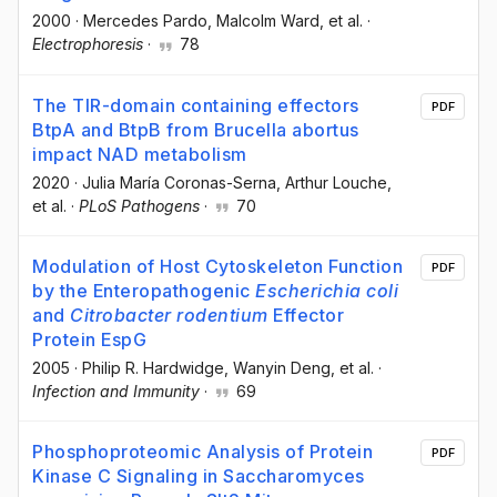
2000
·
Mercedes Pardo
, Malcolm Ward
, et al.
·
Electrophoresis
·
78
The TIR-domain containing effectors
PDF
BtpA and BtpB from Brucella abortus
impact NAD metabolism
2020
·
Julia María Coronas-Serna
, Arthur Louche
,
et al.
·
PLoS Pathogens
·
70
Modulation of Host Cytoskeleton Function
PDF
by the Enteropathogenic
Escherichia coli
and
Citrobacter rodentium
Effector
Protein EspG
2005
·
Philip R. Hardwidge
, Wanyin Deng
, et al.
·
Infection and Immunity
·
69
Phosphoproteomic Analysis of Protein
PDF
Kinase C Signaling in Saccharomyces