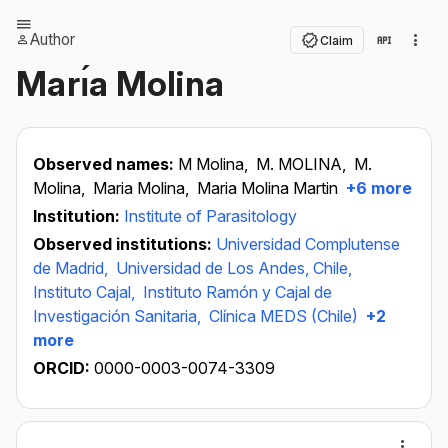
Author
Claim
Marı́a Molina
Observed names:
M Molina,
M. MOLINA,
M.
Molina,
Maria Molina,
Maria Molina Martin
+6 more
Institution:
Institute of Parasitology
Observed institutions:
Universidad Complutense
de Madrid,
Universidad de Los Andes, Chile,
Instituto Cajal,
Instituto Ramón y Cajal de
Investigación Sanitaria,
Clínica MEDS (Chile)
+2
more
ORCID:
0000-0003-0074-3309