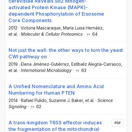
cerevisiae Reveals Slt2 Mitogen-
activated Protein Kinase (MAPK)-
dependent Phosphorylation of Eisosome
Core Components
2012
·
Victoria Mascaraque
, María Luisa Hernáez
,
et al.
·
Molecular & Cellular Proteomics
·
64
Not just the wall: the other ways to turn the yeast
CWI pathway on
2019
·
Elena Jiménez-Gutiérrez
, Estíbaliz Alegría-Carrasco
,
et al.
·
International Microbiology
·
63
A Unified Nomenclature and Amino Acid
Numbering for Human PTEN
2014
·
Rafael Pulido
, Suzanne J. Baker
, et al.
·
Science
Signaling
·
62
A trans-kingdom T6SS effector induces
PDF
the fragmentation of the mitochondrial