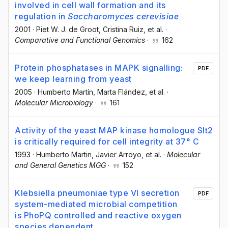
involved in cell wall formation and its
regulation in
Saccharomyces cerevisiae
2001
·
Piet W. J. de Groot
, Cristina Ruiz
, et al.
·
Comparative and Functional Genomics
·
162
Protein phosphatases in MAPK signalling:
PDF
we keep learning from yeast
2005
·
Humberto Martín
, Marta Flández
, et al.
·
Molecular Microbiology
·
161
Activity of the yeast MAP kinase homologue Slt2
is critically required for cell integrity at 37° C
1993
·
Humberto Martin
, Javier Arroyo
, et al.
·
Molecular
and General Genetics MGG
·
152
Klebsiella pneumoniae type VI secretion
PDF
system-mediated microbial competition
is PhoPQ controlled and reactive oxygen
species dependent