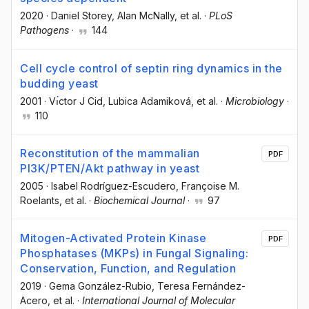
2020
·
Daniel Storey
, Alan McNally
, et al.
·
PLoS
Pathogens
·
144
Cell cycle control of septin ring dynamics in the
budding yeast
2001
·
Vı́ctor J Cid
, Lubica Adamiková
, et al.
·
Microbiology
·
110
Reconstitution of the mammalian
PDF
PI3K/PTEN/Akt pathway in yeast
2005
·
Isabel Rodríguez-Escudero
, Françoise M.
Roelants
, et al.
·
Biochemical Journal
·
97
Mitogen-Activated Protein Kinase
PDF
Phosphatases (MKPs) in Fungal Signaling:
Conservation, Function, and Regulation
2019
·
Gema González-Rubio
, Teresa Fernández-
Acero
, et al.
·
International Journal of Molecular