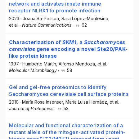
network and activates innate immune
receptor NLRX1 to promote infection
2023
·
Joana Sá-Pessoa
, Sara López-Montesino
,
et al.
·
Nature Communications
·
62
Characterization of
SKM1
, a
Saccharomyces
cerevisiae
gene encoding a novel Ste20/PAK‐
like protein kinase
1997
·
Humberto Martín
, Alfonso Mendoza
, et al.
·
Molecular Microbiology
·
58
Gel and gel-free proteomics to identify
Saccharomyces cerevisiae cell surface proteins
2010
·
María Rosa Insenser
, María Luisa Hernáez
, et al.
·
Journal of Proteomics
·
53
Molecular and functional characterization of a
mutant allele of the mitogen-activated protein-
kinase geneSLT2(MPK1) rescued from yeast