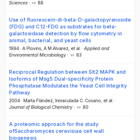
Sciences
·
88
Use of fluorescein-di-beta-D-galactopyranoside
(FDG) and C12-FDG as substrates for beta-
galactosidase detection by flow cytometry in
animal, bacterial, and yeast cells
1994
·
A Plovins
, A M Alvarez
, et al.
·
Applied and
Environmental Microbiology
·
83
Reciprocal Regulation between Slt2 MAPK and
Isoforms of Msg5 Dual-specificity Protein
Phosphatase Modulates the Yeast Cell Integrity
Pathway
2004
·
Marta Flández
, Inmaculada C. Cosano
, et al.
·
Journal of Biological Chemistry
·
80
A proteomic approach for the study
ofSaccharomyces cerevisiae cell wall
biogenesis