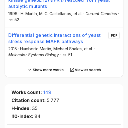
autolytic mutants
1996
·
H. Martín
, M. C. Castellanos
, et al.
·
Current Genetics
·
52
Differential genetic interactions of yeast
PDF
stress response MAPK pathways
2015
·
Humberto Martin
, Michael Shales
, et al.
·
Molecular Systems Biology
·
51
Show more works
View as search
Works count:
149
Citation count:
5,777
H-index:
35
I10-index:
84