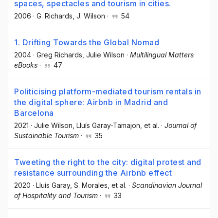
spaces, spectacles and tourism in cities.
2006
·
G. Richards
, J. Wilson
·
54
1. Drifting Towards the Global Nomad
2004
·
Greg Richards
, Julie Wilson
·
Multilingual Matters
eBooks
·
47
Politicising platform-mediated tourism rentals in
the digital sphere: Airbnb in Madrid and
Barcelona
2021
·
Julie Wilson
, Lluís Garay-Tamajon
, et al.
·
Journal of
Sustainable Tourism
·
35
Tweeting the right to the city: digital protest and
resistance surrounding the Airbnb effect
2020
·
Lluís Garay
, S. Morales
, et al.
·
Scandinavian Journal
of Hospitality and Tourism
·
33