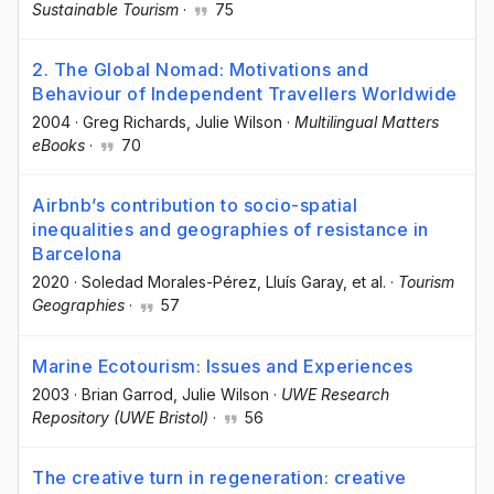
Sustainable Tourism
·
75
2. The Global Nomad: Motivations and
Behaviour of Independent Travellers Worldwide
2004
·
Greg Richards
, Julie Wilson
·
Multilingual Matters
eBooks
·
70
Airbnb’s contribution to socio-spatial
inequalities and geographies of resistance in
Barcelona
2020
·
Soledad Morales-Pérez
, Lluís Garay
, et al.
·
Tourism
Geographies
·
57
Marine Ecotourism: Issues and Experiences
2003
·
Brian Garrod
, Julie Wilson
·
UWE Research
Repository (UWE Bristol)
·
56
The creative turn in regeneration: creative