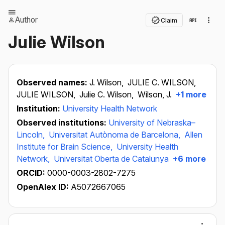
Author
Claim
Julie Wilson
Observed names:
J. Wilson,
JULIE C. WILSON,
JULIE WILSON,
Julie C. Wilson,
Wilson, J.
+1 more
Institution:
University Health Network
Observed institutions:
University of Nebraska–
Lincoln,
Universitat Autònoma de Barcelona,
Allen
Institute for Brain Science,
University Health
Network,
Universitat Oberta de Catalunya
+6 more
ORCID:
0000-0003-2802-7275
OpenAlex ID:
A5072667065