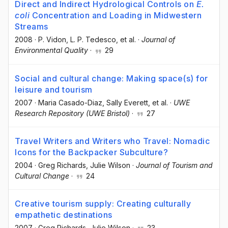
Direct and Indirect Hydrological Controls on
E.
coli
Concentration and Loading in Midwestern
Streams
2008
·
P. Vidon
, L. P. Tedesco
, et al.
·
Journal of
Environmental Quality
·
29
Social and cultural change: Making space(s) for
leisure and tourism
2007
·
Maria Casado-Diaz
, Sally Everett
, et al.
·
UWE
Research Repository (UWE Bristol)
·
27
Travel Writers and Writers who Travel: Nomadic
Icons for the Backpacker Subculture?
2004
·
Greg Richards
, Julie Wilson
·
Journal of Tourism and
Cultural Change
·
24
Creative tourism supply: Creating culturally
empathetic destinations
2007
·
Greg Richards
, Julie Wilson
·
23