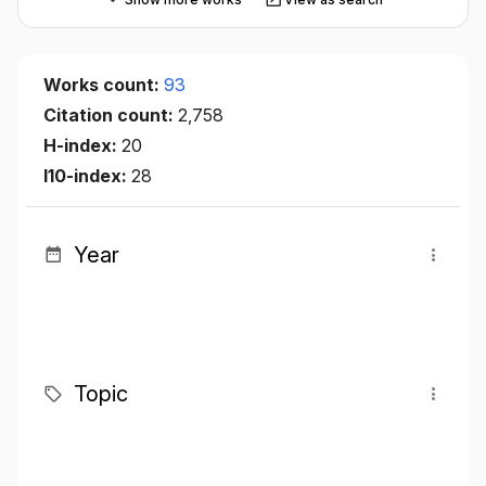
Works count:
93
Citation count:
2,758
H-index:
20
I10-index:
28
Year
Topic