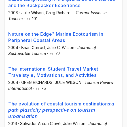
and the Backpacker Experience
2008
·
Julie Wilson
, Greg Richards
·
Current Issues in
Tourism
·
101
Nature on the Edge? Marine Ecotourism in
Peripheral Coastal Areas
2004
·
Brian Garrod
, Julie C. Wilson
·
Journal of
Sustainable Tourism
·
77
The International Student Travel Market:
Travelstyle, Motivations, and Activities
2004
·
GREG RICHARDS
, JULIE WILSON
·
Tourism Review
International
·
75
The evolution of coastal tourism destinations:
a
path plasticity perspective on tourism
urbanisation
2016
·
Salvador Anton Clavé
, Julie Wilson
·
Journal of