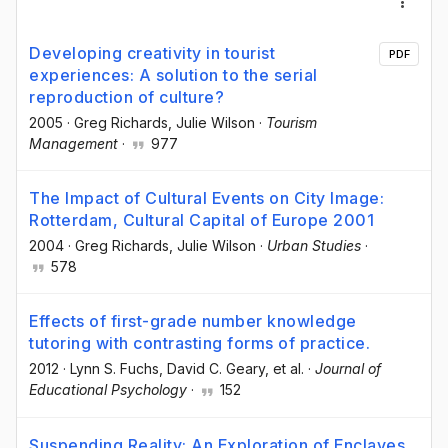
Developing creativity in tourist
PDF
experiences: A solution to the serial
reproduction of culture?
2005
·
Greg Richards
, Julie Wilson
·
Tourism
Management
·
977
The Impact of Cultural Events on City Image:
Rotterdam, Cultural Capital of Europe 2001
2004
·
Greg Richards
, Julie Wilson
·
Urban Studies
·
578
Effects of first-grade number knowledge
tutoring with contrasting forms of practice.
2012
·
Lynn S. Fuchs
, David C. Geary
, et al.
·
Journal of
Educational Psychology
·
152
Suspending Reality: An Exploration of Enclaves