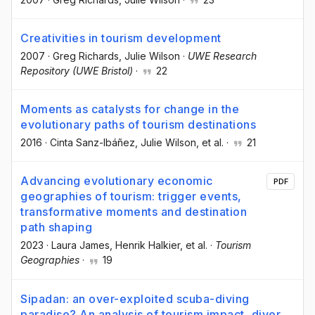
Creativities in tourism development
2007
·
Greg Richards
, Julie Wilson
·
UWE Research
Repository (UWE Bristol)
·
22
Moments as catalysts for change in the
evolutionary paths of tourism destinations
2016
·
Cinta Sanz-Ibáñez
, Julie Wilson
, et al.
·
21
Advancing evolutionary economic
PDF
geographies of tourism: trigger events,
transformative moments and destination
path shaping
2023
·
Laura James
, Henrik Halkier
, et al.
·
Tourism
Geographies
·
19
Sipadan: an over-exploited scuba-diving
paradise? An analysis of tourism impact, diver