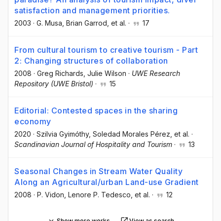
satisfaction and management priorities.
2003
·
G. Musa
, Brian Garrod
, et al.
·
17
From cultural tourism to creative tourism - Part
2: Changing structures of collaboration
2008
·
Greg Richards
, Julie Wilson
·
UWE Research
Repository (UWE Bristol)
·
15
Editorial: Contested spaces in the sharing
economy
2020
·
Szilvia Gyimóthy
, Soledad Morales Pérez
, et al.
·
Scandinavian Journal of Hospitality and Tourism
·
13
Seasonal Changes in Stream Water Quality
Along an Agricultural/urban Land-use Gradient
2008
·
P. Vidon
, Lenore P. Tedesco
, et al.
·
12
Show more works
View as search