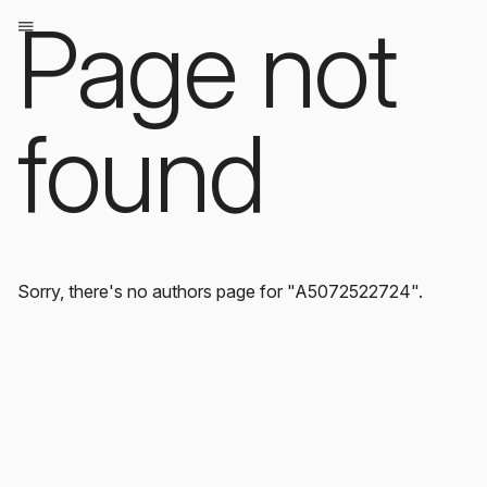
Page not
found
Sorry, there's no authors page for "A5072522724".