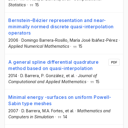
Statistics
·
15
Bernstein–Bézier representation and near-
minimally normed discrete quasi-interpolation
operators
2006
·
Domingo Barrera-Rosillo
, María José Ibáñez-Pérez
·
Applied Numerical Mathematics
·
15
A general spline differential quadrature
PDF
method based on quasi-interpolation
2014
·
D. Barrera
, P. González
, et al.
·
Journal of
Computational and Applied Mathematics
·
15
Minimal energy -surfaces on uniform Powell-
Sabin type meshes
2007
·
D. Barrera
, M.A. Fortes
, et al.
·
Mathematics and
Computers in Simulation
·
14