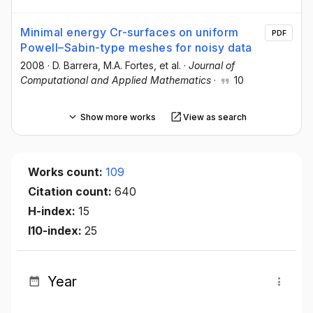
Minimal energy Cr-surfaces on uniform
PDF
Powell–Sabin-type meshes for noisy data
2008
·
D. Barrera
, M.A. Fortes
, et al.
·
Journal of
Computational and Applied Mathematics
·
10
Show more works
View as search
Works count:
109
Citation count:
640
H-index:
15
I10-index:
25
Year