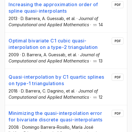
Increasing the approximation order of
PDF
spline quasi-interpolants
2013
·
D. Barrera
, A. Guessab
, et al.
·
Journal of
Computational and Applied Mathematics
·
14
Optimal bivariate C1 cubic quasi-
PDF
interpolation on a type-2 triangulation
2009
·
D. Barrera
, A. Guessab
, et al.
·
Journal of
Computational and Applied Mathematics
·
13
Quasi-interpolation by C1 quartic splines
PDF
on type-1 triangulations
2018
·
D. Barrera
, C. Dagnino
, et al.
·
Journal of
Computational and Applied Mathematics
·
12
Minimizing the quasi-interpolation error
PDF
for bivariate discrete quasi-interpolants
2008
·
Domingo Barrera-Rosillo
, María José