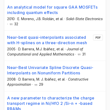
An analytical model for square GAA MOSFETs
including quantum effects
2010
·
E. Moreno
, J.B. Roldán
, et al.
·
Solid-State Electronics
·
32
Near-best quasi-interpolants associated
PDF
with H-splines on a three-direction mesh
2005
·
D. Barrera
, M.J. Ibáñez
, et al.
·
Journal of
Computational and Applied Mathematics
·
31
Near-Best Univariate Spline Discrete Quasi-
Interpolants on Nonuniform Partitions
2008
·
D. Barrera
, M. J. Ibáñez
, et al.
·
Constructive
Approximation
·
29
A new parameter to characterize the charge
transport regime in Ni/HfO 2 /Si-n + -based
RRAMs