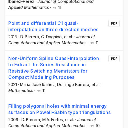
Ibáñez-Pérez
·
Journal of Computational and
Applied Mathematics
·
11
Point and differential C1 quasi-
PDF
interpolation on three direction meshes
2018
·
D. Barrera
, C. Dagnino
, et al.
·
Journal of
Computational and Applied Mathematics
·
11
Non-Uniform Spline Quasi-Interpolation
PDF
to Extract the Series Resistance in
Resistive Switching Memristors for
Compact Modeling Purposes
2021
·
María José Ibáñez
, Domingo Barrera
, et al.
·
Mathematics
·
11
Filling polygonal holes with minimal energy
surfaces on Powell–Sabin type triangulations
2009
·
D. Barrera
, M.A. Fortes
, et al.
·
Journal of
Computational and Applied Mathematics
·
10