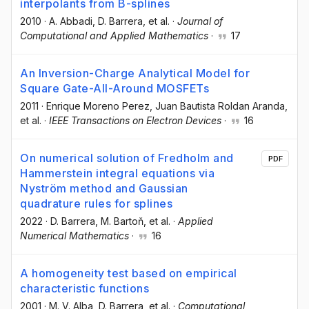
interpolants from B-splines
2010
·
A. Abbadi
, D. Barrera
, et al.
·
Journal of
Computational and Applied Mathematics
·
17
An Inversion-Charge Analytical Model for
Square Gate-All-Around MOSFETs
2011
·
Enrique Moreno Perez
, Juan Bautista Roldan Aranda
,
et al.
·
IEEE Transactions on Electron Devices
·
16
On numerical solution of Fredholm and
PDF
Hammerstein integral equations via
Nyström method and Gaussian
quadrature rules for splines
2022
·
D. Barrera
, M. Bartoň
, et al.
·
Applied
Numerical Mathematics
·
16
A homogeneity test based on empirical
characteristic functions
2001
·
M. V. Alba
, D. Barrera
, et al.
·
Computational