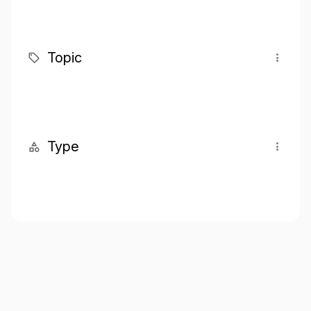
Topic
Type