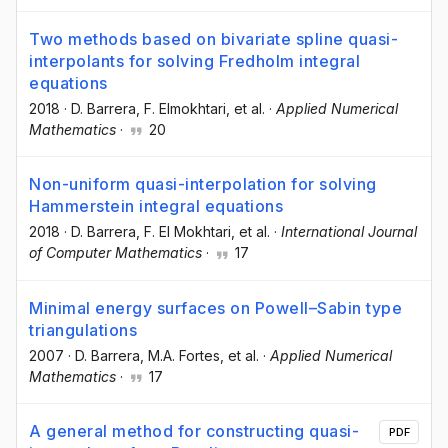
Two methods based on bivariate spline quasi-
interpolants for solving Fredholm integral
equations
2018
·
D. Barrera
, F. Elmokhtari
, et al.
·
Applied Numerical
Mathematics
·
20
Non-uniform quasi-interpolation for solving
Hammerstein integral equations
2018
·
D. Barrera
, F. El Mokhtari
, et al.
·
International Journal
of Computer Mathematics
·
17
Minimal energy surfaces on Powell–Sabin type
triangulations
2007
·
D. Barrera
, M.A. Fortes
, et al.
·
Applied Numerical
Mathematics
·
17
A general method for constructing quasi-
PDF