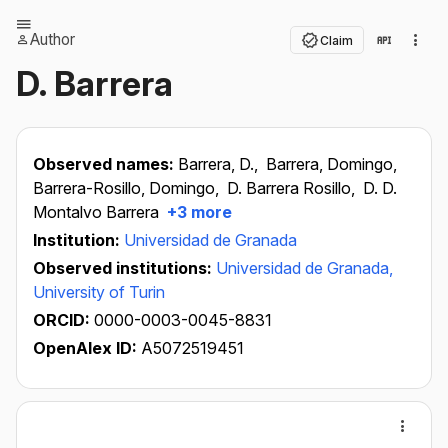
Author
Claim
D. Barrera
Observed names:
Barrera, D.,
Barrera, Domingo,
Barrera-Rosillo, Domingo,
D. Barrera Rosillo,
D. D.
Montalvo Barrera
+3 more
Institution:
Universidad de Granada
Observed institutions:
Universidad de Granada,
University of Turin
ORCID:
0000-0003-0045-8831
OpenAlex ID:
A5072519451