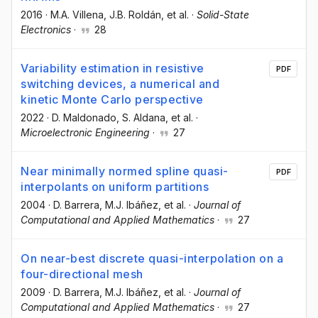
2016
·
M.A. Villena
, J.B. Roldán
, et al.
·
Solid-State
Electronics
·
28
Variability estimation in resistive
PDF
switching devices, a numerical and
kinetic Monte Carlo perspective
2022
·
D. Maldonado
, S. Aldana
, et al.
·
Microelectronic Engineering
·
27
Near minimally normed spline quasi-
PDF
interpolants on uniform partitions
2004
·
D. Barrera
, M.J. Ibáñez
, et al.
·
Journal of
Computational and Applied Mathematics
·
27
On near-best discrete quasi-interpolation on a
four-directional mesh
2009
·
D. Barrera
, M.J. Ibáñez
, et al.
·
Journal of
Computational and Applied Mathematics
·
27