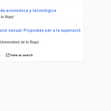
ijada económica y tecnológica
la Rioja)
tació sexual: Propostes per a la superació
(Universidad de la Rioja)
s
View as search