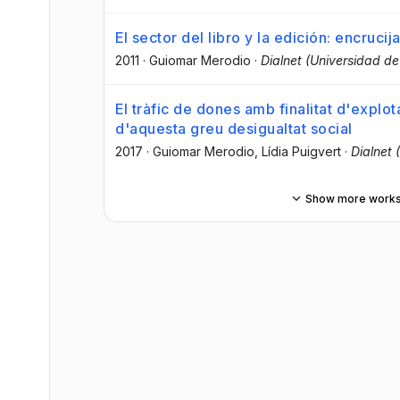
El sector del libro y la edición: encruc
2011
·
Guiomar Merodio
·
Dialnet (Universidad de 
El tràfic de dones amb finalitat d'explo
d'aquesta greu desigualtat social
2017
·
Guiomar Merodio
, Lídia Puigvert
·
Dialnet 
Show more work