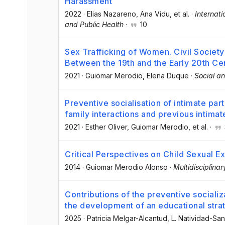
Harassment
2022
·
Elias Nazareno
, Ana Vidu
, et al.
·
Internat
and Public Health
·
10
Sex Trafficking of Women. Civil Society
Between the 19th and the Early 20th Ce
2021
·
Guiomar Merodio
, Elena Duque
·
Social a
Preventive socialisation of intimate par
family interactions and previous intimat
2021
·
Esther Oliver
, Guiomar Merodio
, et al.
·
Critical Perspectives on Child Sexual Ex
2014
·
Guiomar Merodio Alonso
·
Multidisciplina
Contributions of the preventive sociali
the development of an educational stra
2025
·
Patricia Melgar-Alcantud
, L. Natividad-Sa