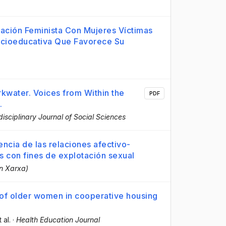
ntación Feminista Con Mujeres Víctimas
ocioeducativa Que Favorece Su
rkwater. Voices from Within the
PDF
.
disciplinary Journal of Social Sciences
ncia de las relaciones afectivo-
es con fines de explotación sexual
en Xarxa)
g of older women in cooperative housing
t al.
·
Health Education Journal