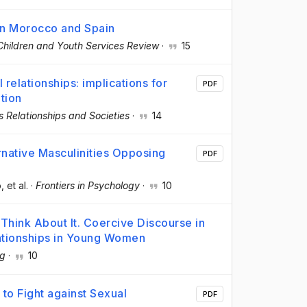
 in Morocco and Spain
Children and Youth Services Review
·
15
 relationships: implications for
PDF
ation
s Relationships and Societies
·
14
native Masculinities Opposing
PDF
o
, et al.
·
Frontiers in Psychology
·
10
Think About It. Coercive Discourse in
ationships in Young Women
g
·
10
to Fight against Sexual
PDF