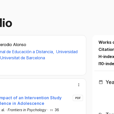
io
Works 
erodio Alonso
Citatio
nal de Educación a Distancia,
Universidad
H-inde
Universitat de Barcelona
I10-ind
Yea
Impact of an Intervention Study
PDF
olence in Adolescence
 al.
·
Frontiers in Psychology
·
36