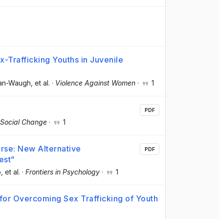
-Trafficking Youths in Juvenile
man-Waugh
, et al.
·
Violence Against Women
·
1
PDF
 Social Change
·
1
rse: New Alternative
PDF
est”
o
, et al.
·
Frontiers in Psychology
·
1
 for Overcoming Sex Trafficking of Youth