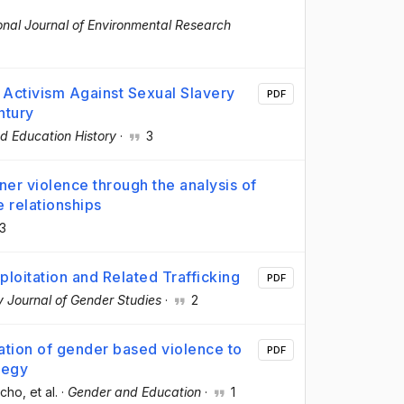
ional Journal of Environmental Research
 Activism Against Sexual Slavery
PDF
ntury
nd Education History
·
3
tner violence through the analysis of
e relationships
3
ploitation and Related Trafficking
PDF
ry Journal of Gender Studies
·
2
zation of gender based violence to
PDF
tegy
ncho
, et al.
·
Gender and Education
·
1