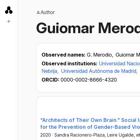
Author
Guiomar Merod
Observed names:
G. Merodio,
Guiomar M
Observed institutions:
Universidad Nacio
Nebrija,
Universidad Autónoma de Madrid,
ORCID:
0000-0002-8666-4320
“Architects of Their Own Brain.” Social 
for the Prevention of Gender-Based Vi
2020
·
Sandra Racionero-Plaza
, Leire Ugalde
, et