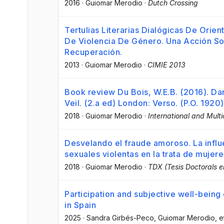
2016
·
Guiomar Merodio
·
Dutch Crossing
Tertulias Literarias Dialógicas De Orie
De Violencia De Género. Una Acción S
Recuperación.
2013
·
Guiomar Merodio
·
CIMIE 2013
Book review Du Bois, W.E.B. (2016). Da
Veil. (2.a ed) London: Verso. (P.O. 1920)
2018
·
Guiomar Merodio
·
International and Multi
Desvelando el fraude amoroso. La influe
sexuales violentas en la trata de mujer
2018
·
Guiomar Merodio
·
TDX (Tesis Doctorals 
Participation and subjective well-bein
in Spain
2025
·
Sandra Girbés-Peco
, Guiomar Merodio
, e