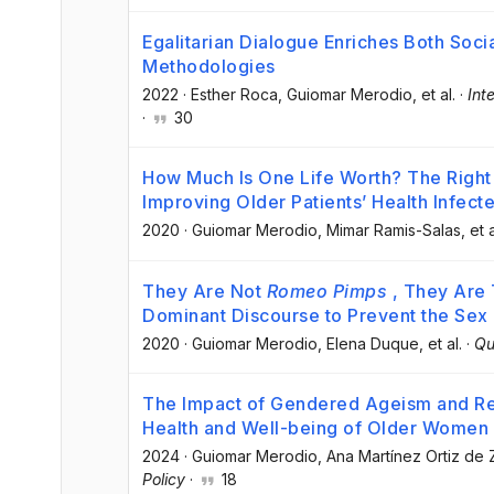
Egalitarian Dialogue Enriches Both Soc
Methodologies
2022
·
Esther Roca
, Guiomar Merodio
, et al.
·
Int
·
30
How Much Is One Life Worth? The Right 
Improving Older Patients’ Health Infec
2020
·
Guiomar Merodio
, Mimar Ramis-Salas
, et a
They Are Not
Romeo Pimps
, They Are 
Dominant Discourse to Prevent the Sex 
2020
·
Guiomar Merodio
, Elena Duque
, et al.
·
Qu
The Impact of Gendered Ageism and Rela
Health and Well-being of Older Women
2024
·
Guiomar Merodio
, Ana Martínez Ortiz de 
Policy
·
18