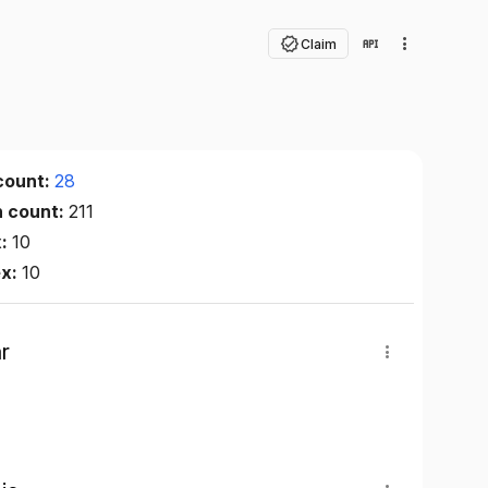
Claim
count:
28
n count:
211
x:
10
ex:
10
r