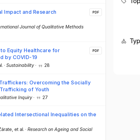
Top
ial Impact and Research
PDF
ernational Journal of Qualitative Methods
Ty
to Equity Healthcare for
PDF
ted by COVID-19
l.
·
Sustainability
·
28
Traffickers: Overcoming the Socially
Trafficking of Youth
alitative Inquiry
·
27
ted Intersectional Inequalities on the
Zárate
, et al.
·
Research on Ageing and Social