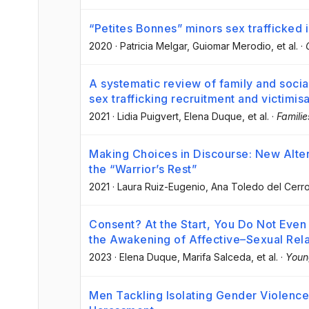
“Petites Bonnes” minors sex trafficked
2020
·
Patricia Melgar
, Guiomar Merodio
, et al.
·
A systematic review of family and social
sex trafficking recruitment and victimis
2021
·
Lidia Puigvert
, Elena Duque
, et al.
·
Familie
Making Choices in Discourse: New Alter
the “Warrior’s Rest”
2021
·
Laura Ruiz-Eugenio
, Ana Toledo del Cerr
Consent? At the Start, You Do Not Even 
the Awakening of Affective–Sexual Rel
2023
·
Elena Duque
, Marifa Salceda
, et al.
·
Youn
Men Tackling Isolating Gender Violence 