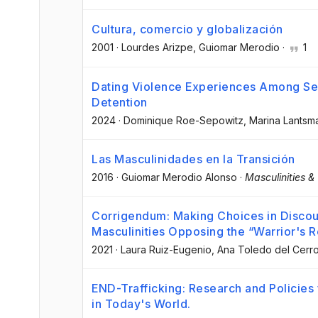
Cultura, comercio y globalización
2001
·
Lourdes Arizpe
, Guiomar Merodio
·
1
Dating Violence Experiences Among Sex
Detention
2024
·
Dominique Roe-Sepowitz
, Marina Lants
Las Masculinidades en la Transición
2016
·
Guiomar Merodio Alonso
·
Masculinities &
Corrigendum: Making Choices in Discou
Masculinities Opposing the “Warrior's R
2021
·
Laura Ruiz-Eugenio
, Ana Toledo del Cerr
END-Trafficking: Research and Policies
in Today's World.