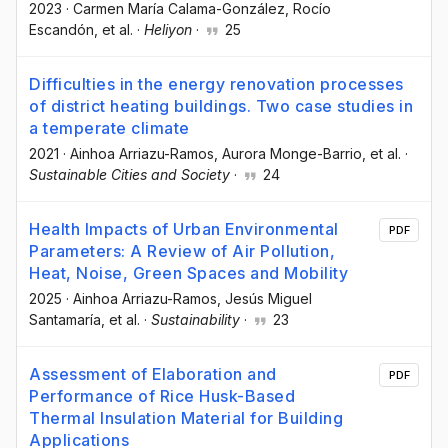
2023
·
Carmen María Calama-González
, Rocío
Escandón
, et al.
·
Heliyon
·
25
Difficulties in the energy renovation processes
of district heating buildings. Two case studies in
a temperate climate
2021
·
Ainhoa Arriazu-Ramos
, Aurora Monge-Barrio
, et al.
·
Sustainable Cities and Society
·
24
Health Impacts of Urban Environmental
PDF
Parameters: A Review of Air Pollution,
Heat, Noise, Green Spaces and Mobility
2025
·
Ainhoa Arriazu-Ramos
, Jesús Miguel
Santamaría
, et al.
·
Sustainability
·
23
Assessment of Elaboration and
PDF
Performance of Rice Husk-Based
Thermal Insulation Material for Building
Applications