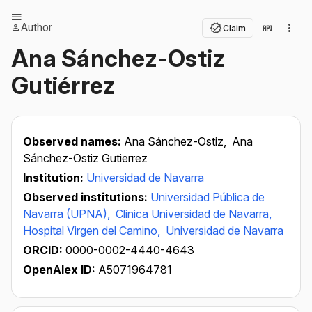
Author
Claim
Ana Sánchez-Ostiz
Gutiérrez
Observed names:
Ana Sánchez-Ostiz,
Ana
Sánchez-Ostiz Gutierrez
Institution:
Universidad de Navarra
Observed institutions:
Universidad Pública de
Navarra (UPNA),
Clinica Universidad de Navarra,
Hospital Virgen del Camino,
Universidad de Navarra
ORCID:
0000-0002-4440-4643
OpenAlex ID:
A5071964781