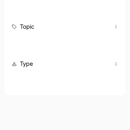
Topic
Type