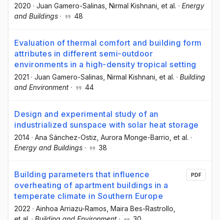
2020
·
Juan Gamero-Salinas
, Nirmal Kishnani
, et al.
·
Energy
and Buildings
·
48
Evaluation of thermal comfort and building form
attributes in different semi-outdoor
environments in a high-density tropical setting
2021
·
Juan Gamero-Salinas
, Nirmal Kishnani
, et al.
·
Building
and Environment
·
44
Design and experimental study of an
industrialized sunspace with solar heat storage
2014
·
Ana Sánchez-Ostiz
, Aurora Monge-Barrio
, et al.
·
Energy and Buildings
·
38
Building parameters that influence
PDF
overheating of apartment buildings in a
temperate climate in Southern Europe
2022
·
Ainhoa Arriazu-Ramos
, Maira Bes-Rastrollo
,
et al.
·
Building and Environment
·
30