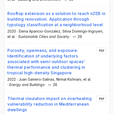
Rooftop extension as a solution to reach nZEB in
building renovation. Application through
typology classification at a neighborhood level
2020
·
Elena Aparicio-Gonzalez
, Silvia Domingo-Irigoyen
,
et al.
·
Sustainable Cities and Society
·
29
Porosity, openness, and exposure:
PDF
Identification of underlying factors
associated with semi-outdoor spaces’
thermal performance and clustering in
tropical high-density Singapore
2022
·
Juan Gamero-Salinas
, Nirmal Kishnani
, et al.
·
Energy and Buildings
·
28
Thermal insulation impact on overheating
PDF
vulnerability reduction in Mediterranean
dwellings