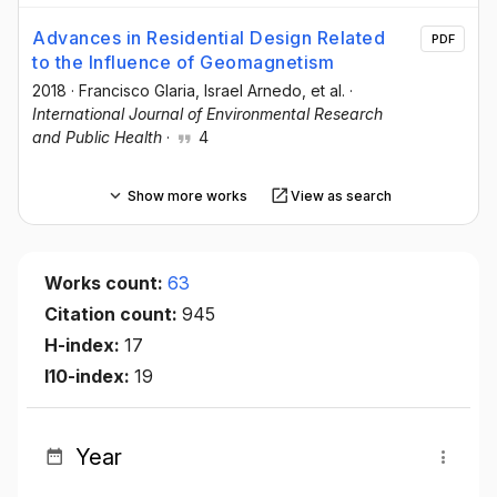
Advances in Residential Design Related
PDF
to the Influence of Geomagnetism
2018
·
Francisco Glaria
, Israel Arnedo
, et al.
·
International Journal of Environmental Research
and Public Health
·
4
Show more works
View as search
Works count:
63
Citation count:
945
H-index:
17
I10-index:
19
Year