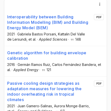
Interoperability between Building
PDF
Information Modelling (BIM) and Building
Energy Model (BEM)
2021
·
Gabriela Bastos Porsani
, Kattalin Del Valle
de Lersundi
, et al.
·
Applied Sciences
·
148
Genetic algorithm for building envelope
calibration
2016
·
Germán Ramos Ruiz
, Carlos Fernández Bandera
, et
al.
·
Applied Energy
·
121
Passive cooling design strategies as
PDF
adaptation measures for lowering the
indoor overheating risk in tropical
climates
2021
·
Juan Gamero-Salinas
, Aurora Monge-Barrio
,