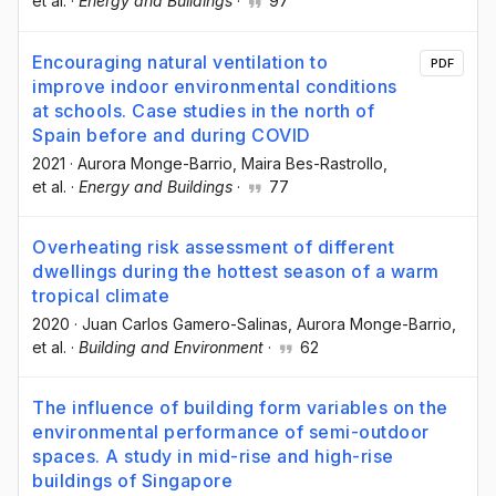
et al.
·
Energy and Buildings
·
97
Encouraging natural ventilation to
PDF
improve indoor environmental conditions
at schools. Case studies in the north of
Spain before and during COVID
2021
·
Aurora Monge-Barrio
, Maira Bes-Rastrollo
,
et al.
·
Energy and Buildings
·
77
Overheating risk assessment of different
dwellings during the hottest season of a warm
tropical climate
2020
·
Juan Carlos Gamero-Salinas
, Aurora Monge-Barrio
,
et al.
·
Building and Environment
·
62
The influence of building form variables on the
environmental performance of semi-outdoor
spaces. A study in mid-rise and high-rise
buildings of Singapore