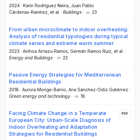
2024
·
Karin Rodríguez Neira
, Juan Pablo
Cárdenas-Ramírez
, et al.
·
Buildings
·
23
From urban microclimate to indoor overheating:
Analysis of residential typologies during typical
climate series and extreme warm summer
2023
·
Ainhoa Arriazu-Ramos
, Germán Ramos Ruiz
, et al.
·
Energy and Buildings
·
22
Passive Energy Strategies for Mediterranean
Residential Buildings
2018
·
Aurora Monge-Barrio
, Ana Sánchez-Ostiz Gutiérrez
·
Green energy and technology
·
18
Facing Climate Change in a Temperate
PDF
European City: Urban-Scale Diagnosis of
Indoor Overheating and Adaptation
Strategies for Residential Buildings