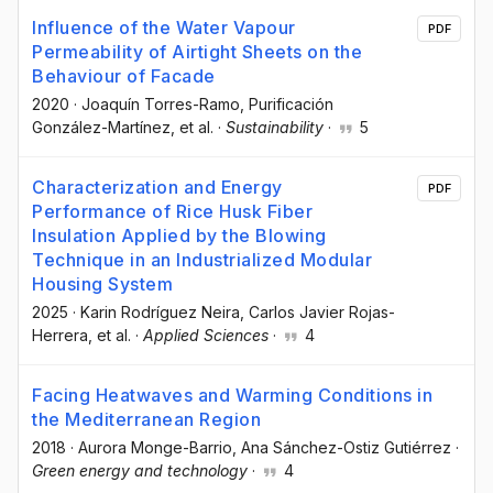
Influence of the Water Vapour
PDF
Permeability of Airtight Sheets on the
Behaviour of Facade
2020
·
Joaquín Torres-Ramo
, Purificación
González-Martínez
, et al.
·
Sustainability
·
5
Characterization and Energy
PDF
Performance of Rice Husk Fiber
Insulation Applied by the Blowing
Technique in an Industrialized Modular
Housing System
2025
·
Karin Rodríguez Neira
, Carlos Javier Rojas-
Herrera
, et al.
·
Applied Sciences
·
4
Facing Heatwaves and Warming Conditions in
the Mediterranean Region
2018
·
Aurora Monge-Barrio
, Ana Sánchez-Ostiz Gutiérrez
·
Green energy and technology
·
4