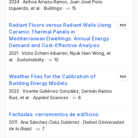
2024
·
Ainhoa Arriazu-Ramos
, Juan José Pons
Izquierdo
, et al.
·
Buildings
·
15
Radiant Floors versus Radiant Walls Using
PDF
Ceramic Thermal Panels in
Mediterranean Dwellings: Annual Energy
Demand and Cost-Effective Analysis
2021
·
Víctor Echarri-Iribarren
, Nyuk Hien Wong
, et
al.
·
Sustainability
·
10
Weather Files for the Calibration of
PDF
Building Energy Models
2022
·
Vicente Gutiérrez González
, Germán Ramos
Ruiz
, et al.
·
Applied Sciences
·
8
Fachadas: cerramientos de edificios
2011
·
Ana Sánchez-Ostiz Gutiérrez
·
Dialnet (Universidad
de la Rioja)
·
7