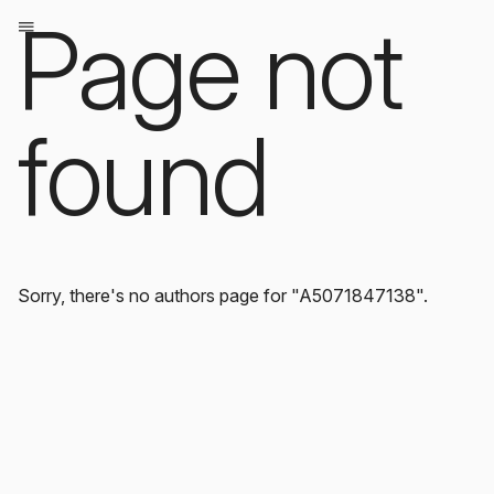
Page not
found
Sorry, there's no authors page for "A5071847138".