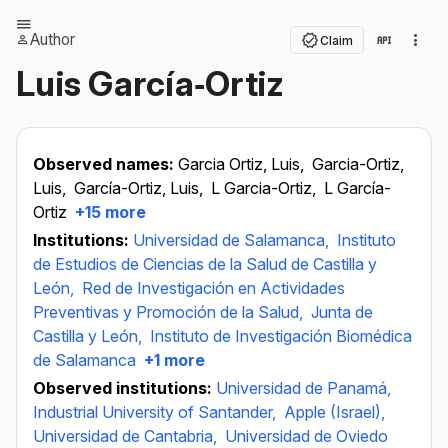
Author
Claim
Luis García‐Ortiz
Observed names:
Garcia Ortiz, Luis,
Garcia-Ortiz,
Luis,
García-Ortiz, Luis,
L Garcia-Ortiz,
L García-
Ortiz
+15 more
Institutions:
Universidad de Salamanca,
Instituto
de Estudios de Ciencias de la Salud de Castilla y
León,
Red de Investigación en Actividades
Preventivas y Promoción de la Salud,
Junta de
Castilla y León,
Instituto de Investigación Biomédica
de Salamanca
+1 more
Observed institutions:
Universidad de Panamá,
Industrial University of Santander,
Apple (Israel),
Universidad de Cantabria,
Universidad de Oviedo