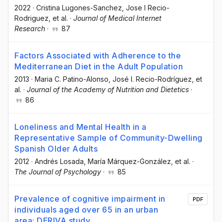
2022
·
Cristina Lugones-Sanchez
, Jose I Recio-
Rodriguez
, et al.
·
Journal of Medical Internet
Research
·
87
Factors Associated with Adherence to the
Mediterranean Diet in the Adult Population
2013
·
Maria C. Patino-Alonso
, José I. Recio-Rodríguez
, et
al.
·
Journal of the Academy of Nutrition and Dietetics
·
86
Loneliness and Mental Health in a
Representative Sample of Community-Dwelling
Spanish Older Adults
2012
·
Andrés Losada
, María Márquez-González
, et al.
·
The Journal of Psychology
·
85
Prevalence of cognitive impairment in
PDF
individuals aged over 65 in an urban
area: DERIVA study