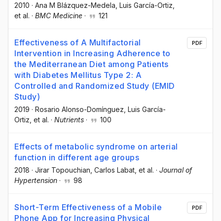
2010
·
Ana M Blázquez-Medela
, Luis García-Ortiz
,
et al.
·
BMC Medicine
·
121
Effectiveness of A Multifactorial
PDF
Intervention in Increasing Adherence to
the Mediterranean Diet among Patients
with Diabetes Mellitus Type 2: A
Controlled and Randomized Study (EMID
Study)
2019
·
Rosario Alonso-Domínguez
, Luis García-
Ortiz
, et al.
·
Nutrients
·
100
Effects of metabolic syndrome on arterial
function in different age groups
2018
·
Jirar Topouchian
, Carlos Labat
, et al.
·
Journal of
Hypertension
·
98
Short-Term Effectiveness of a Mobile
PDF
Phone App for Increasing Physical