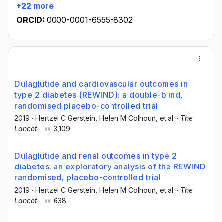
+22 more
ORCID:
0000-0001-6555-8302
Dulaglutide and cardiovascular outcomes in
type 2 diabetes (REWIND): a double-blind,
randomised placebo-controlled trial
2019
·
Hertzel C Gerstein
, Helen M Colhoun
, et al.
·
The
Lancet
·
3,109
Dulaglutide and renal outcomes in type 2
diabetes: an exploratory analysis of the REWIND
randomised, placebo-controlled trial
2019
·
Hertzel C Gerstein
, Helen M Colhoun
, et al.
·
The
Lancet
·
638