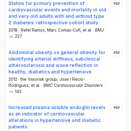
Statins for primary prevention of
PDF
cardiovascular events and mortality in old
and very old adults with and without type
2 diabetes: retrospective cohort study
2018
·
Rafel Ramos
, Marc Comas-Cufí
, et al.
·
BMJ
·
227
Abdominal obesity vs general obesity for
PDF
identifying arterial stiffness, subclinical
atherosclerosis and wave reflection in
healthy, diabetics and hypertensive
2012
·
the Vasorisk group
, Jose I Recio-
Rodriguez
, et al.
·
BMC Cardiovascular Disorders
·
143
Increased plasma soluble endoglin levels
PDF
as an indicator of cardiovascular
alterations in hypertensive and diabetic
patients