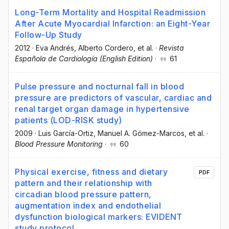
Long-Term Mortality and Hospital Readmission
After Acute Myocardial Infarction: an Eight-Year
Follow-Up Study
2012
·
Eva Andrés
, Alberto Cordero
, et al.
·
Revista
Española de Cardiología (English Edition)
·
61
Pulse pressure and nocturnal fall in blood
pressure are predictors of vascular, cardiac and
renal target organ damage in hypertensive
patients (LOD-RISK study)
2009
·
Luis García-Ortiz
, Manuel A. Gómez-Marcos
, et al.
·
Blood Pressure Monitoring
·
60
Physical exercise, fitness and dietary
PDF
pattern and their relationship with
circadian blood pressure pattern,
augmentation index and endothelial
dysfunction biological markers: EVIDENT
study protocol