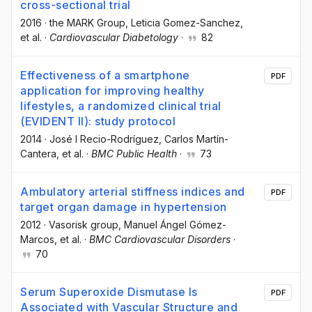
cross-sectional trial
2016
·
the MARK Group
, Leticia Gomez-Sanchez
,
et al.
·
Cardiovascular Diabetology
·
82
Effectiveness of a smartphone
PDF
application for improving healthy
lifestyles, a randomized clinical trial
(EVIDENT II): study protocol
2014
·
José I Recio-Rodríguez
, Carlos Martín-
Cantera
, et al.
·
BMC Public Health
·
73
Ambulatory arterial stiffness indices and
PDF
target organ damage in hypertension
2012
·
Vasorisk group
, Manuel Ángel Gómez-
Marcos
, et al.
·
BMC Cardiovascular Disorders
·
70
Serum Superoxide Dismutase Is
PDF
Associated with Vascular Structure and