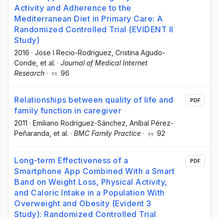
Activity and Adherence to the
Mediterranean Diet in Primary Care: A
Randomized Controlled Trial (EVIDENT II
Study)
2016
·
Jose I Recio-Rodriguez
, Cristina Agudo-
Conde
, et al.
·
Journal of Medical Internet
Research
·
96
Relationships between quality of life and
PDF
family function in caregiver
2011
·
Emiliano Rodríguez-Sánchez
, Aníbal Pérez-
Peñaranda
, et al.
·
BMC Family Practice
·
92
Long-term Effectiveness of a
PDF
Smartphone App Combined With a Smart
Band on Weight Loss, Physical Activity,
and Caloric Intake in a Population With
Overweight and Obesity (Evident 3
Study): Randomized Controlled Trial