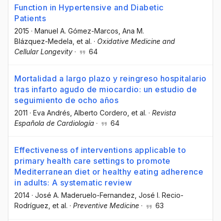
Function in Hypertensive and Diabetic
Patients
2015
·
Manuel A. Gómez-Marcos
, Ana M.
Blázquez-Medela
, et al.
·
Oxidative Medicine and
Cellular Longevity
·
64
Mortalidad a largo plazo y reingreso hospitalario
tras infarto agudo de miocardio: un estudio de
seguimiento de ocho años
2011
·
Eva Andrés
, Alberto Cordero
, et al.
·
Revista
Española de Cardiología
·
64
Effectiveness of interventions applicable to
primary health care settings to promote
Mediterranean diet or healthy eating adherence
in adults: A systematic review
2014
·
José A. Maderuelo-Fernandez
, José I. Recio-
Rodríguez
, et al.
·
Preventive Medicine
·
63