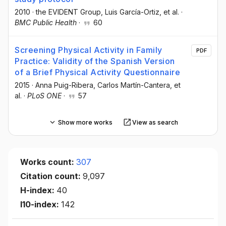
2010
·
the EVIDENT Group
, Luis García-Ortiz
, et al.
·
BMC Public Health
·
60
Screening Physical Activity in Family
PDF
Practice: Validity of the Spanish Version
of a Brief Physical Activity Questionnaire
2015
·
Anna Puig-Ribera
, Carlos Martín-Cantera
, et
al.
·
PLoS ONE
·
57
Show more works
View as search
Works count:
307
Citation count:
9,097
H-index:
40
I10-index:
142