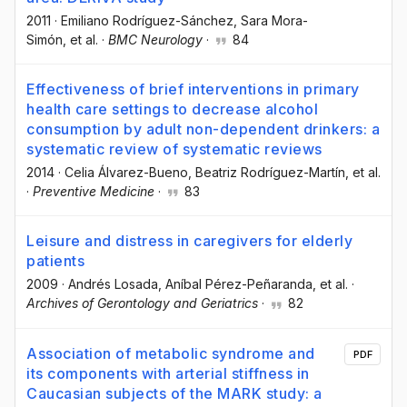
2011
·
Emiliano Rodríguez-Sánchez
, Sara Mora-
Simón
, et al.
·
BMC Neurology
·
84
Effectiveness of brief interventions in primary
health care settings to decrease alcohol
consumption by adult non-dependent drinkers: a
systematic review of systematic reviews
2014
·
Celia Álvarez-Bueno
, Beatriz Rodríguez-Martín
, et al.
·
Preventive Medicine
·
83
Leisure and distress in caregivers for elderly
patients
2009
·
Andrés Losada
, Aníbal Pérez-Peñaranda
, et al.
·
Archives of Gerontology and Geriatrics
·
82
Association of metabolic syndrome and
PDF
its components with arterial stiffness in
Caucasian subjects of the MARK study: a