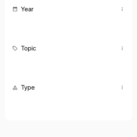
Year
Topic
Type