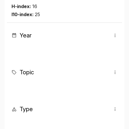
H-index:
16
I10-index:
25
Year
Topic
Type