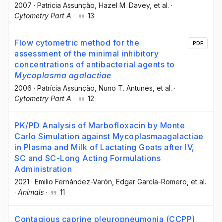
2007
·
Patricia Assunção
, Hazel M. Davey
, et al.
·
Cytometry Part A
·
13
Flow cytometric method for the
PDF
assessment of the minimal inhibitory
concentrations of antibacterial agents to
Mycoplasma agalactiae
2006
·
Patrícia Assunção
, Nuno T. Antunes
, et al.
·
Cytometry Part A
·
12
PK/PD Analysis of Marbofloxacin by Monte
Carlo Simulation against Mycoplasmaagalactiae
in Plasma and Milk of Lactating Goats after IV,
SC and SC-Long Acting Formulations
Administration
2021
·
Emilio Fernández-Varón
, Edgar García-Romero
, et al.
·
Animals
·
11
Contagious caprine pleuropneumonia (CCPP)