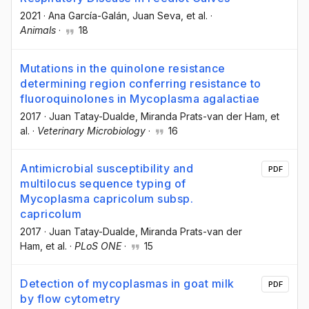
2021
·
Ana García-Galán
, Juan Seva
, et al.
·
Animals
·
18
Mutations in the quinolone resistance
determining region conferring resistance to
fluoroquinolones in Mycoplasma agalactiae
2017
·
Juan Tatay-Dualde
, Miranda Prats-van der Ham
, et
al.
·
Veterinary Microbiology
·
16
Antimicrobial susceptibility and
PDF
multilocus sequence typing of
Mycoplasma capricolum subsp.
capricolum
2017
·
Juan Tatay-Dualde
, Miranda Prats-van der
Ham
, et al.
·
PLoS ONE
·
15
Detection of mycoplasmas in goat milk
PDF
by flow cytometry