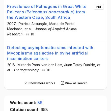
Prevalence of Pathogens in Great White
PDF
Pelicans (
Pelecanus onocrotalus
) from
the Western Cape, South Africa
2007
·
Patricia Assunção
, Marta de Ponte
Machado
, et al.
·
Journal of Applied Animal
Research
·
10
Detecting asymptomatic rams infected with
Mycoplasma agalactiae in ovine artificial
insemination centers
2016
·
Miranda Prats-van der Ham
, Juan Tatay-Dualde
, et
al.
·
Theriogenology
·
10
Show more works
View as search
Works count:
86
Citation count:
658