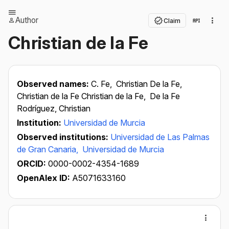
Author
Claim
Christian de la Fe
Observed names:
C. Fe,
Christian De la Fe,
Christian de la Fe Christian de la Fe,
De la Fe
Rodríguez, Christian
Institution:
Universidad de Murcia
Observed institutions:
Universidad de Las Palmas
de Gran Canaria,
Universidad de Murcia
ORCID:
0000-0002-4354-1689
OpenAlex ID:
A5071633160