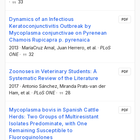
·
33
Dynamics of an Infectious
PDF
Keratoconjunctivitis Outbreak by
Mycoplasma conjunctivae on Pyrenean
Chamois Rupicapra p. pyrenaica
2013
·
MaríaCruz Arnal
, Juan Herrero
, et al.
·
PLoS
ONE
·
32
Zoonoses in Veterinary Students: A
PDF
Systematic Review of the Literature
2017
·
Antonio Sánchez
, Miranda Prats-van der
Ham
, et al.
·
PLoS ONE
·
28
Mycoplasma bovis in Spanish Cattle
PDF
Herds: Two Groups of Multiresistant
Isolates Predominate, with One
Remaining Susceptible to
Fluoroquinolones