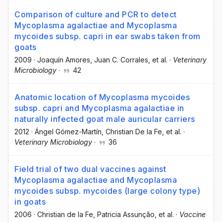
Comparison of culture and PCR to detect
Mycoplasma agalactiae and Mycoplasma
mycoides subsp. capri in ear swabs taken from
goats
2009
·
Joaquín Amores
, Juan C. Corrales
, et al.
·
Veterinary
Microbiology
·
42
Anatomic location of Mycoplasma mycoides
subsp. capri and Mycoplasma agalactiae in
naturally infected goat male auricular carriers
2012
·
Ángel Gómez-Martín
, Christian De la Fe
, et al.
·
Veterinary Microbiology
·
36
Field trial of two dual vaccines against
Mycoplasma agalactiae and Mycoplasma
mycoides subsp. mycoides (large colony type)
in goats
2006
·
Christian de la Fe
, Patricia Assunção
, et al.
·
Vaccine