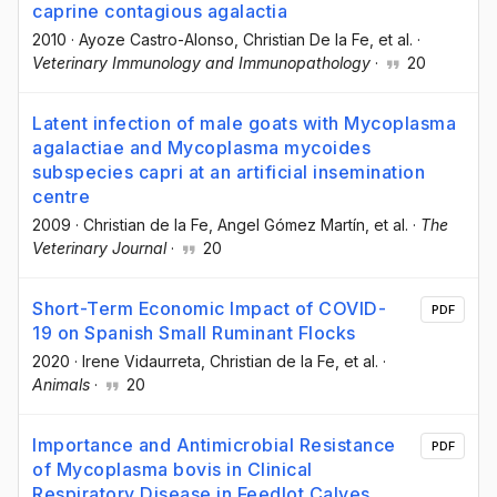
caprine contagious agalactia
2010
·
Ayoze Castro-Alonso
, Christian De la Fe
, et al.
·
Veterinary Immunology and Immunopathology
·
20
Latent infection of male goats with Mycoplasma
agalactiae and Mycoplasma mycoides
subspecies capri at an artificial insemination
centre
2009
·
Christian de la Fe
, Angel Gómez Martín
, et al.
·
The
Veterinary Journal
·
20
Short-Term Economic Impact of COVID-
PDF
19 on Spanish Small Ruminant Flocks
2020
·
Irene Vidaurreta
, Christian de la Fe
, et al.
·
Animals
·
20
Importance and Antimicrobial Resistance
PDF
of Mycoplasma bovis in Clinical
Respiratory Disease in Feedlot Calves