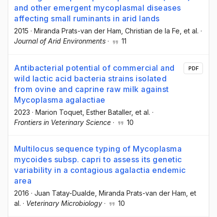
and other emergent mycoplasmal diseases
affecting small ruminants in arid lands
2015
·
Miranda Prats-van der Ham
, Christian de la Fe
, et al.
·
Journal of Arid Environments
·
11
Antibacterial potential of commercial and
PDF
wild lactic acid bacteria strains isolated
from ovine and caprine raw milk against
Mycoplasma agalactiae
2023
·
Marion Toquet
, Esther Bataller
, et al.
·
Frontiers in Veterinary Science
·
10
Multilocus sequence typing of Mycoplasma
mycoides subsp. capri to assess its genetic
variability in a contagious agalactia endemic
area
2016
·
Juan Tatay-Dualde
, Miranda Prats-van der Ham
, et
al.
·
Veterinary Microbiology
·
10