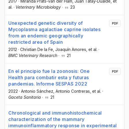
2017
·
Miranda Prats-van der Ham
, Juan Tatay-Dualde
, et
al.
·
Veterinary Microbiology
·
23
Unexpected genetic diversity of
PDF
Mycoplasma agalactiae caprine isolates
from an endemic geographically
restricted area of Spain
2012
·
Christian De la Fe
, Joaquín Amores
, et al.
·
BMC Veterinary Research
·
21
En el principio fue la zoonosis: One
PDF
Health para combatir esta y futuras
pandemias. Informe SESPAS 2022
2022
·
Antonio Sánchez
, Antonio Contreras
, et al.
·
Gaceta Sanitaria
·
21
Chronological and immunohistochemical
characterization of the mammary
immunoinflammatory response in experimental