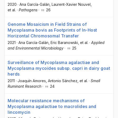
2020
·
Ana García-Galán
, Laurent-Xavier Nouvel
,
et al.
·
Pathogens
·
26
Genome Mosaicism in Field Strains of
Mycoplasma bovis as Footprints of In-Host
Horizontal Chromosomal Transfer
2021
·
Ana García-Galán
, Eric Baranowski
, et al.
·
Applied
and Environmental Microbiology
·
25
Surveillance of Mycoplasma agalactiae and
Mycoplasma mycoides subsp. capri in dairy goat
herds
2011
·
Joaquín Amores
, Antonio Sánchez
, et al.
·
Small
Ruminant Research
·
24
Molecular resistance mechanisms of
Mycoplasma agalactiae to macrolides and
lincomycin